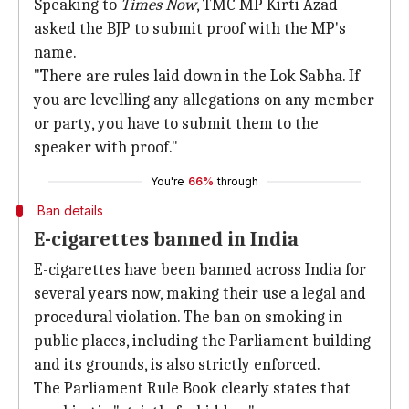
Speaking to
Times Now
, TMC MP Kirti Azad
asked the BJP to submit proof with the MP's
name.
"There are rules laid down in the Lok Sabha. If
you are levelling any allegations on any member
or party, you have to submit them to the
speaker with proof."
You're
66%
through
Ban details
E-cigarettes banned in India
E-cigarettes have been banned across India for
several years now, making their use a legal and
procedural violation. The ban on smoking in
public places, including the Parliament building
and its grounds, is also strictly enforced.
The Parliament Rule Book clearly states that