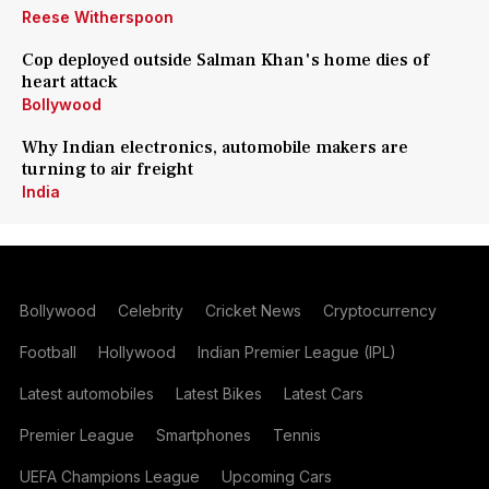
Reese Witherspoon
Cop deployed outside Salman Khan's home dies of
heart attack
Bollywood
Why Indian electronics, automobile makers are
turning to air freight
India
Bollywood
Celebrity
Cricket News
Cryptocurrency
Football
Hollywood
Indian Premier League (IPL)
Latest automobiles
Latest Bikes
Latest Cars
Premier League
Smartphones
Tennis
UEFA Champions League
Upcoming Cars