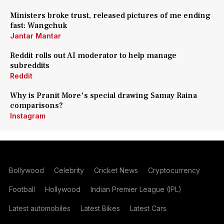
Ministers broke trust, released pictures of me ending
fast: Wangchuk
Jantar Mantar
Reddit rolls out AI moderator to help manage
subreddits
Reddit
Why is Pranit More's special drawing Samay Raina
comparisons?
Instagram
Bollywood
Celebrity
Cricket News
Cryptocurrency
Football
Hollywood
Indian Premier League (IPL)
Latest automobiles
Latest Bikes
Latest Cars