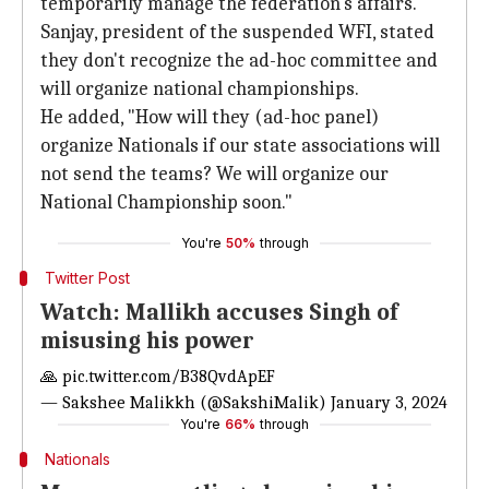
temporarily manage the federation's affairs.
Sanjay, president of the suspended WFI, stated
they don't recognize the ad-hoc committee and
will organize national championships.
He added, "How will they (ad-hoc panel)
organize Nationals if our state associations will
not send the teams? We will organize our
National Championship soon."
You're
50%
through
Twitter Post
Watch: Mallikh accuses Singh of
misusing his power
🙏
pic.twitter.com/B38QvdApEF
— Sakshee Malikkh (@SakshiMalik)
January 3, 2024
You're
66%
through
Nationals