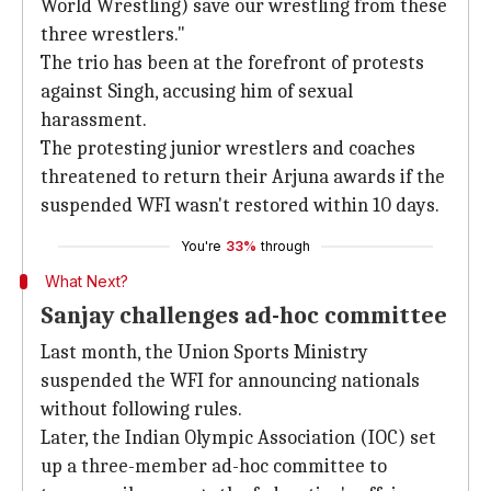
World Wrestling) save our wrestling from these
three wrestlers."
The trio has been at the forefront of protests
against Singh, accusing him of sexual
harassment.
The protesting junior wrestlers and coaches
threatened to return their Arjuna awards if the
suspended WFI wasn't restored within 10 days.
You're
33%
through
What Next?
Sanjay challenges ad-hoc committee
Last month, the Union Sports Ministry
suspended the WFI for announcing nationals
without following rules.
Later, the Indian Olympic Association (IOC) set
up a three-member ad-hoc committee to