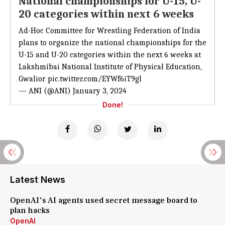
National championships for U-15, U-
20 categories within next 6 weeks
Ad-Hoc Committee for Wrestling Federation of India
plans to organize the national championships for the
U-15 and U-20 categories within the next 6 weeks at
Lakshmibai National Institute of Physical Education,
Gwalior
pic.twitter.com/EYWf6iT9gl
— ANI (@ANI)
January 3, 2024
Done!
Latest News
OpenAI's AI agents used secret message board to
plan hacks
OpenAI