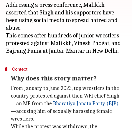
Addressing a press conference, Malikkh
asserted that Singh and his supporters have
been using social media to spread hatred and
abuse.
This comes after hundreds of junior wrestlers
protested against Malikkh, Vinesh Phogat, and
Context
Why does this story matter?
From January to June 2023, top wrestlers in the
country protested against then-WFI chief Singh
—an MP from the
Bharatiya Janata Party (BJP)
—accusing him of sexually harassing female
wrestlers.
While the protest was withdrawn, the