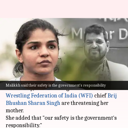
Sakshee Malikkh accuses Brij
Bhushan of threatening her
mother
By
Jan 03, 2024
05:14 pm
Riya Baibhawi
What's the story
Retired wrestler
Sakshee Malikkh
, on
Malikkh said their safety is the government's responsibility
Wednesday, claimed that goons linked to former
Wrestling Federation of India (WFI)
chief
Brij
Bhushan Sharan Singh
are threatening her
mother.
She added that "our safety is the government's
responsibility."