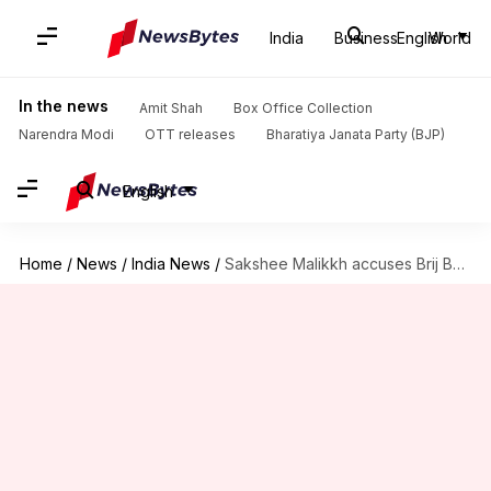
India
Business
English
World
In the news
Amit Shah
Box Office Collection
Narendra Modi
OTT releases
Bharatiya Janata Party (BJP)
English
Home
/
News
/
India News
/
Sakshee Malikkh accuses Brij Bhushan of threatening her mother