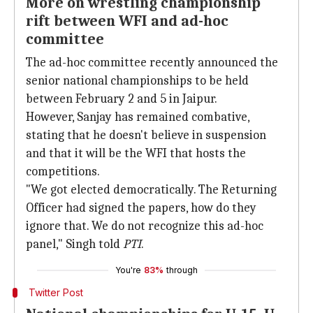
More on wrestling championship
rift between WFI and ad-hoc
committee
The ad-hoc committee recently announced the
senior national championships to be held
between February 2 and 5 in Jaipur.
However, Sanjay has remained combative,
stating that he doesn't believe in suspension
and that it will be the WFI that hosts the
competitions.
"We got elected democratically. The Returning
Officer had signed the papers, how do they
ignore that. We do not recognize this ad-hoc
panel," Singh told
PTI
.
You're
83%
through
Twitter Post