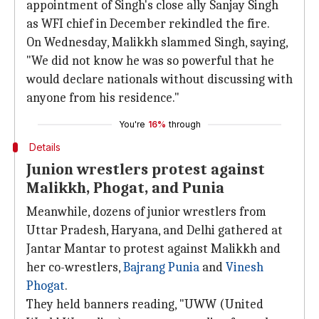
appointment of Singh's close ally Sanjay Singh
as WFI chief in December rekindled the fire.
On Wednesday, Malikkh slammed Singh, saying,
"We did not know he was so powerful that he
would declare nationals without discussing with
anyone from his residence."
You're
16%
through
Details
Junion wrestlers protest against
Malikkh, Phogat, and Punia
Meanwhile, dozens of junior wrestlers from
Uttar Pradesh, Haryana, and Delhi gathered at
Jantar Mantar to protest against Malikkh and
her co-wrestlers,
Bajrang Punia
and
Vinesh
Phogat
.
They held banners reading, "UWW (United