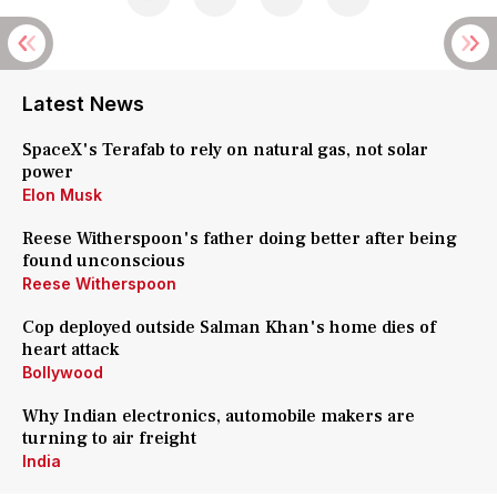
Latest News
SpaceX's Terafab to rely on natural gas, not solar
power
Elon Musk
Reese Witherspoon's father doing better after being
found unconscious
Reese Witherspoon
Cop deployed outside Salman Khan's home dies of
heart attack
Bollywood
Why Indian electronics, automobile makers are
turning to air freight
India