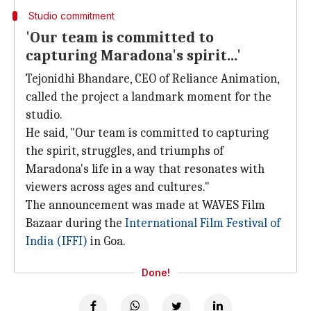
Studio commitment
'Our team is committed to
capturing Maradona's spirit...'
Tejonidhi Bhandare, CEO of Reliance Animation,
called the project a landmark moment for the
studio.
He said, "Our team is committed to capturing
the spirit, struggles, and triumphs of
Maradona's life in a way that resonates with
viewers across ages and cultures."
The announcement was made at WAVES Film
Bazaar during the
International Film Festival of
India (IFFI)
in Goa.
Done!