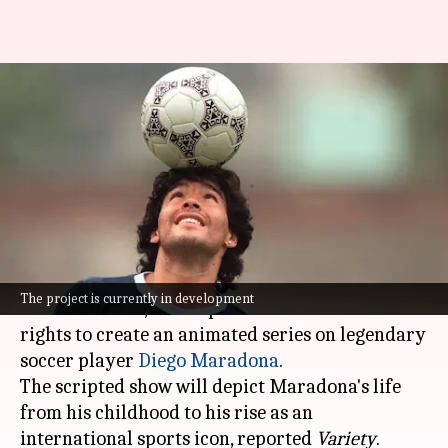
Reliance is making an
animated series on Diego
Maradona
By
Nov 25, 2025
06:11 pm
Shreya Mukherjee
What's the story
Reliance Animation, a division of Reliance
The project is currently in development
Entertainment, has acquired the character IP
rights to create an animated series on legendary
soccer player
Diego Maradona
.
The scripted show will depict Maradona's life
from his childhood to his rise as an
international sports icon, reported
Variety
.