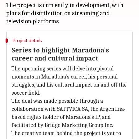
The project is currently in development, with
plans for distribution on streaming and
Project details
Series to highlight Maradona's
career and cultural impact
The upcoming series will delve into pivotal
moments in Maradona's career, his personal
struggles, and his cultural impact on and off the
soccer field.
The deal was made possible through a
collaboration with SATTVICA SA, the Argentina-
based rights holder of Maradona's IP, and
facilitated by Bridge Marketing Group Inc.
The creative team behind the project is yet to