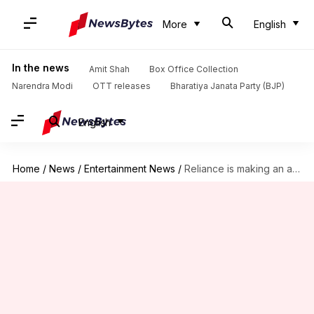
More
English
In the news
Amit Shah
Box Office Collection
Narendra Modi
OTT releases
Bharatiya Janata Party (BJP)
English
Home
/
News
/
Entertainment News
/
Reliance is making an animated series on Diego Maradona