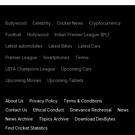
Bollywood
Celebrity
Cricket News
Cryptocurrency
Football
Hollywood
Indian Premier League (IPL)
Latest automobiles
Latest Bikes
Latest Cars
Premier League
Smartphones
Tennis
UEFA Champions League
Upcoming Cars
Upcoming Movies
Upcoming Tablets
About Us
Privacy Policy
Terms & Conditions
Contact Us
Ethical Conduct
Grievance Redressal
News
News Archive
Topics Archive
Download DevBytes
Find Cricket Statistics