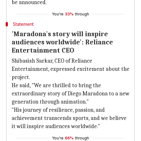
be announced.
You're
33%
through
Statement
'Maradona's story will inspire
audiences worldwide': Reliance
Entertainment CEO
Shibasish Sarkar, CEO of Reliance
Entertainment, expressed excitement about the
project.
He said, "We are thrilled to bring the
extraordinary story of Diego Maradona to a new
generation through animation."
"His journey of resilience, passion, and
achievement transcends sports, and we believe
it will inspire audiences worldwide."
You're
66%
through