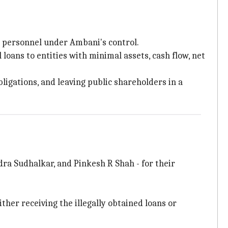
l personnel under Ambani's control.
oans to entities with minimal assets, cash flow, net
ligations, and leaving public shareholders in a
dra Sudhalkar, and Pinkesh R Shah - for their
her receiving the illegally obtained loans or