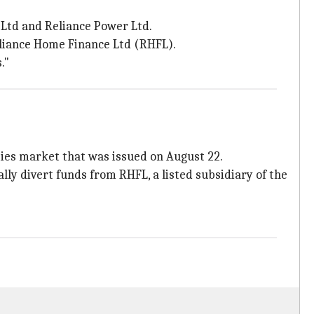
 Ltd and Reliance Power Ltd.
Reliance Home Finance Ltd (RHFL).
."
ties market that was issued on August 22.
ly divert funds from RHFL, a listed subsidiary of the