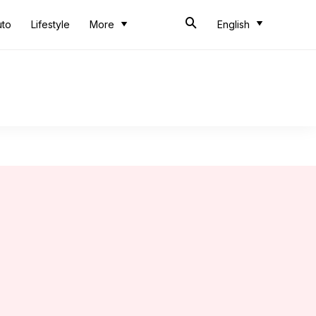
uto
Lifestyle
More
English