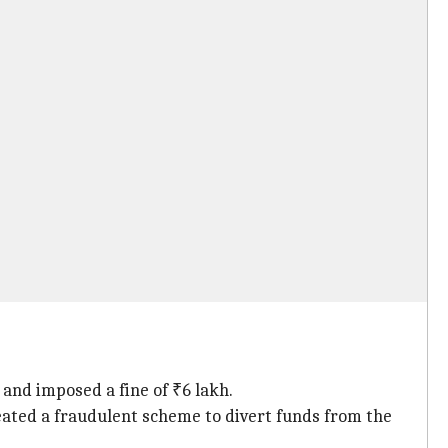
and imposed a fine of ₹6 lakh.
eated a fraudulent scheme to divert funds from the