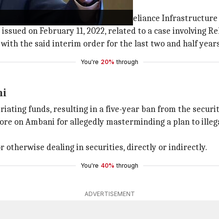
stepped down from the boards of Reliance Infrastructure
 issued on February 11, 2022, related to a case involving 
ith the said interim order for the last two and half years
You're
20%
through
ni
ating funds, resulting in a five-year ban from the securi
re on Ambani for allegedly masterminding a plan to illegal
 otherwise dealing in securities, directly or indirectly.
You're
40%
through
ADVERTISEMENT