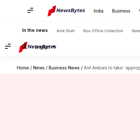
India
Business
In the news
Amit Shah
Box Office Collection
Nar
English
Home
/
News
/
Business News
/
Anil Ambani to take 'approp