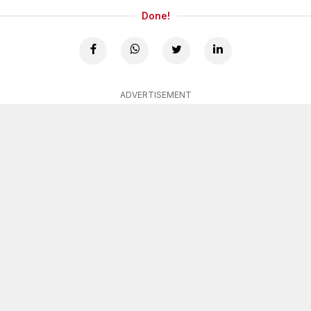
Done!
ADVERTISEMENT