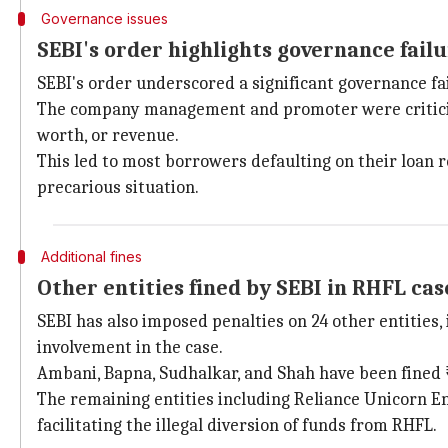
Governance issues
SEBI's order highlights governance fail
SEBI's order underscored a significant governance f
The company management and promoter were criticized 
worth, or revenue.
This led to most borrowers defaulting on their loan r
precarious situation.
Additional fines
Other entities fined by SEBI in RHFL cas
SEBI has also imposed penalties on 24 other entities,
involvement in the case.
Ambani, Bapna, Sudhalkar, and Shah have been fined ₹
The remaining entities including Reliance Unicorn Ent
facilitating the illegal diversion of funds from RHFL.