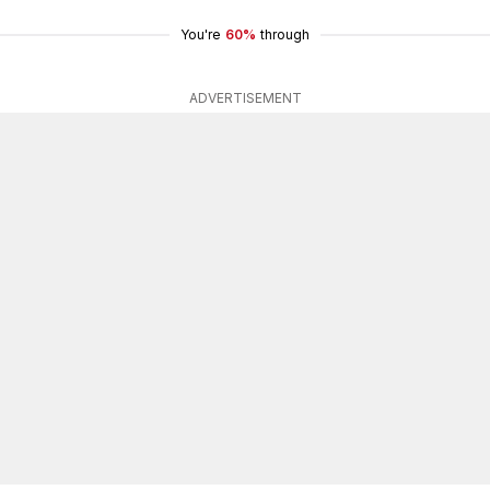
You're
60%
through
ADVERTISEMENT