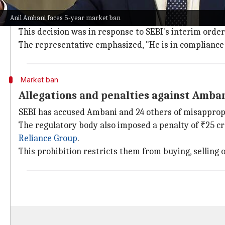
Compliance with SEBI's interim order
Anil Ambani faces 5-year market ban
The spokesperson further clarified that Ambani had 
This decision was in response to SEBI's interim order
The representative emphasized, "He is in compliance w
Market ban
Allegations and penalties against Amba
SEBI has accused Ambani and 24 others of misappropri
The regulatory body also imposed a penalty of ₹25 cro
Reliance Group
.
This prohibition restricts them from buying, selling or