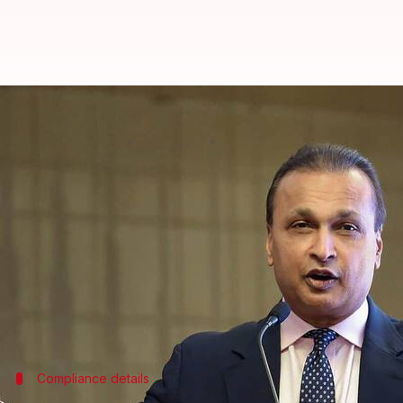
Anil Ambani to take 'appropriate 
By
Aug 25, 2024
05:22 pm
Dwaipayan Roy
What's the story
Business magnate
Anil Ambani
is currently assess
the capital markets for five years.
A representative for Ambani confirmed this devel
The spokesperson also stated, "Mr. Ambani is review
Compliance details