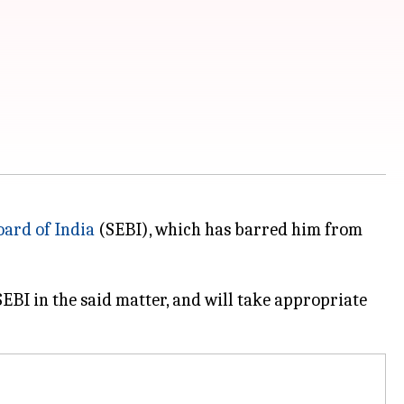
oard of India
(SEBI), which has barred him from
EBI in the said matter, and will take appropriate