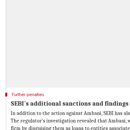
Further penalties
SEBI's additional sanctions and findings
In addition to the action against Ambani, SEBI has a
The regulator's investigation revealed that Ambani, 
firm by disguising them as loans to entities associat