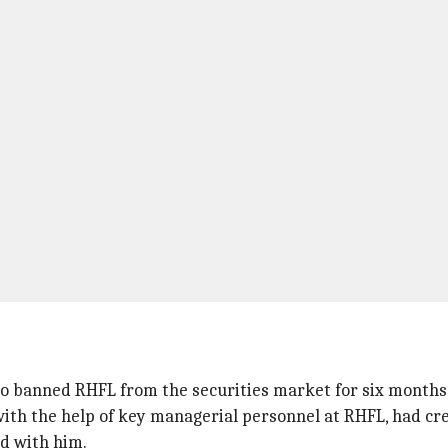
lso banned RHFL from the securities market for six months 
with the help of key managerial personnel at RHFL, had cr
ed with him.