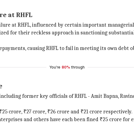
ure at RHFL
ailure at RHFL, influenced by certain important manageria
for their reckless approach in sanctioning substantial l
epayments, causing RHFL to fail in meeting its own debt ob
You're
80%
through
e
 including former key officials of RHFL - Amit Bapna, Ravin
25 crore, ₹27 crore, ₹26 crore and ₹21 crore respectively.
erprises and others have each been fined ₹25 crore for eit