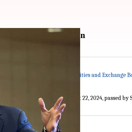
steps' after SEBI's ban
ing a recent order from the
Securities and Exchange B
opment today.
ing the final order dated August 22, 2024, passed by S