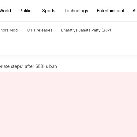
World
Politics
Sports
Technology
Entertainment
A
endra Modi
OTT releases
Bharatiya Janata Party (BJP)
riate steps' after SEBI's ban