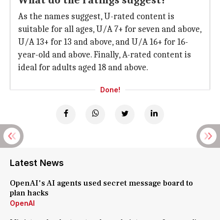
What do the ratings suggest?
As the names suggest, U-rated content is
suitable for all ages, U/A 7+ for seven and above,
U/A 13+ for 13 and above, and U/A 16+ for 16-
year-old and above. Finally, A-rated content is
ideal for adults aged 18 and above.
Done!
Latest News
OpenAI's AI agents used secret message board to
plan hacks
OpenAI