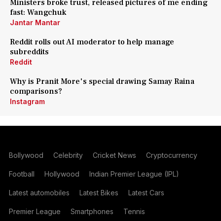
Ministers broke trust, released pictures of me ending
fast: Wangchuk
Jantar Mantar
Reddit rolls out AI moderator to help manage
subreddits
Reddit
Why is Pranit More's special drawing Samay Raina
comparisons?
Instagram
Bollywood
Celebrity
Cricket News
Cryptocurrency
Football
Hollywood
Indian Premier League (IPL)
Latest automobiles
Latest Bikes
Latest Cars
Premier League
Smartphones
Tennis