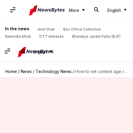
More
English
In the news
Amit Shah
Box Office Collection
Narendra Modi
OTT releases
Bharatiya Janata Party (BJP)
English
Home
/
News
/
Technology News
/
How to set content age rating for your JioCinema account?