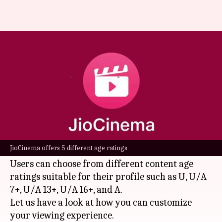
How to set content age rating
for your JioCinema account?
By
Nov 30, 2024
04:18 pm
Dwaipayan Roy
What's the story
Reliance's
JioCinema
is one of India's top
streaming platforms, offering a wide variety of
JioCinema offers 5 different age ratings
content across different age ratings.
Users can choose from different content age
ratings suitable for their profile such as U, U/A
7+, U/A 13+, U/A 16+, and A.
Let us have a look at how you can customize