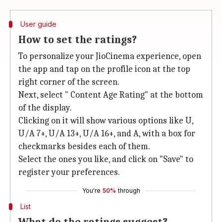
User guide
How to set the ratings?
To personalize your JioCinema experience, open
the app and tap on the profile icon at the top
right corner of the screen.
Next, select " Content Age Rating" at the bottom
of the display.
Clicking on it will show various options like U,
U/A 7+, U/A 13+, U/A 16+, and A, with a box for
checkmarks besides each of them.
Select the ones you like, and click on "Save" to
register your preferences.
You're
50%
through
List