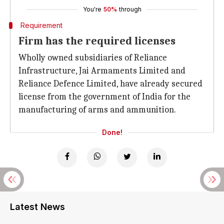
You're
50%
through
Requirement
Firm has the required licenses
Wholly owned subsidiaries of Reliance
Infrastructure, Jai Armaments Limited and
Reliance Defence Limited, have already secured
license from the government of India for the
manufacturing of arms and ammunition.
Done!
Latest News