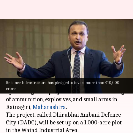
Reliance to build India's biggest
private defense plant in
Maharashtra
By
Oct 22, 2024
07:32 pm
Dwaipayan Roy
What's the story
Reliance Infrastructure has pledged to invest more than ₹10,000
Anil Ambani
's Reliance Infrastructure will set
crore
up an integrated project for the manufacturing
of ammunition, explosives, and small arms in
Ratnagiri
,
Maharashtra
.
The project, called Dhirubhai Ambani Defence
City (DADC), will be set up on a 1,000-acre plot
in the Watad Industrial Area.