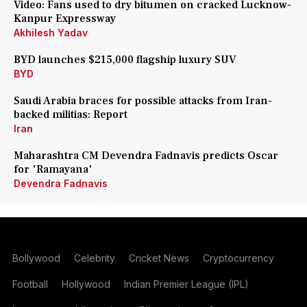
Video: Fans used to dry bitumen on cracked Lucknow-
Kanpur Expressway
Akhilesh Yadav
BYD launches $215,000 flagship luxury SUV
BYD
Saudi Arabia braces for possible attacks from Iran-
backed militias: Report
Iran
Maharashtra CM Devendra Fadnavis predicts Oscar
for 'Ramayana'
Devendra Fadnavis
Bollywood
Celebrity
Cricket News
Cryptocurrency
Football
Hollywood
Indian Premier League (IPL)