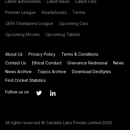
Latest automobiles
Latest Bikes
Latest Cars
Premier League
Smartphones
Tennis
UEFA Champions League
Upcoming Cars
Upcoming Movies
Upcoming Tablets
About Us
Privacy Policy
Terms & Conditions
Contact Us
Ethical Conduct
Grievance Redressal
News
News Archive
Topics Archive
Download DevBytes
Find Cricket Statistics
Follow us on
All rights reserved © Candela Labs Private Limited 2026