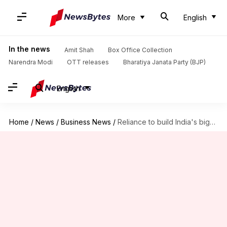
More
English
In the news
Amit Shah
Box Office Collection
Narendra Modi
OTT releases
Bharatiya Janata Party (BJP)
English
Home
/
News
/
Business News
/
Reliance to build India's biggest private defense plant in Maharashtra