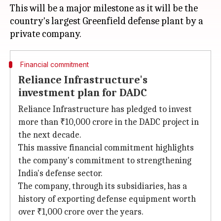
This will be a major milestone as it will be the
country's largest Greenfield defense plant by a
Financial commitment
Reliance Infrastructure's
investment plan for DADC
Reliance Infrastructure has pledged to invest
more than ₹10,000 crore in the DADC project in
the next decade.
This massive financial commitment highlights
the company's commitment to strengthening
India's defense sector.
The company, through its subsidiaries, has a
history of exporting defense equipment worth
over ₹1,000 crore over the years.