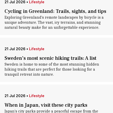
21 Jul 2026
•
Lifestyle
Cycling in Greenland: Trails, sights, and tips
Exploring Greenland's remote landscapes by bicycle is a
unique adventure. The vast, icy terrains, and stunning
natural beauty make for an unforgettable experience.
21 Jul 2026
•
Lifestyle
Sweden's most scenic hiking trails: A list
Sweden is home to some of the most stunning hidden
hiking trails that are perfect for those looking for a
tranquil retreat into nature.
21 Jul 2026
•
Lifestyle
When in Japan, visit these city parks
Japan's city parks provide a peaceful escape from the