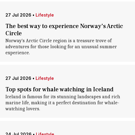
27 Jul 2026
•
Lifestyle
The best way to experience Norway's Arctic
Circle
Norway's Arctic Circle region is a treasure trove of
adventures for those looking for an unusual summer
experience.
27 Jul 2026
•
Lifestyle
Top spots for whale watching in Iceland
Iceland is famous for its stunning landscapes and rich
marine life, making it a perfect destination for whale-
watching lovers.
24 Jul 2026
•
Lifestyle