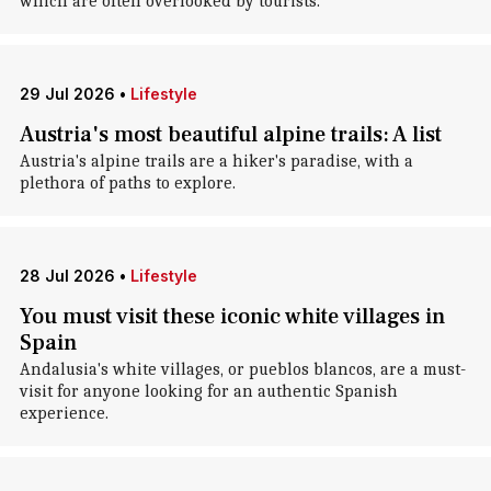
which are often overlooked by tourists.
29 Jul 2026
•
Lifestyle
Austria's most beautiful alpine trails: A list
Austria's alpine trails are a hiker's paradise, with a
plethora of paths to explore.
28 Jul 2026
•
Lifestyle
You must visit these iconic white villages in
Spain
Andalusia's white villages, or pueblos blancos, are a must-
visit for anyone looking for an authentic Spanish
experience.