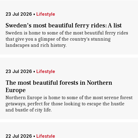
23 Jul 2026
•
Lifestyle
Sweden's most beautiful ferry rides: A list
Sweden is home to some of the most beautiful ferry rides
that give you a glimpse of the country's stunning
landscapes and rich history.
23 Jul 2026
•
Lifestyle
The most beautiful forests in Northern
Europe
Northern Europe is home to some of the most serene forest
getaways, perfect for those looking to escape the hustle
and bustle of city life.
22 Jul 2026
•
Lifestyle