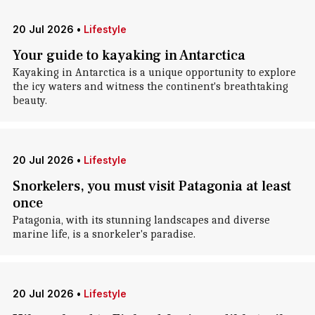
20 Jul 2026
•
Lifestyle
Your guide to kayaking in Antarctica
Kayaking in Antarctica is a unique opportunity to explore
the icy waters and witness the continent's breathtaking
beauty.
20 Jul 2026
•
Lifestyle
Snorkelers, you must visit Patagonia at least
once
Patagonia, with its stunning landscapes and diverse
marine life, is a snorkeler's paradise.
20 Jul 2026
•
Lifestyle