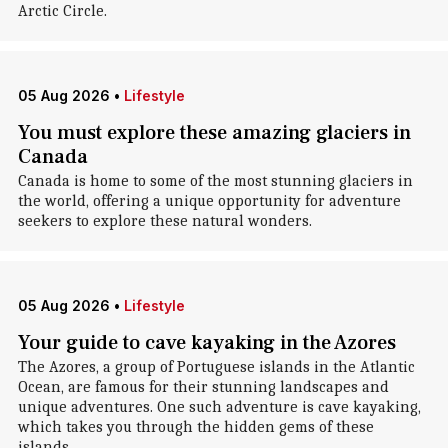
Arctic Circle.
05 Aug 2026
•
Lifestyle
You must explore these amazing glaciers in
Canada
Canada is home to some of the most stunning glaciers in
the world, offering a unique opportunity for adventure
seekers to explore these natural wonders.
05 Aug 2026
•
Lifestyle
Your guide to cave kayaking in the Azores
The Azores, a group of Portuguese islands in the Atlantic
Ocean, are famous for their stunning landscapes and
unique adventures. One such adventure is cave kayaking,
which takes you through the hidden gems of these
islands.