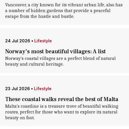
Vancouver, a city known for its vibrant urban life, also has
a number of hidden gardens that provide a peaceful
escape from the hustle and bustle.
24 Jul 2026
•
Lifestyle
Norway's most beautiful villages: A list
Norway's coastal villages are a perfect blend of natural
beauty and cultural heritage.
23 Jul 2026
•
Lifestyle
These coastal walks reveal the best of Malta
Malta's coastline is a treasure trove of beautiful walking
routes, perfect for those who want to explore its natural
beauty on foot.