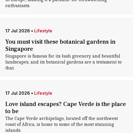
enthusiasts.
17 Jul 2026
•
Lifestyle
You must visit these botanical gardens in
Singapore
Singapore is famous for its lush greenery and beautiful
landscapes, and its botanical gardens are a testament to
that.
17 Jul 2026
•
Lifestyle
Love island escapes? Cape Verde is the place
to be
The Cape Verde archipelago, located off the northwest
coast of Africa, is home to some of the most stunning
islands.