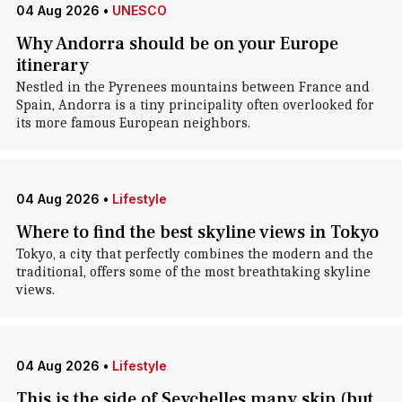
04 Aug 2026
•
UNESCO
Why Andorra should be on your Europe
itinerary
Nestled in the Pyrenees mountains between France and
Spain, Andorra is a tiny principality often overlooked for
its more famous European neighbors.
04 Aug 2026
•
Lifestyle
Where to find the best skyline views in Tokyo
Tokyo, a city that perfectly combines the modern and the
traditional, offers some of the most breathtaking skyline
views.
04 Aug 2026
•
Lifestyle
This is the side of Seychelles many skip (but