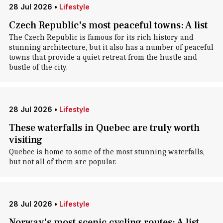
28 Jul 2026
•
Lifestyle
Czech Republic's most peaceful towns: A list
The Czech Republic is famous for its rich history and
stunning architecture, but it also has a number of peaceful
towns that provide a quiet retreat from the hustle and
bustle of the city.
28 Jul 2026
•
Lifestyle
These waterfalls in Quebec are truly worth
visiting
Quebec is home to some of the most stunning waterfalls,
but not all of them are popular.
28 Jul 2026
•
Lifestyle
Norway's most scenic cycling routes: A list