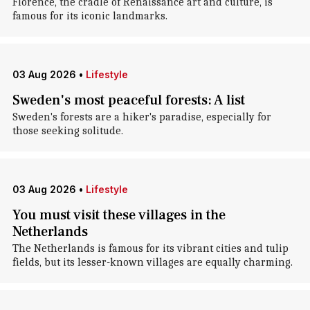
Florence, the cradle of Renaissance art and culture, is
famous for its iconic landmarks.
03 Aug 2026
•
Lifestyle
Sweden's most peaceful forests: A list
Sweden's forests are a hiker's paradise, especially for
those seeking solitude.
03 Aug 2026
•
Lifestyle
You must visit these villages in the
Netherlands
The Netherlands is famous for its vibrant cities and tulip
fields, but its lesser-known villages are equally charming.