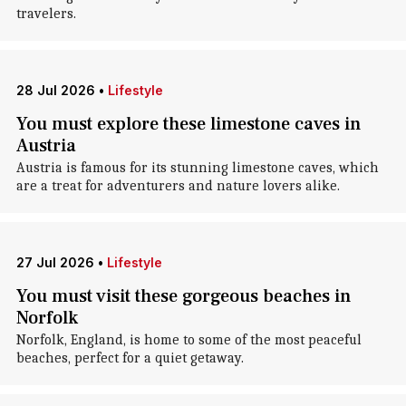
travelers.
28 Jul 2026
•
Lifestyle
You must explore these limestone caves in
Austria
Austria is famous for its stunning limestone caves, which
are a treat for adventurers and nature lovers alike.
27 Jul 2026
•
Lifestyle
You must visit these gorgeous beaches in
Norfolk
Norfolk, England, is home to some of the most peaceful
beaches, perfect for a quiet getaway.