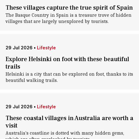
These villages capture the true spirit of Spain
The Basque Country in Spain is a treasure trove of hidden
villages that are largely unexplored by tourists.
29 Jul 2026
•
Lifestyle
Explore Helsinki on foot with these beautiful
trails
Helsinki is a city that can be explored on foot, thanks to its
beautiful walking trails.
29 Jul 2026
•
Lifestyle
These coastal villages in Australia are worth a
visit
Australia's coastline is dotted with many hidden gems,