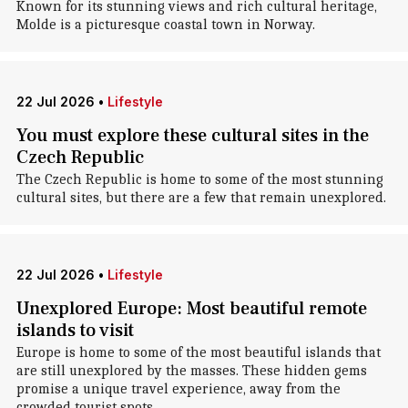
Known for its stunning views and rich cultural heritage,
Molde is a picturesque coastal town in Norway.
22 Jul 2026
•
Lifestyle
You must explore these cultural sites in the
Czech Republic
The Czech Republic is home to some of the most stunning
cultural sites, but there are a few that remain unexplored.
22 Jul 2026
•
Lifestyle
Unexplored Europe: Most beautiful remote
islands to visit
Europe is home to some of the most beautiful islands that
are still unexplored by the masses. These hidden gems
promise a unique travel experience, away from the
crowded tourist spots.