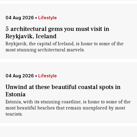
04 Aug 2026
•
Lifestyle
5 architectural gems you must visit in
Reykjavik, Iceland
Reykjavik, the capital of Iceland, is home to some of the
most stunning architectural marvels.
04 Aug 2026
•
Lifestyle
Unwind at these beautiful coastal spots in
Estonia
Estonia, with its stunning coastline, is home to some of the
most beautiful beaches that remain unexplored by most
tourists.