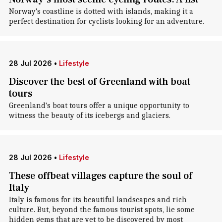
Norway's coastline is dotted with islands, making it a
perfect destination for cyclists looking for an adventure.
28 Jul 2026
•
Lifestyle
Discover the best of Greenland with boat
tours
Greenland's boat tours offer a unique opportunity to
witness the beauty of its icebergs and glaciers.
28 Jul 2026
•
Lifestyle
These offbeat villages capture the soul of
Italy
Italy is famous for its beautiful landscapes and rich
culture. But, beyond the famous tourist spots, lie some
hidden gems that are yet to be discovered by most