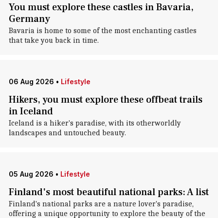
You must explore these castles in Bavaria,
Germany
Bavaria is home to some of the most enchanting castles
that take you back in time.
06 Aug 2026
•
Lifestyle
Hikers, you must explore these offbeat trails
in Iceland
Iceland is a hiker's paradise, with its otherworldly
landscapes and untouched beauty.
05 Aug 2026
•
Lifestyle
Finland's most beautiful national parks: A list
Finland's national parks are a nature lover's paradise,
offering a unique opportunity to explore the beauty of the