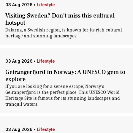
03 Aug 2026
•
Lifestyle
Visiting Sweden? Don't miss this cultural
hotspot
Dalarna, a Swedish region, is known for its rich cultural
heritage and stunning landscapes.
03 Aug 2026
•
Lifestyle
Geirangerfjord in Norway: A UNESCO gem to
explore
If you are looking for a serene escape, Norway's
Geirangerfjord is the perfect place. This UNESCO World
Heritage Site is famous for its stunning landscapes and
tranquil waters.
03 Aug 2026
•
Lifestyle