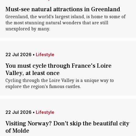
Must-see natural attractions in Greenland
Greenland, the world's largest island, is home to some of
the most stunning natural wonders that are still
unexplored by many.
22 Jul 2026
•
Lifestyle
You must cycle through France's Loire
Valley, at least once
Cycling through the Loire Valley is a unique way to
explore the region's famous castles.
22 Jul 2026
•
Lifestyle
Visiting Norway? Don't skip the beautiful city
of Molde