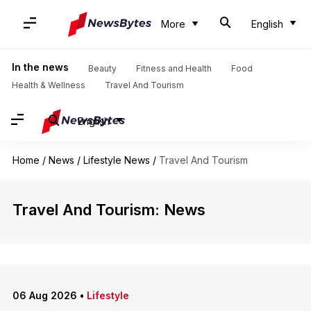
More
English
In the news
Beauty
Fitness and Health
Food
Health & Wellness
Travel And Tourism
English
Home
/
News
/
Lifestyle News
/
Travel And Tourism
Travel And Tourism: News
06 Aug 2026
•
Lifestyle