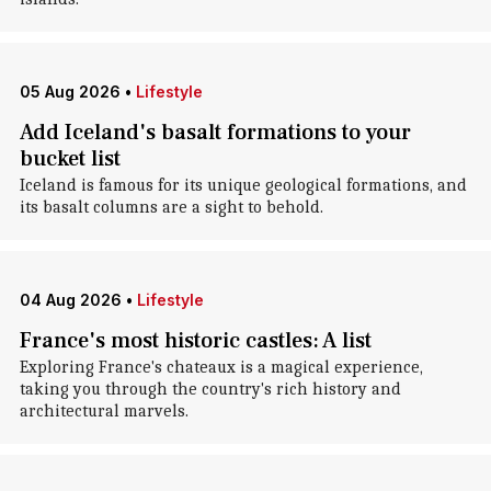
05 Aug 2026
•
Lifestyle
Add Iceland's basalt formations to your
bucket list
Iceland is famous for its unique geological formations, and
its basalt columns are a sight to behold.
04 Aug 2026
•
Lifestyle
France's most historic castles: A list
Exploring France's chateaux is a magical experience,
taking you through the country's rich history and
architectural marvels.