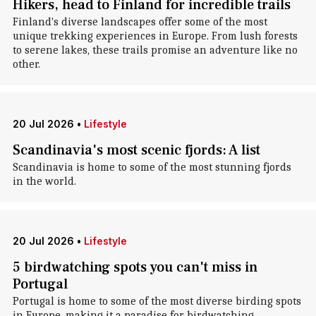
Hikers, head to Finland for incredible trails
Finland's diverse landscapes offer some of the most
unique trekking experiences in Europe. From lush forests
to serene lakes, these trails promise an adventure like no
other.
20 Jul 2026
•
Lifestyle
Scandinavia's most scenic fjords: A list
Scandinavia is home to some of the most stunning fjords
in the world.
20 Jul 2026
•
Lifestyle
5 birdwatching spots you can't miss in
Portugal
Portugal is home to some of the most diverse birding spots
in Europe, making it a paradise for birdwatching