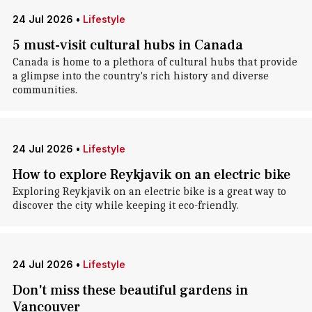
24 Jul 2026
•
Lifestyle
5 must-visit cultural hubs in Canada
Canada is home to a plethora of cultural hubs that provide
a glimpse into the country's rich history and diverse
communities.
24 Jul 2026
•
Lifestyle
How to explore Reykjavik on an electric bike
Exploring Reykjavik on an electric bike is a great way to
discover the city while keeping it eco-friendly.
24 Jul 2026
•
Lifestyle
Don't miss these beautiful gardens in
Vancouver