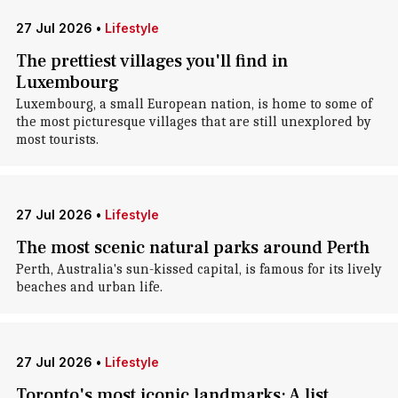
27 Jul 2026
•
Lifestyle
The prettiest villages you'll find in
Luxembourg
Luxembourg, a small European nation, is home to some of
the most picturesque villages that are still unexplored by
most tourists.
27 Jul 2026
•
Lifestyle
The most scenic natural parks around Perth
Perth, Australia's sun-kissed capital, is famous for its lively
beaches and urban life.
27 Jul 2026
•
Lifestyle
Toronto's most iconic landmarks: A list