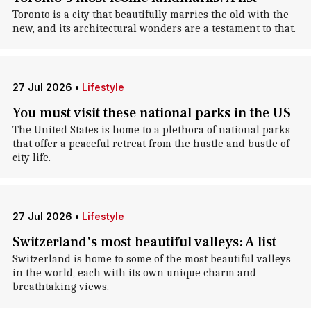
Toronto is a city that beautifully marries the old with the
new, and its architectural wonders are a testament to that.
27 Jul 2026
•
Lifestyle
You must visit these national parks in the US
The United States is home to a plethora of national parks
that offer a peaceful retreat from the hustle and bustle of
city life.
27 Jul 2026
•
Lifestyle
Switzerland's most beautiful valleys: A list
Switzerland is home to some of the most beautiful valleys
in the world, each with its own unique charm and
breathtaking views.