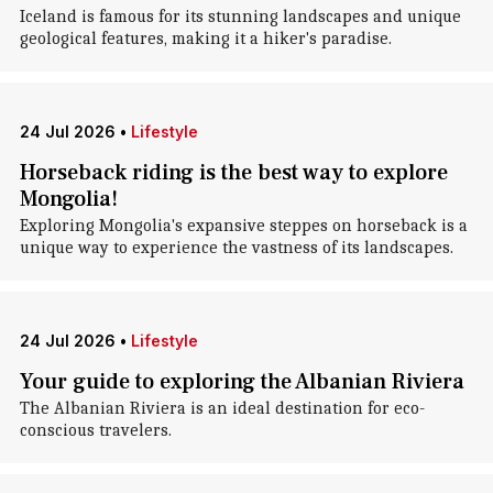
Iceland is famous for its stunning landscapes and unique
geological features, making it a hiker's paradise.
24 Jul 2026
•
Lifestyle
Horseback riding is the best way to explore
Mongolia!
Exploring Mongolia's expansive steppes on horseback is a
unique way to experience the vastness of its landscapes.
24 Jul 2026
•
Lifestyle
Your guide to exploring the Albanian Riviera
The Albanian Riviera is an ideal destination for eco-
conscious travelers.