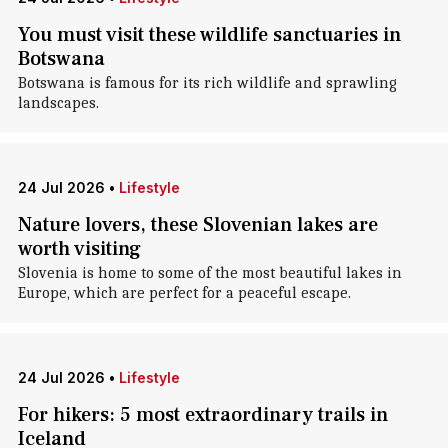
You must visit these wildlife sanctuaries in
Botswana
Botswana is famous for its rich wildlife and sprawling
landscapes.
24 Jul 2026
•
Lifestyle
Nature lovers, these Slovenian lakes are
worth visiting
Slovenia is home to some of the most beautiful lakes in
Europe, which are perfect for a peaceful escape.
24 Jul 2026
•
Lifestyle
For hikers: 5 most extraordinary trails in
Iceland