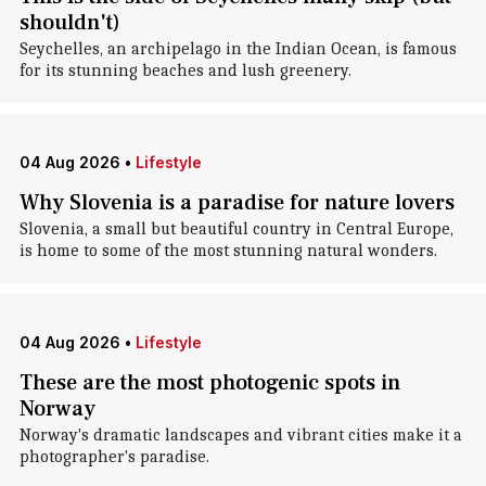
shouldn't)
Seychelles, an archipelago in the Indian Ocean, is famous
for its stunning beaches and lush greenery.
04 Aug 2026
•
Lifestyle
Why Slovenia is a paradise for nature lovers
Slovenia, a small but beautiful country in Central Europe,
is home to some of the most stunning natural wonders.
04 Aug 2026
•
Lifestyle
These are the most photogenic spots in
Norway
Norway's dramatic landscapes and vibrant cities make it a
photographer's paradise.