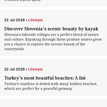
22 Jul 2026
•
Lifestyle
Discover Slovenia's scenic beauty by kayak
Slovenia's lakeside villages are a perfect blend of nature
and culture. Kayaking through these pristine waters gives
you a chance to explore the serene beauty of the
countryside.
22 Jul 2026
•
Lifestyle
Turkey's most beautful beaches: A list
Turkey's coastline is dotted with many hidden beaches,
which are perfect for a peaceful getaway.