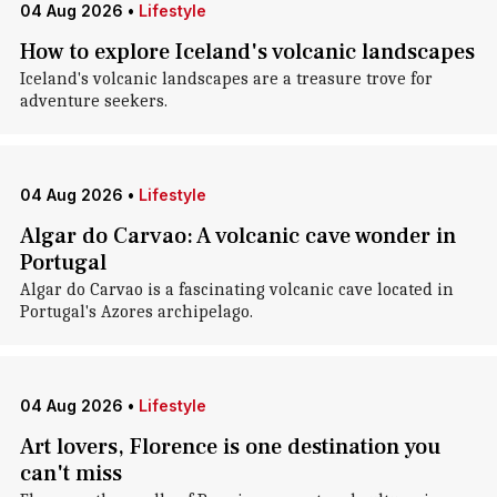
04 Aug 2026
•
Lifestyle
How to explore Iceland's volcanic landscapes
Iceland's volcanic landscapes are a treasure trove for
adventure seekers.
04 Aug 2026
•
Lifestyle
Algar do Carvao: A volcanic cave wonder in
Portugal
Algar do Carvao is a fascinating volcanic cave located in
Portugal's Azores archipelago.
04 Aug 2026
•
Lifestyle
Art lovers, Florence is one destination you
can't miss