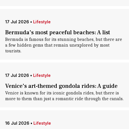
17 Jul 2026
•
Lifestyle
Bermuda's most peaceful beaches: A list
Bermuda is famous for its stunning beaches, but there are
a few hidden gems that remain unexplored by most
tourists.
17 Jul 2026
•
Lifestyle
Venice's art-themed gondola rides: A guide
Venice is known for its iconic gondola rides, but there is
more to them than just a romantic ride through the canals.
16 Jul 2026
•
Lifestyle