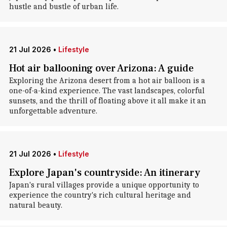
hustle and bustle of urban life.
21 Jul 2026
•
Lifestyle
Hot air ballooning over Arizona: A guide
Exploring the Arizona desert from a hot air balloon is a
one-of-a-kind experience. The vast landscapes, colorful
sunsets, and the thrill of floating above it all make it an
unforgettable adventure.
21 Jul 2026
•
Lifestyle
Explore Japan's countryside: An itinerary
Japan's rural villages provide a unique opportunity to
experience the country's rich cultural heritage and
natural beauty.