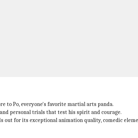
ore to Po, everyone's favorite martial arts panda.
nd personal trials that test his spirit and courage.
ds out for its exceptional animation quality, comedic el