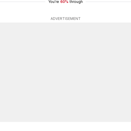
You're
60%
through
ADVERTISEMENT