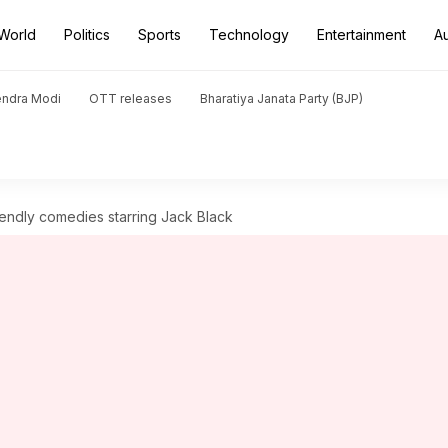
World
Politics
Sports
Technology
Entertainment
A
endra Modi
OTT releases
Bharatiya Janata Party (BJP)
riendly comedies starring Jack Black