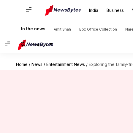
India
Business
In the news
Amit Shah
Box Office Collection
Nar
English
Home
/
News
/
Entertainment News
/
Exploring the family-f