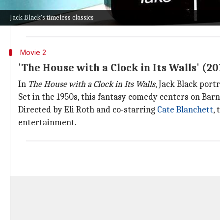
The sequel brings the gang back into the game to resc
Jack Black's timeless classics
Its global success, grossing over $800 million, is due
Movie 2
'The House with a Clock in Its Walls' (20
In
The House with a Clock in Its Walls
, Jack Black por
Set in the 1950s, this fantasy comedy centers on Bar
Directed by Eli Roth and co-starring
Cate Blanchett
,
entertainment.