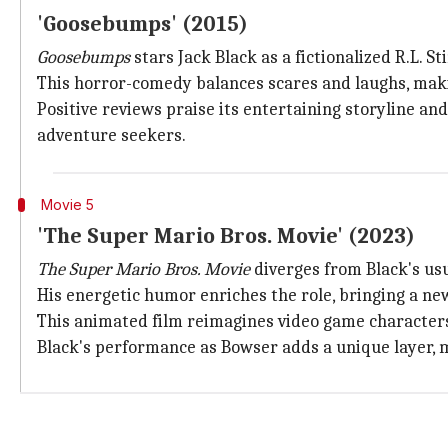
'Goosebumps' (2015)
Goosebumps
stars Jack Black as a fictionalized R.L. S
This horror-comedy balances scares and laughs, makin
Positive reviews praise its entertaining storyline a
adventure seekers.
Movie 5
'The Super Mario Bros. Movie' (2023)
The Super Mario Bros. Movie
diverges from Black's usu
His energetic humor enriches the role, bringing a new
This animated film reimagines video game characters 
Black's performance as Bowser adds a unique layer, m