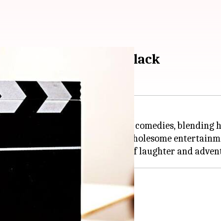
edies starring Jack Black
mic presence in family-friendly comedies, blending 
case his comedic talent and offer wholesome entertainm
 Professor Sheldon "Shelly" Oberon.