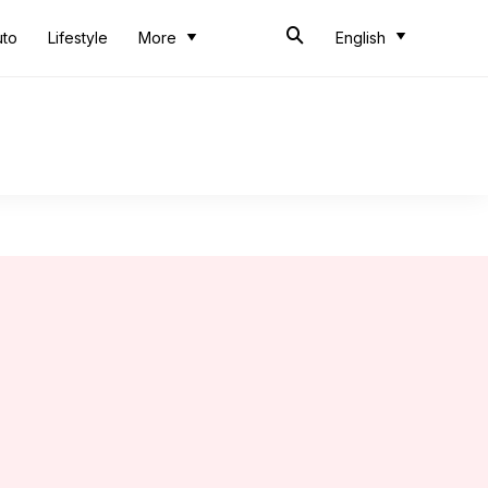
uto
Lifestyle
More
English