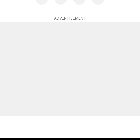
ADVERTISEMENT