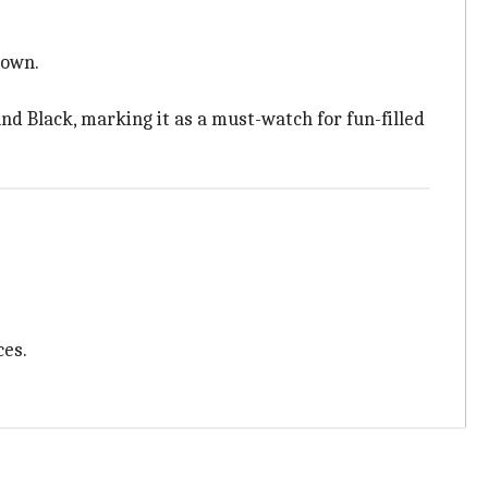
town.
d Black, marking it as a must-watch for fun-filled
ces.