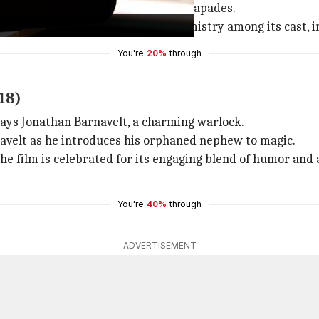
ue a friend, leading to thrilling escapades.
 to its adventurous plot and the chemistry among its cast, 
You're
20%
through
18)
trays Jonathan Barnavelt, a charming warlock.
navelt as he introduces his orphaned nephew to magic.
 the film is celebrated for its engaging blend of humor and 
You're
40%
through
ADVERTISEMENT