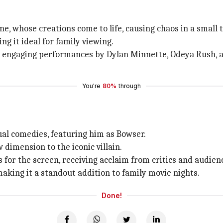
tine, whose creations come to life, causing chaos in a small 
g it ideal for family viewing.
nd engaging performances by Dylan Minnette, Odeya Rush, an
You're
80%
through
al comedies, featuring him as Bowser.
 dimension to the iconic villain.
for the screen, receiving acclaim from critics and audien
aking it a standout addition to family movie nights.
Done!