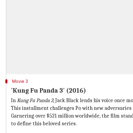
Movie 3
'Kung Fu Panda 3' (2016)
In
Kung Fu Panda 3
, Jack Black lends his voice once m
This installment challenges Po with new adversaries a
Garnering over $521 million worldwide, the film stan
to define this beloved series.