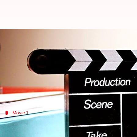
Exploring the family-friendly com
By
Sep 18, 2024
05:18 pm
Simran Jeet
What's the story
Jack Black
has entertained audiences with his dyna
This article highlights five of his films that show
Movie 1
'Jumanji: The Next Level' (2019)
In
Jumanji: The Next Level
, Black reprises his role as