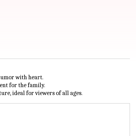
humor with heart.
ent for the family.