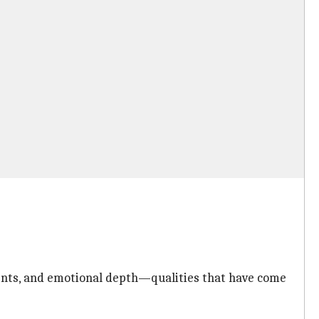
ements, and emotional depth—qualities that have come