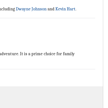
including
Dwayne Johnson
and
Kevin Hart
.
adventure. It is a prime choice for family