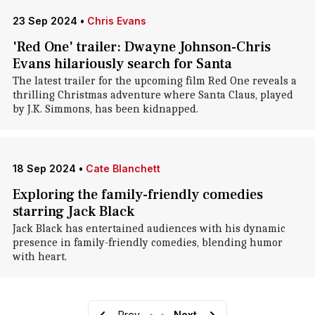
23 Sep 2024
•
Chris Evans
'Red One' trailer: Dwayne Johnson-Chris
Evans hilariously search for Santa
The latest trailer for the upcoming film Red One reveals a
thrilling Christmas adventure where Santa Claus, played
by J.K. Simmons, has been kidnapped.
18 Sep 2024
•
Cate Blanchett
Exploring the family-friendly comedies
starring Jack Black
Jack Black has entertained audiences with his dynamic
presence in family-friendly comedies, blending humor
with heart.
Prev
•
•
Next