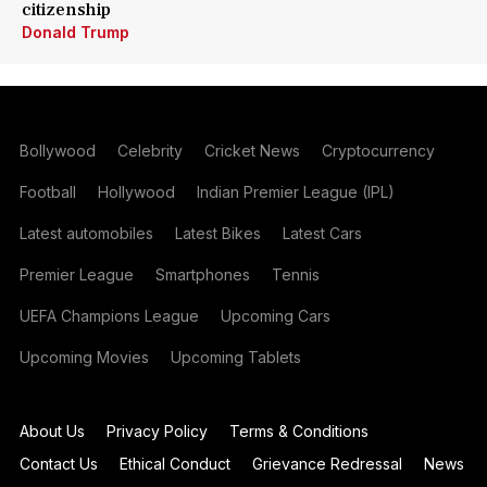
citizenship
Donald Trump
Bollywood
Celebrity
Cricket News
Cryptocurrency
Football
Hollywood
Indian Premier League (IPL)
Latest automobiles
Latest Bikes
Latest Cars
Premier League
Smartphones
Tennis
UEFA Champions League
Upcoming Cars
Upcoming Movies
Upcoming Tablets
About Us
Privacy Policy
Terms & Conditions
Contact Us
Ethical Conduct
Grievance Redressal
News