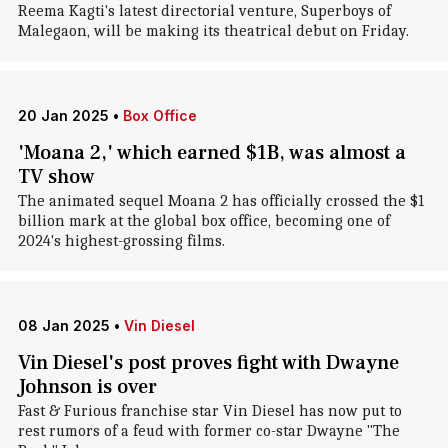
Reema Kagti's latest directorial venture, Superboys of
Malegaon, will be making its theatrical debut on Friday.
20 Jan 2025
•
Box Office
'Moana 2,' which earned $1B, was almost a
TV show
The animated sequel Moana 2 has officially crossed the $1
billion mark at the global box office, becoming one of
2024's highest-grossing films.
08 Jan 2025
•
Vin Diesel
Vin Diesel's post proves fight with Dwayne
Johnson is over
Fast & Furious franchise star Vin Diesel has now put to
rest rumors of a feud with former co-star Dwayne "The