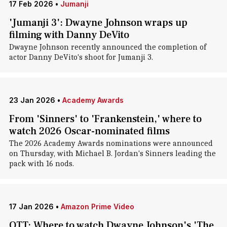
17 Feb 2026
•
Jumanji
'Jumanji 3': Dwayne Johnson wraps up
filming with Danny DeVito
Dwayne Johnson recently announced the completion of
actor Danny DeVito's shoot for Jumanji 3.
23 Jan 2026
•
Academy Awards
From 'Sinners' to 'Frankenstein,' where to
watch 2026 Oscar-nominated films
The 2026 Academy Awards nominations were announced
on Thursday, with Michael B. Jordan's Sinners leading the
pack with 16 nods.
17 Jan 2026
•
Amazon Prime Video
OTT: Where to watch Dwayne Johnson's 'The