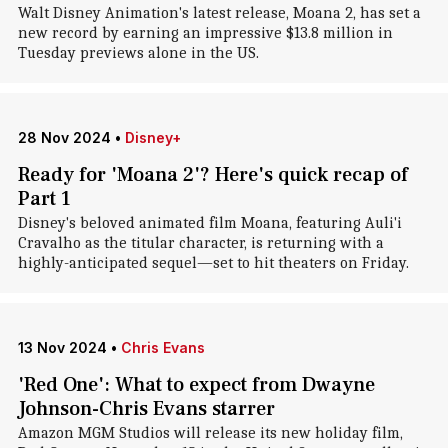
Walt Disney Animation's latest release, Moana 2, has set a
new record by earning an impressive $13.8 million in
Tuesday previews alone in the US.
28 Nov 2024
•
Disney+
Ready for 'Moana 2'? Here's quick recap of
Part 1
Disney's beloved animated film Moana, featuring Auli'i
Cravalho as the titular character, is returning with a
highly-anticipated sequel—set to hit theaters on Friday.
13 Nov 2024
•
Chris Evans
'Red One': What to expect from Dwayne
Johnson-Chris Evans starrer
Amazon MGM Studios will release its new holiday film,