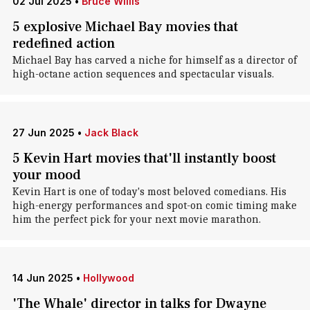
02 Jul 2025
•
Bruce Willis
5 explosive Michael Bay movies that
redefined action
Michael Bay has carved a niche for himself as a director of
high-octane action sequences and spectacular visuals.
27 Jun 2025
•
Jack Black
5 Kevin Hart movies that'll instantly boost
your mood
Kevin Hart is one of today's most beloved comedians. His
high-energy performances and spot-on comic timing make
him the perfect pick for your next movie marathon.
14 Jun 2025
•
Hollywood
'The Whale' director in talks for Dwayne