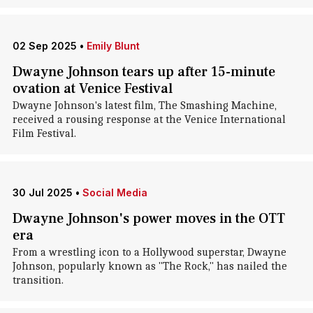
02 Sep 2025
•
Emily Blunt
Dwayne Johnson tears up after 15-minute
ovation at Venice Festival
Dwayne Johnson's latest film, The Smashing Machine,
received a rousing response at the Venice International
Film Festival.
30 Jul 2025
•
Social Media
Dwayne Johnson's power moves in the OTT
era
From a wrestling icon to a Hollywood superstar, Dwayne
Johnson, popularly known as "The Rock," has nailed the
transition.