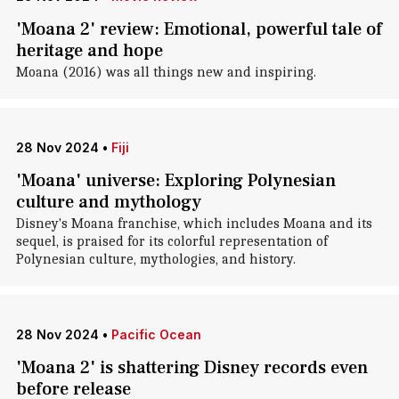
'Moana 2' review: Emotional, powerful tale of
heritage and hope
Moana (2016) was all things new and inspiring.
28 Nov 2024
•
Fiji
'Moana' universe: Exploring Polynesian
culture and mythology
Disney's Moana franchise, which includes Moana and its
sequel, is praised for its colorful representation of
Polynesian culture, mythologies, and history.
28 Nov 2024
•
Pacific Ocean
'Moana 2' is shattering Disney records even
before release