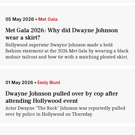
05 May 2026
•
Met Gala
Met Gala 2026: Why did Dwayne Johnson
wear a skirt?
Hollywood superstar Dwayne Johnson made a bold
fashion statement at the 2026 Met Gala by wearing a black
mohair tailcoat and bow tie with a matching pleated skirt.
01 May 2026
•
Emily Blunt
Dwayne Johnson pulled over by cop after
attending Hollywood event
Actor Dwayne "The Rock" Johnson was reportedly pulled
over by police in Hollywood on Thursday.