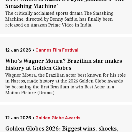
Smashing Machine'
The critically acclaimed sports drama The Smashing
Machine, directed by Benny Safdie, has finally been
released on Amazon Prime Video in India.
12 Jan 2026
•
Cannes Film Festival
Who's Wagner Moura? Brazilian star makes
history at Golden Globes
Wagner Moura, the Brazilian actor best known for his role
in Narcos, made history at the 2026 Golden Globe Awards
by becoming the first Brazilian to win Best Actor in a
Motion Picture (Drama).
12 Jan 2026
•
Golden Globe Awards
Golden Globes 2026: Biggest wins, shocks,