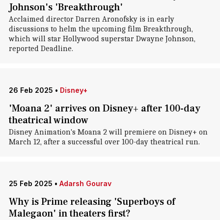
Johnson's 'Breakthrough'
Acclaimed director Darren Aronofsky is in early
discussions to helm the upcoming film Breakthrough,
which will star Hollywood superstar Dwayne Johnson,
reported Deadline.
26 Feb 2025
•
Disney+
'Moana 2' arrives on Disney+ after 100-day
theatrical window
Disney Animation's Moana 2 will premiere on Disney+ on
March 12, after a successful over 100-day theatrical run.
25 Feb 2025
•
Adarsh Gourav
Why is Prime releasing 'Superboys of
Malegaon' in theaters first?