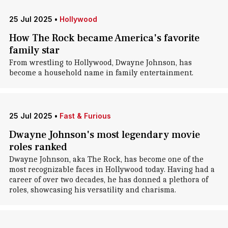
25 Jul 2025
•
Hollywood
How The Rock became America's favorite
family star
From wrestling to Hollywood, Dwayne Johnson, has
become a household name in family entertainment.
25 Jul 2025
•
Fast & Furious
Dwayne Johnson's most legendary movie
roles ranked
Dwayne Johnson, aka The Rock, has become one of the
most recognizable faces in Hollywood today. Having had a
career of over two decades, he has donned a plethora of
roles, showcasing his versatility and charisma.