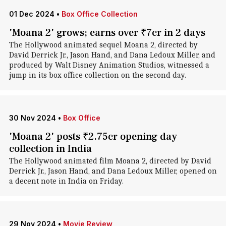
01 Dec 2024
•
Box Office Collection
'Moana 2' grows; earns over ₹7cr in 2 days
The Hollywood animated sequel Moana 2, directed by
David Derrick Jr., Jason Hand, and Dana Ledoux Miller, and
produced by Walt Disney Animation Studios, witnessed a
jump in its box office collection on the second day.
30 Nov 2024
•
Box Office
'Moana 2' posts ₹2.75cr opening day
collection in India
The Hollywood animated film Moana 2, directed by David
Derrick Jr., Jason Hand, and Dana Ledoux Miller, opened on
a decent note in India on Friday.
29 Nov 2024
•
Movie Review