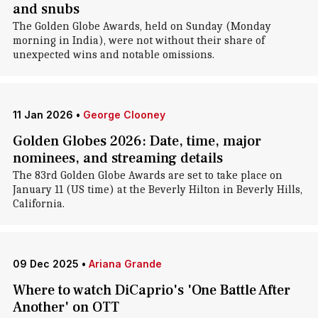
and snubs
The Golden Globe Awards, held on Sunday (Monday
morning in India), were not without their share of
unexpected wins and notable omissions.
11 Jan 2026
•
George Clooney
Golden Globes 2026: Date, time, major
nominees, and streaming details
The 83rd Golden Globe Awards are set to take place on
January 11 (US time) at the Beverly Hilton in Beverly Hills,
California.
09 Dec 2025
•
Ariana Grande
Where to watch DiCaprio's 'One Battle After
Another' on OTT