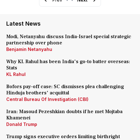
Latest News
Modi, Netanyahu discuss India-Israel special strategic
partnership over phone
Benjamin Netanyahu
Why KL Rahul has been India's go-to batter overseas:
Stats
KL Rahul
Bofors pay-off case: SC dismisses plea challenging
Hinduja brothers' acquittal
Central Bureau Of Investigation (CBI)
Iran: Masoud Pezeshkian doubts if he met Mojtaba
Khamenei
Donald Trump
Trump signs executive orders limiting birthright