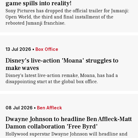
game spills into reality!
Sony Pictures has dropped the official trailer for Jumanji:
Open World, the third and final installment of the
rebooted Jumanji franchise.
13 Jul 2026
•
Box Office
Disney's live-action 'Moana' struggles to
make waves
Disney's latest live-action remake, Moana, has had a
disappointing start at the global box office.
08 Jul 2026
•
Ben Affleck
Dwayne Johnson to headline Ben Affleck-Matt
Damon collaboration 'Free Byrd'
Hollywood superstar Dwayne Johnson will headline and