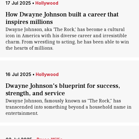
17 Jul 2025
•
Hollywood
How Dwayne Johnson built a career that
inspires millions
Dwayne Johnson, aka 'The Rock,' has become a cultural
icon in America with his diverse career and irresistible
charm. From wrestling to acting, he has been able to win
the hearts of millions.
16 Jul 2025
•
Hollywood
Dwayne Johnson's blueprint for success,
strength, and service
Dwayne Johnson, famously known as "The Rock," has
transcended into something beyond a household name in
entertainment.