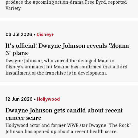
produce the upcoming action-drama Free Byrd, reported
Variety.
03 Jul 2026
•
Disney+
It's official! Dwayne Johnson reveals 'Moana
3' plans
Dwayne Johnson, who voiced the demigod Maui in
Disney's animated hit Moana, has confirmed that a third
installment of the franchise is in development.
12 Jun 2026
•
Hollywood
Dwayne Johnson gets candid about recent
cancer scare
Hollywood actor and former WWE star Dwayne "The Rock"
Johnson has opened up about a recent health scare.