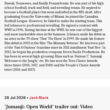
Hawaii, Tennessee, and finally Pennsylvania. He was part of his high
school football, track and field, and wrestling teams. He aspired to
become a football player but went undrafted in the NFL draft. After
graduating from the University of Miami, he joined the Canadian
Football League. However, he failed to make the starting team. This
led Johnson to professional wrestling. He signed a contract with
WWF in 1996. During his time at the WWF, he was one of the biggest
and most marketable stars in the business. Johnson made his debut as
an actor in the TV show 'That '70s Show' in 1999. He made his feature
film debut in 2001 in the film 'The Mummy Returns.' He has been part
of the 'Fast & Furious' franchise since its 2011 installment 'Fast Five.' In
2012, he began his production company Seven Bucks Productions. He
has been in several high-grossing films such as 'Furious 7,' 'Jumanji:
Welcome to the Jungle,' etc. He has won the Teen Choice Awards
three times (2001, 2017, and 2018) and the People's Choice Awards
twice (2016 and 2017).
29 Jul 2026
•
Jack Black
'Jumanji: Open World' trailer out: Video