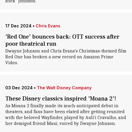
Rock" Johnson.
17 Dec 2024
•
Chris Evans
'Red One' bounces back: OTT success after
poor theatrical run
Dwayne Johnson and Chris Evans's Christmas-themed film
Red One has broken a new record on Amazon Prime
Video.
03 Dec 2024
•
The Walt Disney Company
These Disney classics inspired 'Moana 2'!
As Moana 2 finally made its much-anticipated debut in
theaters, and fans have been elated after getting reunited
with the beloved Wayfinder, played by Auli'i Cravalho, and
her demigod friend Maui, voiced by Dwayne Johnson.