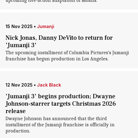
upcoming live-action adaptation of Moana.
15 Nov 2025
•
Jumanji
Nick Jonas, Danny DeVito to return for
'Jumanji 3'
The upcoming installment of Columbia Pictures's Jumanji
franchise has begun production in Los Angeles.
12 Nov 2025
•
Jack Black
'Jumanji 3' begins production; Dwayne
Johnson-starrer targets Christmas 2026
release
Dwayne Johnson has announced that the third
installment of the Jumanji franchise is officially in
production.