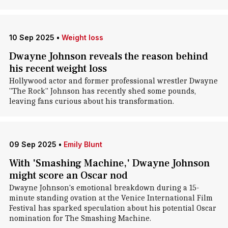
10 Sep 2025
•
Weight loss
Dwayne Johnson reveals the reason behind
his recent weight loss
Hollywood actor and former professional wrestler Dwayne
"The Rock" Johnson has recently shed some pounds,
leaving fans curious about his transformation.
09 Sep 2025
•
Emily Blunt
With 'Smashing Machine,' Dwayne Johnson
might score an Oscar nod
Dwayne Johnson's emotional breakdown during a 15-
minute standing ovation at the Venice International Film
Festival has sparked speculation about his potential Oscar
nomination for The Smashing Machine.