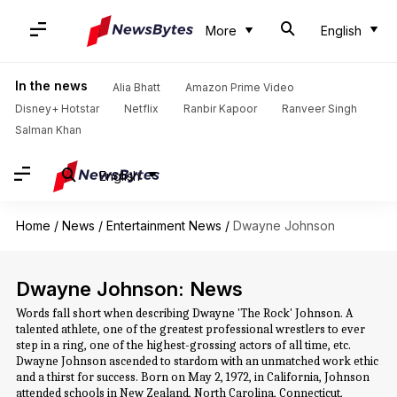
More
English
In the news
Alia Bhatt
Amazon Prime Video
Disney+ Hotstar
Netflix
Ranbir Kapoor
Ranveer Singh
Salman Khan
English
Home
/
News
/
Entertainment News
/
Dwayne Johnson
Dwayne Johnson: News
Words fall short when describing Dwayne 'The Rock' Johnson. A
talented athlete, one of the greatest professional wrestlers to ever
step in a ring, one of the highest-grossing actors of all time, etc.
Dwayne Johnson ascended to stardom with an unmatched work ethic
and a thirst for success. Born on May 2, 1972, in California, Johnson
attended schools in New Zealand, North Carolina, Connecticut,