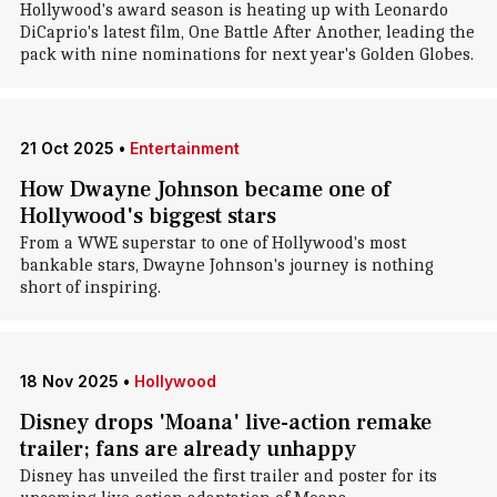
Hollywood's award season is heating up with Leonardo
DiCaprio's latest film, One Battle After Another, leading the
pack with nine nominations for next year's Golden Globes.
21 Oct 2025
•
Entertainment
How Dwayne Johnson became one of
Hollywood's biggest stars
From a WWE superstar to one of Hollywood's most
bankable stars, Dwayne Johnson's journey is nothing
short of inspiring.
18 Nov 2025
•
Hollywood
Disney drops 'Moana' live-action remake
trailer; fans are already unhappy
Disney has unveiled the first trailer and poster for its