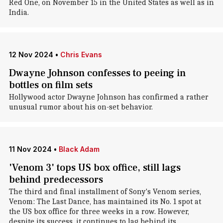
Red One, on November 15 in the United States as well as in
India.
12 Nov 2024
•
Chris Evans
Dwayne Johnson confesses to peeing in
bottles on film sets
Hollywood actor Dwayne Johnson has confirmed a rather
unusual rumor about his on-set behavior.
11 Nov 2024
•
Black Adam
'Venom 3' tops US box office, still lags
behind predecessors
The third and final installment of Sony's Venom series,
Venom: The Last Dance, has maintained its No. 1 spot at
the US box office for three weeks in a row. However,
despite its success, it continues to lag behind its