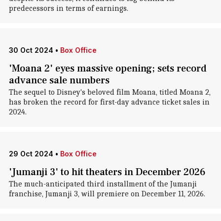
predecessors in terms of earnings.
30 Oct 2024
•
Box Office
'Moana 2' eyes massive opening; sets record
advance sale numbers
The sequel to Disney's beloved film Moana, titled Moana 2,
has broken the record for first-day advance ticket sales in
2024.
29 Oct 2024
•
Box Office
'Jumanji 3' to hit theaters in December 2026
The much-anticipated third installment of the Jumanji
franchise, Jumanji 3, will premiere on December 11, 2026.