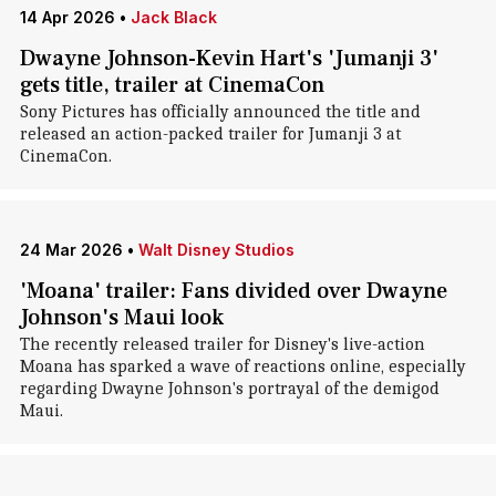
14 Apr 2026
•
Jack Black
Dwayne Johnson-Kevin Hart's 'Jumanji 3'
gets title, trailer at CinemaCon
Sony Pictures has officially announced the title and
released an action-packed trailer for Jumanji 3 at
CinemaCon.
24 Mar 2026
•
Walt Disney Studios
'Moana' trailer: Fans divided over Dwayne
Johnson's Maui look
The recently released trailer for Disney's live-action
Moana has sparked a wave of reactions online, especially
regarding Dwayne Johnson's portrayal of the demigod
Maui.