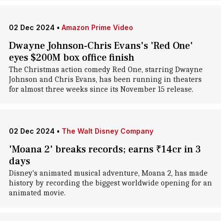
02 Dec 2024
•
Amazon Prime Video
Dwayne Johnson-Chris Evans's 'Red One'
eyes $200M box office finish
The Christmas action comedy Red One, starring Dwayne
Johnson and Chris Evans, has been running in theaters
for almost three weeks since its November 15 release.
02 Dec 2024
•
The Walt Disney Company
'Moana 2' breaks records; earns ₹14cr in 3
days
Disney's animated musical adventure, Moana 2, has made
history by recording the biggest worldwide opening for an
animated movie.