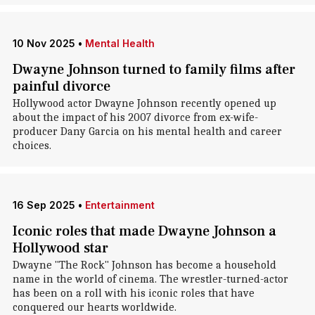
10 Nov 2025
•
Mental Health
Dwayne Johnson turned to family films after
painful divorce
Hollywood actor Dwayne Johnson recently opened up
about the impact of his 2007 divorce from ex-wife-
producer Dany Garcia on his mental health and career
choices.
16 Sep 2025
•
Entertainment
Iconic roles that made Dwayne Johnson a
Hollywood star
Dwayne "The Rock" Johnson has become a household
name in the world of cinema. The wrestler-turned-actor
has been on a roll with his iconic roles that have
conquered our hearts worldwide.