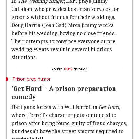
In
The Wedding Ringer
, Hart plays Jimmy
Callahan, who provides best man services for
grooms without friends for their weddings.
Doug Harris (Josh Gad) hires Jimmy weeks
before his wedding, having no close friends.
Their attempts to convince everyone at pre-
wedding events result in several hilarious
situations.
You're
80%
through
Prison prep humor
'Get Hard' - A prison preparation
comedy
Hart joins forces with Will Ferrell in
Get Hard
,
where Ferrell's character gets sentenced to
prison after being found guilty of fraud charges,
but doesn't have the street smarts required to