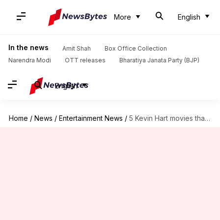
More
English
In the news
Amit Shah
Box Office Collection
Narendra Modi
OTT releases
Bharatiya Janata Party (BJP)
English
Home
/
News
/
Entertainment News
/
5 Kevin Hart movies that'll instantly boost your mood