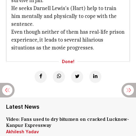
survive in jail.
He seeks Darnell Lewis's (Hart) help to train
him mentally and physically to cope with the
sentence.
Even though neither of them has real-life prison
experience, it leads to several hilarious
situations as the movie progresses.
Done!
Latest News
Video: Fans used to dry bitumen on cracked Lucknow-
Kanpur Expressway
Akhilesh Yadav