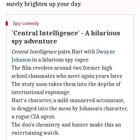
Spy comedy
'Central Intelligence' - A hilarious
spy adventure
Central Intelligence
pairs Hart with
Dwayne
Johnson
in a hilarious spy caper.
The film revolves around two former high
school classmates who meet again years later.
The story soon takes them into the depths of
international espionage.
Hart's character, a mild-mannered accountant,
is dragged into the mess by Johnson's character,
a rogue CIA agent.
The duo's chemistry and banter make this an
entertaining watch.