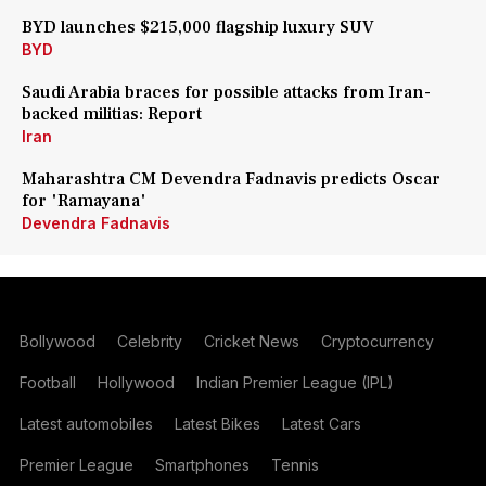
BYD launches $215,000 flagship luxury SUV
BYD
Saudi Arabia braces for possible attacks from Iran-
backed militias: Report
Iran
Maharashtra CM Devendra Fadnavis predicts Oscar
for 'Ramayana'
Devendra Fadnavis
Bollywood
Celebrity
Cricket News
Cryptocurrency
Football
Hollywood
Indian Premier League (IPL)
Latest automobiles
Latest Bikes
Latest Cars
Premier League
Smartphones
Tennis