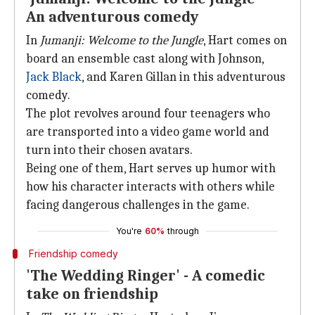
An adventurous comedy
In
Jumanji: Welcome to the Jungle
, Hart comes on
board an ensemble cast along with Johnson,
Jack Black
, and Karen Gillan in this adventurous
comedy.
The plot revolves around four teenagers who
are transported into a video game world and
turn into their chosen avatars.
Being one of them, Hart serves up humor with
how his character interacts with others while
facing dangerous challenges in the game.
You're
60%
through
Friendship comedy
'The Wedding Ringer' - A comedic
take on friendship