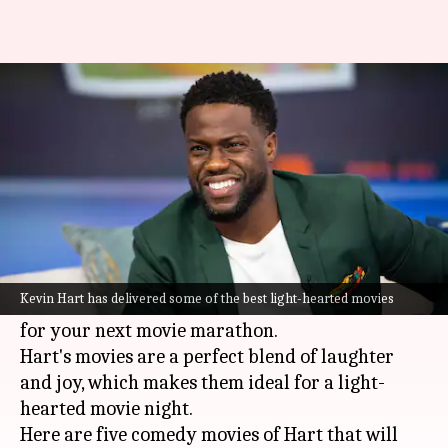
5 Kevin Hart movies that'll
instantly boost your mood
By
Jun 27, 2025
03:00 pm
Vinita Jain
What's the story
Kevin Hart
is one of today's most beloved
comedians. His high-energy performances and
Kevin Hart has delivered some of the best light-hearted movies
spot-on comic timing make him the perfect pick
for your next movie marathon.
Hart's movies are a perfect blend of laughter
and joy, which makes them ideal for a light-
hearted movie night.
Here are five comedy movies of Hart that will