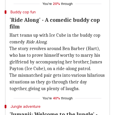
You're
20%
through
Buddy cop fun
'Ride Along' - A comedic buddy cop
film
Hart teams up with Ice Cube in the buddy cop
comedy
Ride Along
.
The story revolves around Ben Barber (Hart),
who has to prove himself worthy to marry his
girlfriend by accompanying her brother, James
Payton (Ice Cube), on a ride-along patrol.
The mismatched pair gets into various hilarious
situations as they go through their day
together, giving us plenty of laughs.
You're
40%
through
Jungle adventure
'Jumanji: Welcome to the Jungle' -