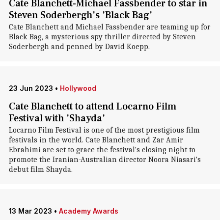
Cate Blanchett-Michael Fassbender to star in
Steven Soderbergh's 'Black Bag'
Cate Blanchett and Michael Fassbender are teaming up for
Black Bag, a mysterious spy thriller directed by Steven
Soderbergh and penned by David Koepp.
23 Jun 2023
•
Hollywood
Cate Blanchett to attend Locarno Film
Festival with 'Shayda'
Locarno Film Festival is one of the most prestigious film
festivals in the world. Cate Blanchett and Zar Amir
Ebrahimi are set to grace the festival's closing night to
promote the Iranian-Australian director Noora Niasari's
debut film Shayda.
13 Mar 2023
•
Academy Awards