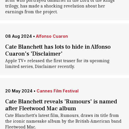
actor who portrayed Galadriel in the Lord of the Rings
trilogy, has made a shocking revelation about her
earnings from the project.
08 Aug 2024
•
Alfonso Cuaron
Cate Blanchett has lots to hide in Alfonso
Cuaron's 'Disclaimer'
Apple TV+ released the first teaser for its upcoming
limited series, Disclaimer recently.
20 May 2024
•
Cannes Film Festival
Cate Blanchett reveals 'Rumours' is named
after Fleetwood Mac album
Cate Blanchett's latest film, Rumours, draws its title from
the iconic namesake album by the British-American band
Fleetwood Mac.