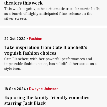
theaters this week
This week is going to be a cinematic treat for movie buffs,
as a bunch of highly anticipated films release on the
silver screen.
22 Oct 2024
•
Fashion
Take inspiration from Cate Blanchett's
voguish fashion choices
Cate Blanchett, with her powerful performances and
impeccable fashion sense, has solidified her status as a
style icon.
18 Sep 2024
•
Dwayne Johnson
Exploring the family-friendly comedies
starring Jack Black