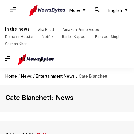
More
English
In the news
Alia Bhatt
Amazon Prime Video
Disney+ Hotstar
Netflix
Ranbir Kapoor
Ranveer Singh
Salman Khan
English
Home
/
News
/
Entertainment News
/
Cate Blanchett
Cate Blanchett: News