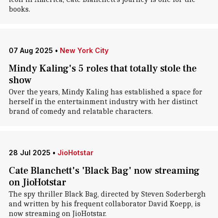
books.
07 Aug 2025
•
New York City
Mindy Kaling's 5 roles that totally stole the
show
Over the years, Mindy Kaling has established a space for
herself in the entertainment industry with her distinct
brand of comedy and relatable characters.
28 Jul 2025
•
JioHotstar
Cate Blanchett's 'Black Bag' now streaming
on JioHotstar
The spy thriller Black Bag, directed by Steven Soderbergh
and written by his frequent collaborator David Koepp, is
now streaming on JioHotstar.