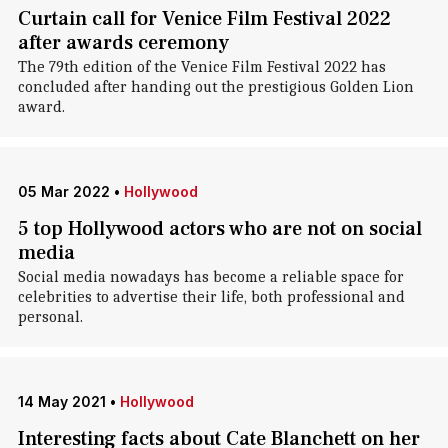
Curtain call for Venice Film Festival 2022
after awards ceremony
The 79th edition of the Venice Film Festival 2022 has
concluded after handing out the prestigious Golden Lion
award.
05 Mar 2022
•
Hollywood
5 top Hollywood actors who are not on social
media
Social media nowadays has become a reliable space for
celebrities to advertise their life, both professional and
personal.
14 May 2021
•
Hollywood
Interesting facts about Cate Blanchett on her