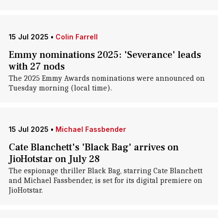
15 Jul 2025
•
Colin Farrell
Emmy nominations 2025: 'Severance' leads
with 27 nods
The 2025 Emmy Awards nominations were announced on
Tuesday morning (local time).
15 Jul 2025
•
Michael Fassbender
Cate Blanchett's 'Black Bag' arrives on
JioHotstar on July 28
The espionage thriller Black Bag, starring Cate Blanchett
and Michael Fassbender, is set for its digital premiere on
JioHotstar.