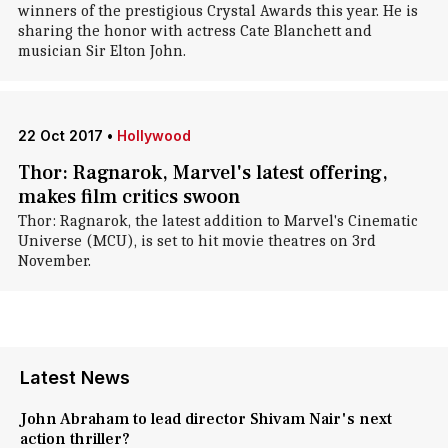
winners of the prestigious Crystal Awards this year. He is
sharing the honor with actress Cate Blanchett and
musician Sir Elton John.
22 Oct 2017
•
Hollywood
Thor: Ragnarok, Marvel's latest offering,
makes film critics swoon
Thor: Ragnarok, the latest addition to Marvel's Cinematic
Universe (MCU), is set to hit movie theatres on 3rd
November.
Latest News
John Abraham to lead director Shivam Nair's next
action thriller?