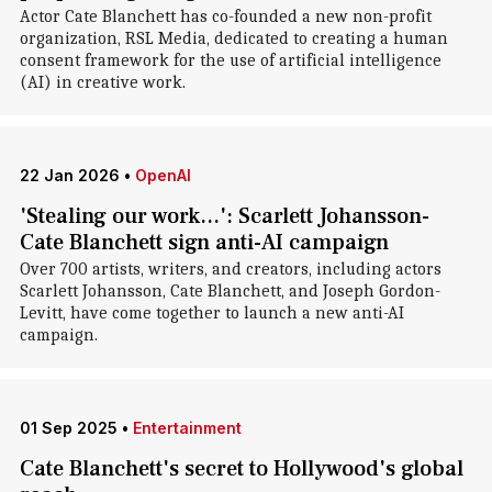
Actor Cate Blanchett has co-founded a new non-profit
organization, RSL Media, dedicated to creating a human
consent framework for the use of artificial intelligence
(AI) in creative work.
22 Jan 2026
•
OpenAI
'Stealing our work...': Scarlett Johansson-
Cate Blanchett sign anti-AI campaign
Over 700 artists, writers, and creators, including actors
Scarlett Johansson, Cate Blanchett, and Joseph Gordon-
Levitt, have come together to launch a new anti-AI
campaign.
01 Sep 2025
•
Entertainment
Cate Blanchett's secret to Hollywood's global