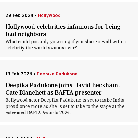
29 Feb 2024
•
Hollywood
Hollywood celebrities infamous for being
bad neighbors
What could possibly go wrong if you share a wall with a
celebrity the world swoons over?
13 Feb 2024
•
Deepika Padukone
Deepika Padukone joins David Beckham,
Cate Blanchett as BAFTA presenter
Bollywood actor Deepika Padukone is set to make India
proud once more as she is set to take to the stage at the
esteemed BAFTA Awards 2024.