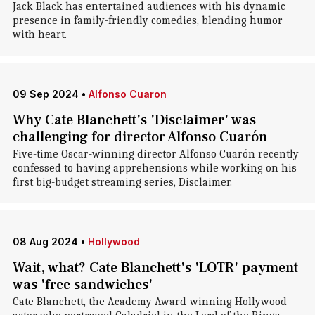
Jack Black has entertained audiences with his dynamic
presence in family-friendly comedies, blending humor
with heart.
09 Sep 2024
•
Alfonso Cuaron
Why Cate Blanchett's 'Disclaimer' was
challenging for director Alfonso Cuarón
Five-time Oscar-winning director Alfonso Cuarón recently
confessed to having apprehensions while working on his
first big-budget streaming series, Disclaimer.
08 Aug 2024
•
Hollywood
Wait, what? Cate Blanchett's 'LOTR' payment
was 'free sandwiches'
Cate Blanchett, the Academy Award-winning Hollywood