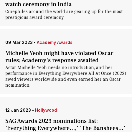
watch ceremony in India
Cinephiles around the world are gearing up for the most
prestigious award ceremony.
09 Mar 2023
•
Academy Awards
Michelle Yeoh might have violated Oscar
rules; Academy's response awaited
Actor Michelle Yeoh needs no introduction, and her
performance in Everything Everywhere All At Once (2022)
awed viewers worldwide and even earned her an Oscar
nomination.
12 Jan 2023
•
Hollywood
SAG Awards 2023 nominations list:
'Everything Everywhere...,' 'The Banshees...'