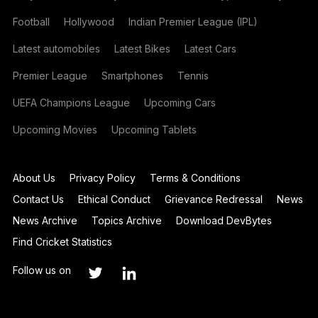
Football
Hollywood
Indian Premier League (IPL)
Latest automobiles
Latest Bikes
Latest Cars
Premier League
Smartphones
Tennis
UEFA Champions League
Upcoming Cars
Upcoming Movies
Upcoming Tablets
About Us
Privacy Policy
Terms & Conditions
Contact Us
Ethical Conduct
Grievance Redressal
News
News Archive
Topics Archive
Download DevBytes
Find Cricket Statistics
Follow us on