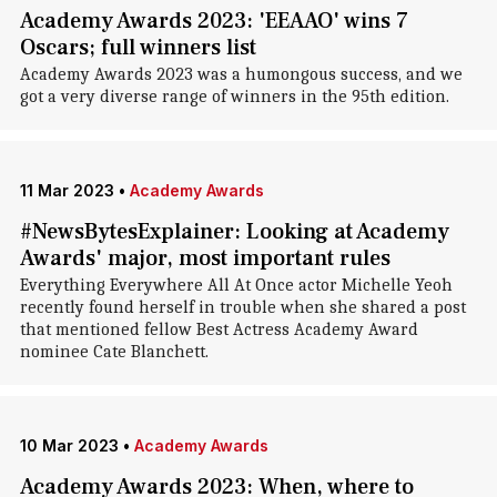
Academy Awards 2023: 'EEAAO' wins 7
Oscars; full winners list
Academy Awards 2023 was a humongous success, and we
got a very diverse range of winners in the 95th edition.
11 Mar 2023
•
Academy Awards
#NewsBytesExplainer: Looking at Academy
Awards' major, most important rules
Everything Everywhere All At Once actor Michelle Yeoh
recently found herself in trouble when she shared a post
that mentioned fellow Best Actress Academy Award
nominee Cate Blanchett.
10 Mar 2023
•
Academy Awards
Academy Awards 2023: When, where to