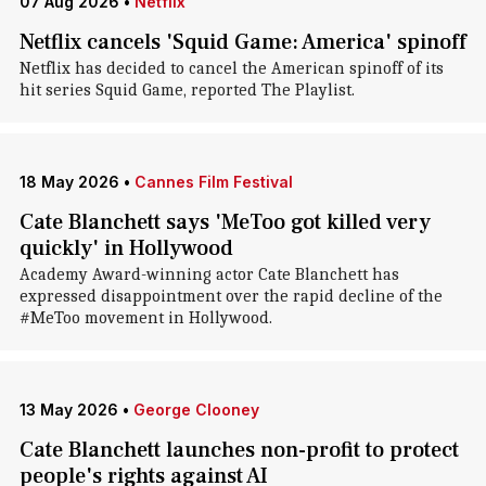
07 Aug 2026
•
Netflix
Netflix cancels 'Squid Game: America' spinoff
Netflix has decided to cancel the American spinoff of its
hit series Squid Game, reported The Playlist.
18 May 2026
•
Cannes Film Festival
Cate Blanchett says 'MeToo got killed very
quickly' in Hollywood
Academy Award-winning actor Cate Blanchett has
expressed disappointment over the rapid decline of the
#MeToo movement in Hollywood.
13 May 2026
•
George Clooney
Cate Blanchett launches non-profit to protect
people's rights against AI