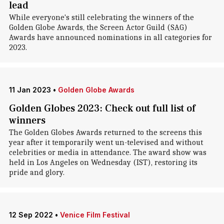
lead
While everyone's still celebrating the winners of the
Golden Globe Awards, the Screen Actor Guild (SAG)
Awards have announced nominations in all categories for
2023.
11 Jan 2023
•
Golden Globe Awards
Golden Globes 2023: Check out full list of
winners
The Golden Globes Awards returned to the screens this
year after it temporarily went un-televised and without
celebrities or media in attendance. The award show was
held in Los Angeles on Wednesday (IST), restoring its
pride and glory.
12 Sep 2022
•
Venice Film Festival