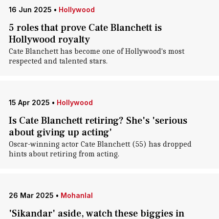
16 Jun 2025
•
Hollywood
5 roles that prove Cate Blanchett is
Hollywood royalty
Cate Blanchett has become one of Hollywood's most
respected and talented stars.
15 Apr 2025
•
Hollywood
Is Cate Blanchett retiring? She's 'serious
about giving up acting'
Oscar-winning actor Cate Blanchett (55) has dropped
hints about retiring from acting.
26 Mar 2025
•
Mohanlal
'Sikandar' aside, watch these biggies in