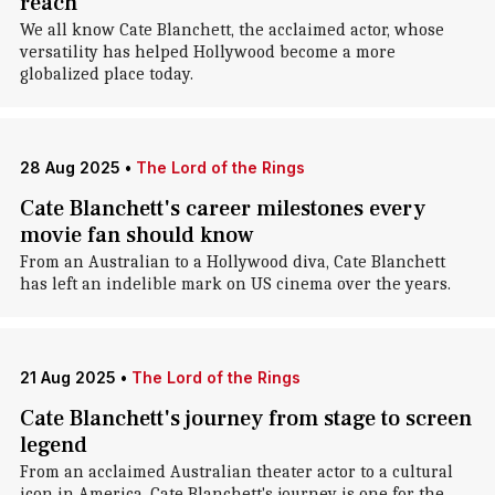
reach
We all know Cate Blanchett, the acclaimed actor, whose
versatility has helped Hollywood become a more
globalized place today.
28 Aug 2025
•
The Lord of the Rings
Cate Blanchett's career milestones every
movie fan should know
From an Australian to a Hollywood diva, Cate Blanchett
has left an indelible mark on US cinema over the years.
21 Aug 2025
•
The Lord of the Rings
Cate Blanchett's journey from stage to screen
legend
From an acclaimed Australian theater actor to a cultural
icon in America, Cate Blanchett's journey is one for the