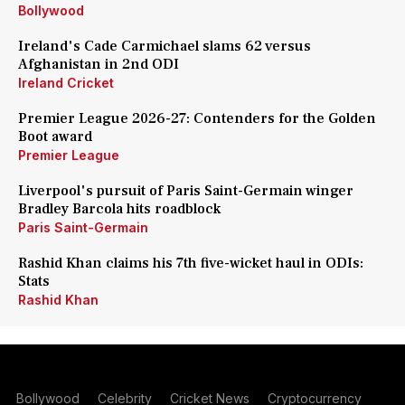
Bollywood
Ireland's Cade Carmichael slams 62 versus
Afghanistan in 2nd ODI
Ireland Cricket
Premier League 2026-27: Contenders for the Golden
Boot award
Premier League
Liverpool's pursuit of Paris Saint-Germain winger
Bradley Barcola hits roadblock
Paris Saint-Germain
Rashid Khan claims his 7th five-wicket haul in ODIs:
Stats
Rashid Khan
Bollywood
Celebrity
Cricket News
Cryptocurrency