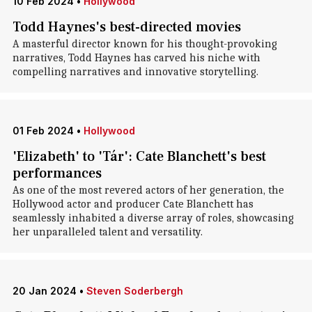
10 Feb 2024
•
Hollywood
Todd Haynes's best-directed movies
A masterful director known for his thought-provoking
narratives, Todd Haynes has carved his niche with
compelling narratives and innovative storytelling.
01 Feb 2024
•
Hollywood
'Elizabeth' to 'Tár': Cate Blanchett's best
performances
As one of the most revered actors of her generation, the
Hollywood actor and producer Cate Blanchett has
seamlessly inhabited a diverse array of roles, showcasing
her unparalleled talent and versatility.
20 Jan 2024
•
Steven Soderbergh