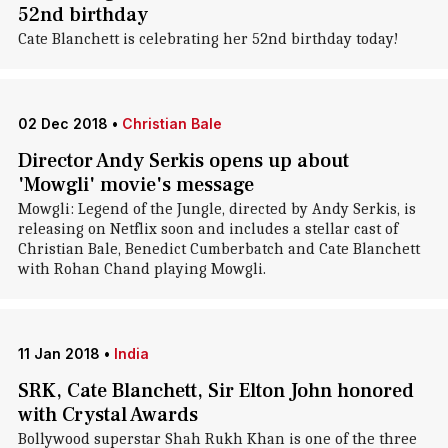
52nd birthday
Cate Blanchett is celebrating her 52nd birthday today!
02 Dec 2018
•
Christian Bale
Director Andy Serkis opens up about
'Mowgli' movie's message
Mowgli: Legend of the Jungle, directed by Andy Serkis, is
releasing on Netflix soon and includes a stellar cast of
Christian Bale, Benedict Cumberbatch and Cate Blanchett
with Rohan Chand playing Mowgli.
11 Jan 2018
•
India
SRK, Cate Blanchett, Sir Elton John honored
with Crystal Awards
Bollywood superstar Shah Rukh Khan is one of the three