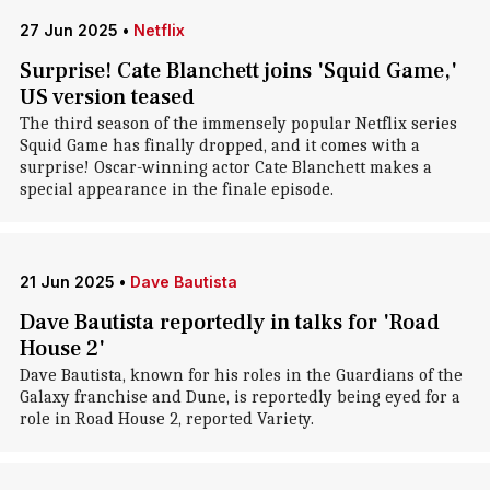
27 Jun 2025
•
Netflix
Surprise! Cate Blanchett joins 'Squid Game,'
US version teased
The third season of the immensely popular Netflix series
Squid Game has finally dropped, and it comes with a
surprise! Oscar-winning actor Cate Blanchett makes a
special appearance in the finale episode.
21 Jun 2025
•
Dave Bautista
Dave Bautista reportedly in talks for 'Road
House 2'
Dave Bautista, known for his roles in the Guardians of the
Galaxy franchise and Dune, is reportedly being eyed for a
role in Road House 2, reported Variety.