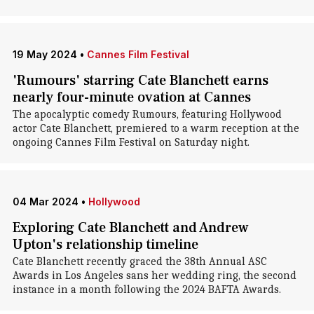
19 May 2024
•
Cannes Film Festival
'Rumours' starring Cate Blanchett earns
nearly four-minute ovation at Cannes
The apocalyptic comedy Rumours, featuring Hollywood
actor Cate Blanchett, premiered to a warm reception at the
ongoing Cannes Film Festival on Saturday night.
04 Mar 2024
•
Hollywood
Exploring Cate Blanchett and Andrew
Upton's relationship timeline
Cate Blanchett recently graced the 38th Annual ASC
Awards in Los Angeles sans her wedding ring, the second
instance in a month following the 2024 BAFTA Awards.