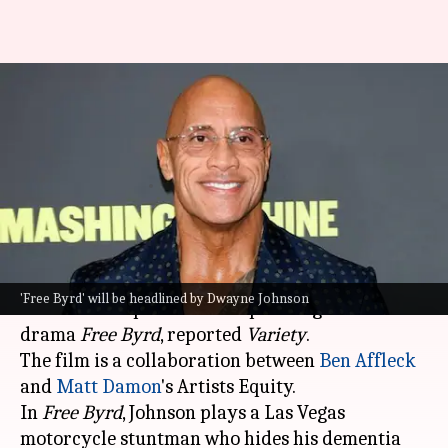
Dwayne Johnson to headline
Ben Affleck-Matt Damon
collaboration 'Free Byrd'
By
Jul 08, 2026
02:03 pm
Apoorva Rastogi
What's the story
Hollywood superstar
Dwayne Johnson
will
'Free Byrd' will be headlined by Dwayne Johnson
headline and produce the upcoming action-
drama
Free Byrd
, reported
Variety
.
The film is a collaboration between
Ben Affleck
and
Matt Damon
's Artists Equity.
In
Free Byrd
, Johnson plays a Las Vegas
motorcycle stuntman who hides his dementia