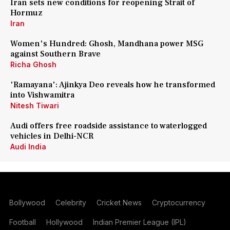
Iran sets new conditions for reopening Strait of
Hormuz
Iran
Women's Hundred: Ghosh, Mandhana power MSG
against Southern Brave
Richa Ghosh
'Ramayana': Ajinkya Deo reveals how he transformed
into Vishwamitra
Nitesh Tiwari
Audi offers free roadside assistance to waterlogged
vehicles in Delhi-NCR
Audi India
Bollywood
Celebrity
Cricket News
Cryptocurrency
Football
Hollywood
Indian Premier League (IPL)