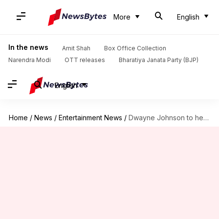
More
English
In the news
Amit Shah
Box Office Collection
Narendra Modi
OTT releases
Bharatiya Janata Party (BJP)
English
Home
/
News
/
Entertainment News
/
Dwayne Johnson to headline Ben Affleck-Matt Damon collaboration 'Free Byrd'