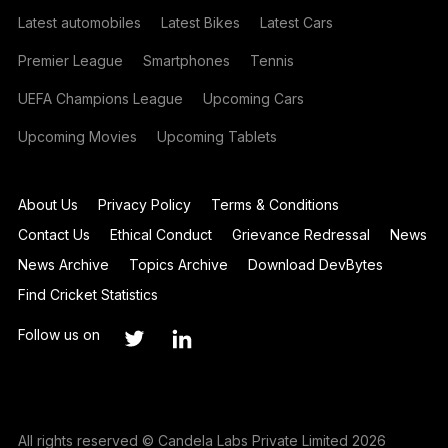
Latest automobiles
Latest Bikes
Latest Cars
Premier League
Smartphones
Tennis
UEFA Champions League
Upcoming Cars
Upcoming Movies
Upcoming Tablets
About Us
Privacy Policy
Terms & Conditions
Contact Us
Ethical Conduct
Grievance Redressal
News
News Archive
Topics Archive
Download DevBytes
Find Cricket Statistics
Follow us on
All rights reserved © Candela Labs Private Limited 2026