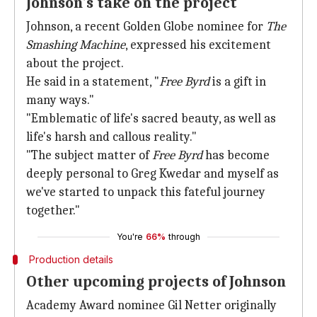
Johnson's take on the project
Johnson, a recent Golden Globe nominee for
The
Smashing Machine
, expressed his excitement
about the project.
He said in a statement, "
Free Byrd
is a gift in
many ways."
"Emblematic of life's sacred beauty, as well as
life's harsh and callous reality."
"The subject matter of
Free Byrd
has become
deeply personal to Greg Kwedar and myself as
we've started to unpack this fateful journey
together."
You're
66%
through
Production details
Other upcoming projects of Johnson
Academy Award nominee Gil Netter originally