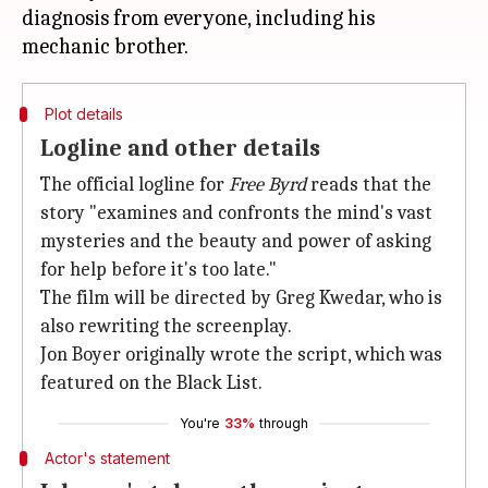
diagnosis from everyone, including his
Plot details
Logline and other details
The official logline for
Free Byrd
reads that the
story "examines and confronts the mind's vast
mysteries and the beauty and power of asking
for help before it's too late."
The film will be directed by Greg Kwedar, who is
also rewriting the screenplay.
Jon Boyer originally wrote the script, which was
featured on the Black List.
You're
33%
through
Actor's statement