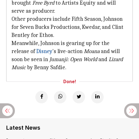
brought
Free Byrd
to Artists Equity and will
serve as producer.
Other producers include Fifth Season, Johnson
for Seven Bucks Productions, Kwedar, and Clint
Bentley for Ethos.
Meanwhile, Johnson is gearing up for the
release of
Disney
's live-action
Moana
and will
soon be seen in
Jumanji: Open World
and
Lizard
Music
by Benny Safdie.
Done!
Latest News