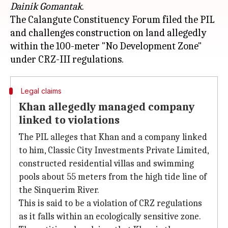
Dainik Gomantak
.
The Calangute Constituency Forum filed the PIL
and challenges construction on land allegedly
within the 100-meter "No Development Zone"
Legal claims
Khan allegedly managed company
linked to violations
The PIL alleges that Khan and a company linked
to him, Classic City Investments Private Limited,
constructed residential villas and swimming
pools about 55 meters from the high tide line of
the Sinquerim River.
This is said to be a violation of CRZ regulations
as it falls within an ecologically sensitive zone.