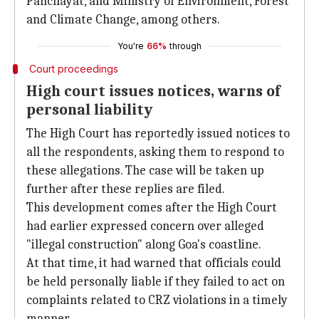
Panchayat, and Ministry of Environment, Forest
and Climate Change, among others.
You're
66%
through
Court proceedings
High court issues notices, warns of
personal liability
The High Court has reportedly issued notices to
all the respondents, asking them to respond to
these allegations. The case will be taken up
further after these replies are filed.
This development comes after the High Court
had earlier expressed concern over alleged
"illegal construction" along Goa's coastline.
At that time, it had warned that officials could
be held personally liable if they failed to act on
complaints related to CRZ violations in a timely
manner.