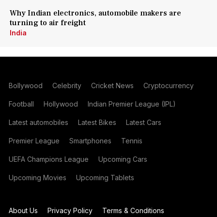
Why Indian electronics, automobile makers are
turning to air freight
India
Bollywood
Celebrity
Cricket News
Cryptocurrency
Football
Hollywood
Indian Premier League (IPL)
Latest automobiles
Latest Bikes
Latest Cars
Premier League
Smartphones
Tennis
UEFA Champions League
Upcoming Cars
Upcoming Movies
Upcoming Tablets
About Us
Privacy Policy
Terms & Conditions