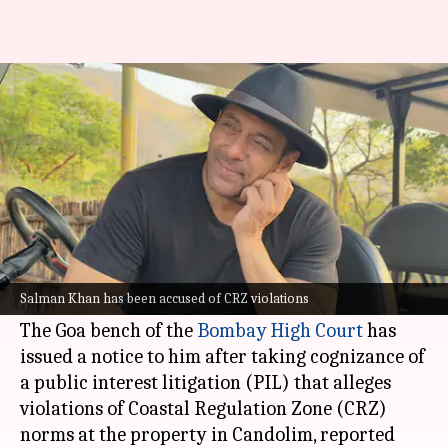
Salman Khan in legal trouble
over Goa housing project
By
Jul 08, 2026
11:19 am
Shreya Mukherjee
What's the story
Bollywood actor
Salman Khan
has reportedly
found himself in legal trouble over a housing
Salman Khan has been accused of CRZ violations
project in
Goa
.
The Goa bench of the
Bombay High Court
has
issued a notice to him after taking cognizance of
a public interest litigation (PIL) that alleges
violations of Coastal Regulation Zone (CRZ)
norms at the property in Candolim, reported