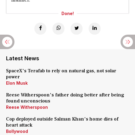
Done!
Latest News
SpaceX's Terafab to rely on natural gas, not solar
power
Elon Musk
Reese Witherspoon's father doing better after being
found unconscious
Reese Witherspoon
Cop deployed outside Salman Khan's home dies of
heart attack
Bollywood