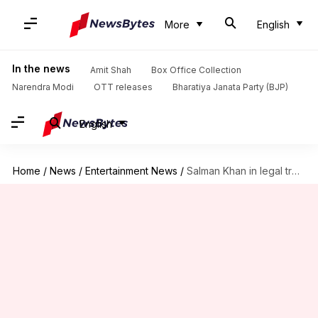
More
English
In the news
Amit Shah
Box Office Collection
Narendra Modi
OTT releases
Bharatiya Janata Party (BJP)
English
Home
/
News
/
Entertainment News
/
Salman Khan in legal trouble over Goa housing project