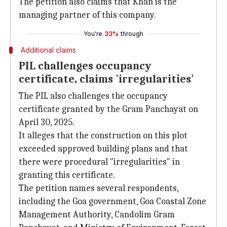
The petition also claims that Khan is the
managing partner of this company.
You're
33%
through
Additional claims
PIL challenges occupancy
certificate, claims 'irregularities'
The PIL also challenges the occupancy
certificate granted by the Gram Panchayat on
April 30, 2025.
It alleges that the construction on this plot
exceeded approved building plans and that
there were procedural "irregularities" in
granting this certificate.
The petition names several respondents,
including the Goa government, Goa Coastal Zone
Management Authority, Candolim Gram