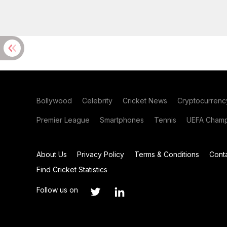
Bollywood
Celebrity
Cricket News
Cryptocurrenc
Premier League
Smartphones
Tennis
UEFA Champ
About Us
Privacy Policy
Terms & Conditions
Cont
Find Cricket Statistics
Follow us on