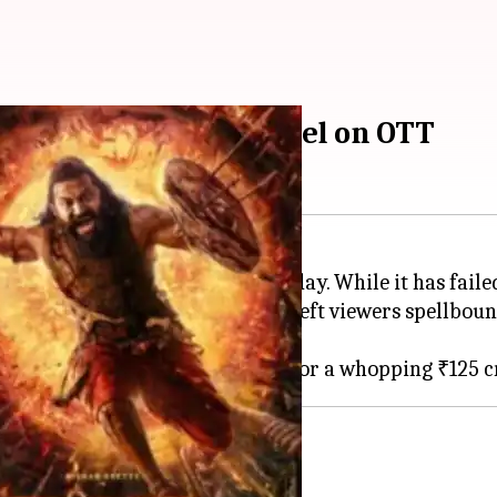
tty's 'Kantara' prequel on OTT
ccess since its release on Thursday. While it has failed
tty's powerful performance have left viewers spellboun