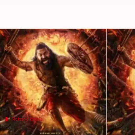
When, where to watch Rishab She
By
Oct 02, 2025
06:14 pm
Shreya Mukherjee
What's the story
Rishab Shetty
's
Kantara: Chapter 1
has been a fair su
has liked it. The film's gripping narrative and She
But, where will it land after the theatrical run?
Reports suggest that
Amazon Prime Video
Release details
OTT release date and language options