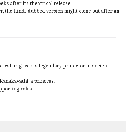
ks after its theatrical release.
er, the Hindi-dubbed version might come out after an
tical origins of a legendary protector in ancient
Kanakavathi, a princess.
pporting roles.