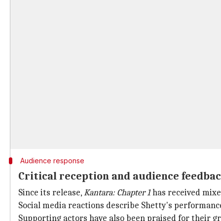
Audience response
Critical reception and audience feedba
Since its release,
Kantara: Chapter 1
has received mixe
Social media reactions describe Shetty's performance 
Supporting actors have also been praised for their 