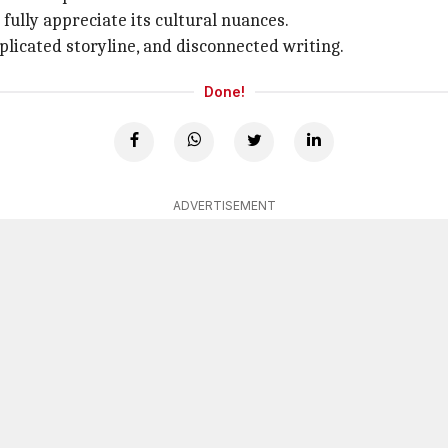
ully appreciate its cultural nuances.
licated storyline, and disconnected writing.
Done!
ADVERTISEMENT