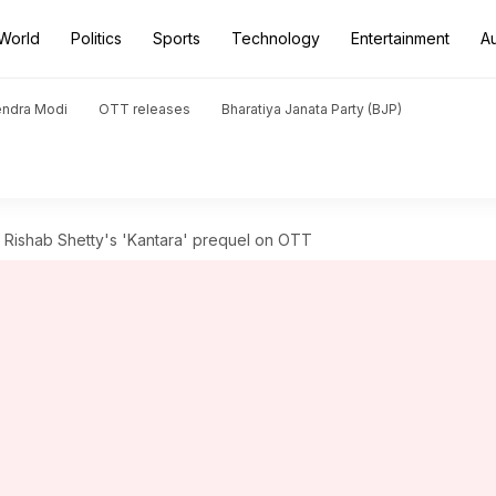
World
Politics
Sports
Technology
Entertainment
A
endra Modi
OTT releases
Bharatiya Janata Party (BJP)
 Rishab Shetty's 'Kantara' prequel on OTT