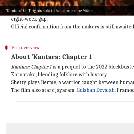
According to
OTT Play
,
Kantara: Chapter 1
is likely to 
'Kantara' OTT rights sold to Amazon Prime Video
The film will be available in multiple languages inc
eight-week gap.
Official confirmation from the makers is still awaited
Film overview
About 'Kantara: Chapter 1'
Kantara: Chapter 1
is a prequel to the 2022 blockbust
Karnataka, blending folklore with history.
Shetty plays Berme, a warrior caught between human 
The film also stars Jayaram,
Gulshan Devaiah
, Pramod