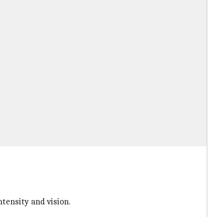
tensity and vision.