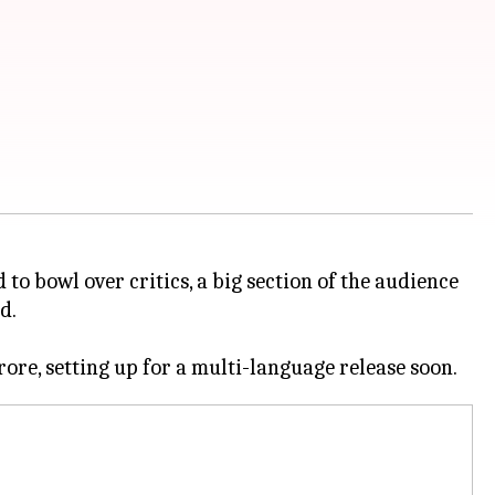
 to bowl over critics, a big section of the audience
d.