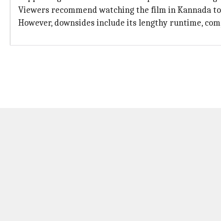
Viewers recommend watching the film in Kannada to f
However, downsides include its lengthy runtime, comp