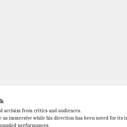
ck
d acclaim from critics and audiences.
as immersive while his direction has been noted for its in
grounded performances.