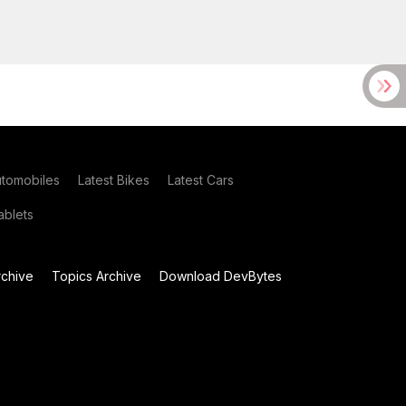
utomobiles
Latest Bikes
Latest Cars
blets
chive
Topics Archive
Download DevBytes