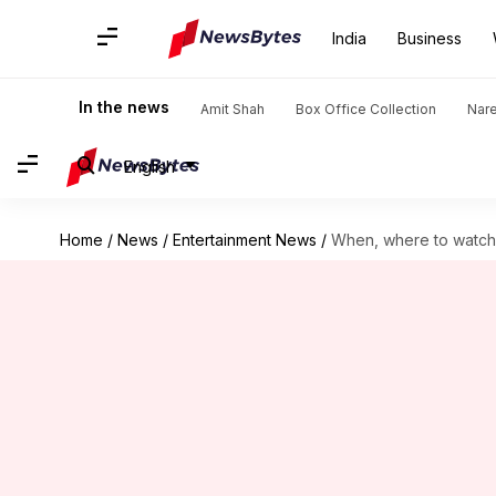
India
Business
In the news
Amit Shah
Box Office Collection
Nar
English
Home
/
News
/
Entertainment News
/
When, where to watch