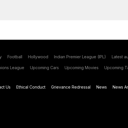
y
Football
Hollywood
Indian Premier League (IPL)
Latest a
ions League
Upcoming Cars
Upcoming Movies
Upcoming Ta
act Us
Ethical Conduct
Grievance Redressal
News
News Ar