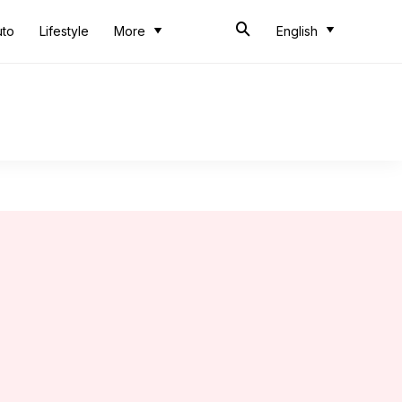
uto
Lifestyle
More
English