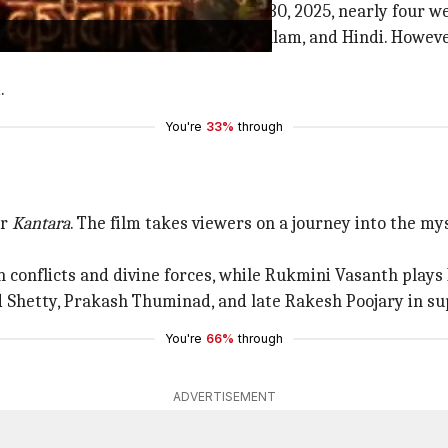
hit Amazon Prime Video on October 30, 2025, nearly four wee
luding Kannada, Tamil, Telugu, Malayalam, and Hindi. Howev
.
You're
33%
through
er
Kantara
. The film takes viewers on a journey into the mys
conflicts and divine forces, while Rukmini Vasanth plays 
 Shetty, Prakash Thuminad, and late Rakesh Poojary in su
You're
66%
through
ADVERTISEMENT