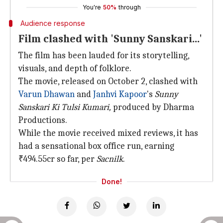
You're
50%
through
Audience response
Film clashed with 'Sunny Sanskari...'
The film has been lauded for its storytelling,
visuals, and depth of folklore.
The movie, released on October 2, clashed with
Varun Dhawan
and
Janhvi Kapoor
's
Sunny
Sanskari Ki Tulsi Kumari,
produced by Dharma
Productions.
While the movie received mixed reviews, it has
had a sensational box office run, earning
₹494.55cr so far, per
Sacnilk
.
Done!