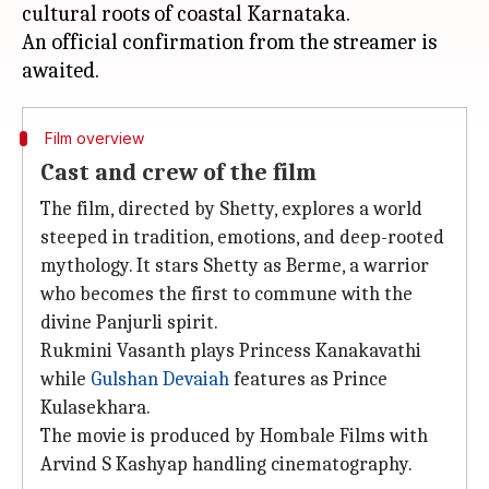
cultural roots of coastal Karnataka.
An official confirmation from the streamer is
Film overview
Cast and crew of the film
The film, directed by Shetty, explores a world
steeped in tradition, emotions, and deep-rooted
mythology. It stars Shetty as Berme, a warrior
who becomes the first to commune with the
divine Panjurli spirit.
Rukmini Vasanth plays Princess Kanakavathi
while
Gulshan Devaiah
features as Prince
Kulasekhara.
The movie is produced by Hombale Films with
Arvind S Kashyap handling cinematography.