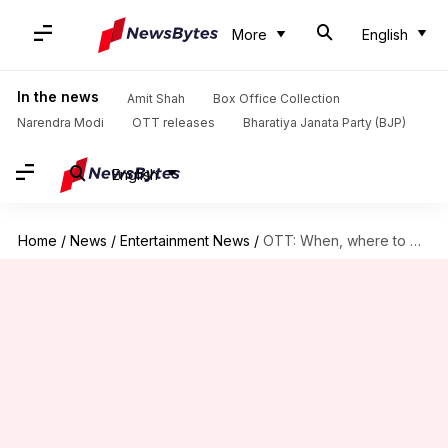
More
English
In the news
Amit Shah
Box Office Collection
Narendra Modi
OTT releases
Bharatiya Janata Party (BJP)
English
Home
/
News
/
Entertainment News
/
OTT: When, where to watch 'Kantara: Chapter 1'