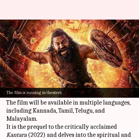
OTT: When, where to watch
'Kantara: Chapter 1'
By
Oct 18, 2025
09:35 am
Isha Sharma
What's the story
Rishab Shetty
's
Kantara: A Legend Chapter-1
is
likely to make its digital debut on
Amazon
The film is running in theaters
Prime Video
on October 30, 2025, per
ETimes
.
The film will be available in multiple languages,
including Kannada, Tamil, Telugu, and
Malayalam.
It is the prequel to the critically acclaimed
Kantara
(2022) and delves into the spiritual and