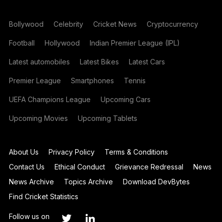
Bollywood
Celebrity
Cricket News
Cryptocurrency
Football
Hollywood
Indian Premier League (IPL)
Latest automobiles
Latest Bikes
Latest Cars
Premier League
Smartphones
Tennis
UEFA Champions League
Upcoming Cars
Upcoming Movies
Upcoming Tablets
About Us
Privacy Policy
Terms & Conditions
Contact Us
Ethical Conduct
Grievance Redressal
News
News Archive
Topics Archive
Download DevBytes
Find Cricket Statistics
Follow us on