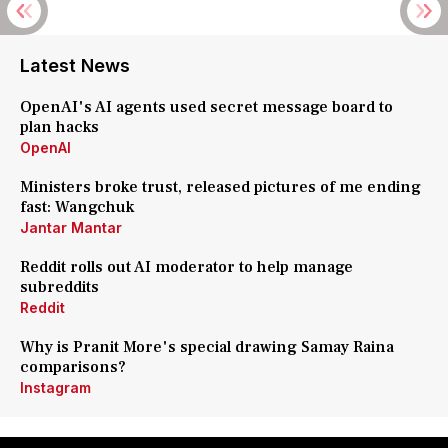
Latest News
OpenAI's AI agents used secret message board to
plan hacks
OpenAI
Ministers broke trust, released pictures of me ending
fast: Wangchuk
Jantar Mantar
Reddit rolls out AI moderator to help manage
subreddits
Reddit
Why is Pranit More's special drawing Samay Raina
comparisons?
Instagram