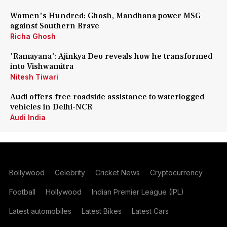
Women's Hundred: Ghosh, Mandhana power MSG
against Southern Brave
Richa Ghosh
'Ramayana': Ajinkya Deo reveals how he transformed
into Vishwamitra
Nitesh Tiwari
Audi offers free roadside assistance to waterlogged
vehicles in Delhi-NCR
Audi India
Bollywood
Celebrity
Cricket News
Cryptocurrency
Football
Hollywood
Indian Premier League (IPL)
Latest automobiles
Latest Bikes
Latest Cars