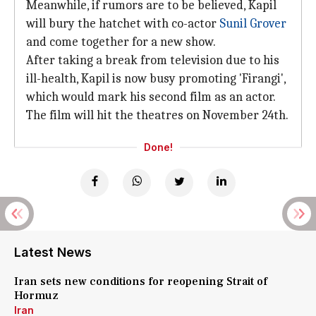
Meanwhile, if rumors are to be believed, Kapil
will bury the hatchet with co-actor
Sunil Grover
and come together for a new show.
After taking a break from television due to his
ill-health, Kapil is now busy promoting 'Firangi',
which would mark his second film as an actor.
The film will hit the theatres on November 24th.
Done!
Latest News
Iran sets new conditions for reopening Strait of
Hormuz
Iran