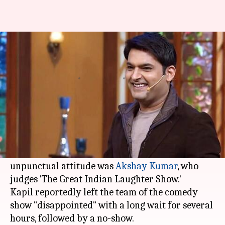
Kapil Sharma fails to arrive for
Akshay Kumar's show
By
Nov 15, 2017
03:59 pm
Ankita Chakravarti
What's the story
Actor-comedian
Kapil Sharma
, who is known for
his notorious behavior on sets, is back to making
actors wait for hours. The latest victim of his
unpunctual attitude was
Akshay Kumar
, who
judges 'The Great Indian Laughter Show.'
Kapil reportedly left the team of the comedy
show "disappointed" with a long wait for several