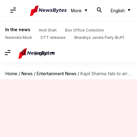
More
English
In the news
Amit Shah
Box Office Collection
Narendra Modi
OTT releases
Bharatiya Janata Party (BJP)
English
Home
/
News
/
Entertainment News
/
Kapil Sharma fails to arrive for Akshay Kumar's show