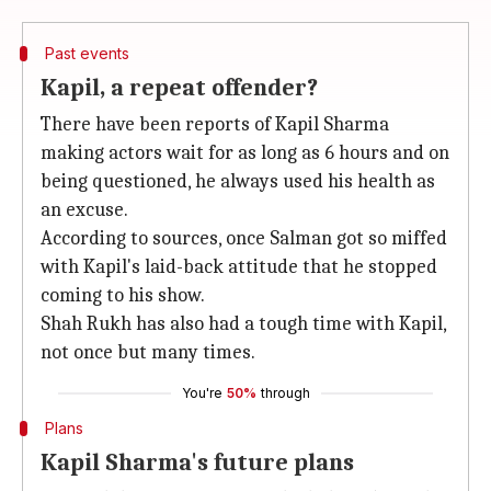
Past events
Kapil, a repeat offender?
There have been reports of Kapil Sharma
making actors wait for as long as 6 hours and on
being questioned, he always used his health as
an excuse.
According to sources, once Salman got so miffed
with Kapil's laid-back attitude that he stopped
coming to his show.
Shah Rukh has also had a tough time with Kapil,
not once but many times.
You're
50%
through
Plans
Kapil Sharma's future plans