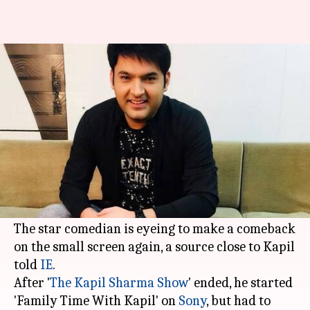
After hiatus, Kapil Sharma
looking to return to TV, again
By
Aug 14, 2018
03:37 pm
Shalini Ojha
What's the story
At the peak of his career, Kapil Sharma's days
turned gloomy with failures, but he is certainly
not giving up.
The star comedian is eyeing to make a comeback
on the small screen again, a source close to Kapil
told
IE
.
After '
The Kapil Sharma Show
' ended, he started
'Family Time With Kapil' on
Sony
, but had to