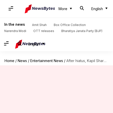
More
English
In the news
Amit Shah
Box Office Collection
Narendra Modi
OTT releases
Bharatiya Janata Party (BJP)
English
Home
/
News
/
Entertainment News
/
After hiatus, Kapil Sharma looking to return to TV, again