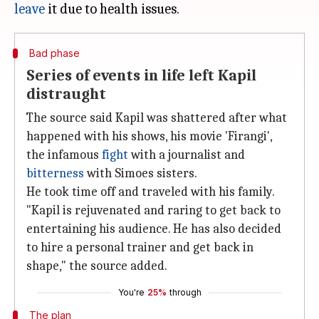
leave
Bad phase
Series of events in life left Kapil
distraught
The source said Kapil was shattered after what
happened with his shows, his movie 'Firangi',
the infamous
fight
with a journalist and
bitterness
with Simoes sisters.
He took time off and traveled with his family.
"Kapil is rejuvenated and raring to get back to
entertaining his audience. He has also decided
to hire a personal trainer and get back in
shape," the source added.
You're
25%
through
The plan