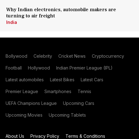
Why Indian electronics, automobile makers are
turning to air freight
India
Bollywood
Celebrity
Cricket News
Cryptocurrency
Football
Hollywood
Indian Premier League (IPL)
Latest automobiles
Latest Bikes
Latest Cars
Premier League
Smartphones
Tennis
UEFA Champions League
Upcoming Cars
Upcoming Movies
Upcoming Tablets
About Us
Privacy Policy
Terms & Conditions