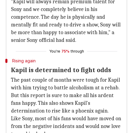
"Kapil will always remain premium talent for
Sony and we completely believe in his
competence. The day he is physically and
mentally fit and ready to drive a show, Sony will
be more than happy to associate with him," a
senior Sony official had said.
You're
75%
through
Rising again
Kapil is determined to fight odds
The past couple of months were tough for Kapil
with him trying to battle alcoholism at a rehab.
But this report is sure to make all his ardent
fans happy. This also shows Kapil's
determination to rise like a phoenix again.
Like Sony, most of his fans would have moved on
from the negative incidents and would now love