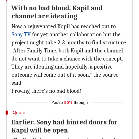
With no bad blood, Kapil and
channel are ideating
Now a rejuvenated Kapil has reached out to
Sony TV
for yet another collaboration but the
project might take 2-3 months to find structure.
"After Family Time, both Kapil and the channel
do not want to take a chance with the concept.
They are ideating and hopefully, a positive
outcome will come out of it soon," the source
said.
Proving there's no bad blood!
You're
50%
through
Quote
Earlier, Sony had hinted doors for
Kapil will be open