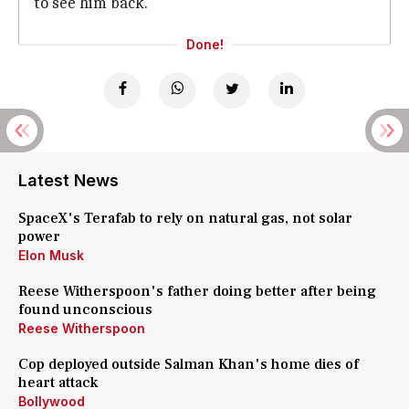
to see him back.
Done!
Latest News
SpaceX's Terafab to rely on natural gas, not solar
power
Elon Musk
Reese Witherspoon's father doing better after being
found unconscious
Reese Witherspoon
Cop deployed outside Salman Khan's home dies of
heart attack
Bollywood