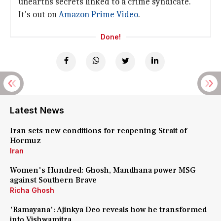
unearths secrets linked to a crime syndicate.
It's out on
Amazon Prime Video
.
Done!
Latest News
Iran sets new conditions for reopening Strait of
Hormuz
Iran
Women's Hundred: Ghosh, Mandhana power MSG
against Southern Brave
Richa Ghosh
'Ramayana': Ajinkya Deo reveals how he transformed
into Vishwamitra