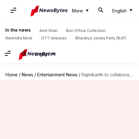
More
English
In the news
Amit Shah
Box Office Collection
Narendra Modi
OTT releases
Bharatiya Janata Party (BJP)
English
Home
/
News
/
Entertainment News
/
Rajinikanth to collaborate with Nelson again after 'Jailer 2'?