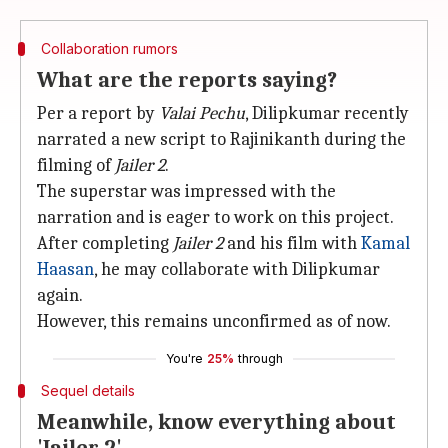
Collaboration rumors
What are the reports saying?
Per a report by
Valai Pechu
, Dilipkumar recently
narrated a new script to Rajinikanth during the
filming of
Jailer 2
.
The superstar was impressed with the
narration and is eager to work on this project.
After completing
Jailer 2
and his film with
Kamal
Haasan
, he may collaborate with Dilipkumar
again.
However, this remains unconfirmed as of now.
You're
25%
through
Sequel details
Meanwhile, know everything about