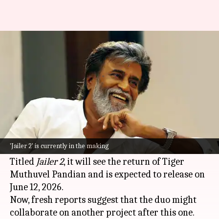
Rajinikanth to collaborate with
Nelson again after 'Jailer 2'?
By
Oct 12, 2025
11:56 am
Isha Sharma
What's the story
Superstar
Rajinikanth
and ace director Nelson
Dilipkumar are currently busy with the sequel
'Jailer 2' is currently in the making
to their blockbuster film
Jailer
.
Titled
Jailer 2
, it will see the return of Tiger
Muthuvel Pandian and is expected to release on
June 12, 2026.
Now, fresh reports suggest that the duo might