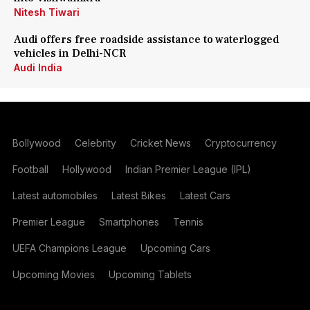
Nitesh Tiwari
Audi offers free roadside assistance to waterlogged
vehicles in Delhi-NCR
Audi India
Bollywood
Celebrity
Cricket News
Cryptocurrency
Football
Hollywood
Indian Premier League (IPL)
Latest automobiles
Latest Bikes
Latest Cars
Premier League
Smartphones
Tennis
UEFA Champions League
Upcoming Cars
Upcoming Movies
Upcoming Tablets