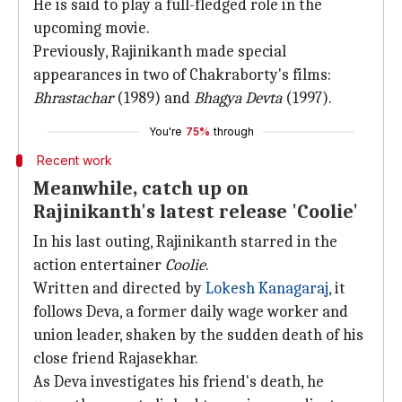
He is said to play a full-fledged role in the
upcoming movie.
Previously, Rajinikanth made special
appearances in two of Chakraborty's films:
Bhrastachar
(1989) and
Bhagya Devta
(1997).
You're
75%
through
Recent work
Meanwhile, catch up on
Rajinikanth's latest release 'Coolie'
In his last outing, Rajinikanth starred in the
action entertainer
Coolie
.
Written and directed by
Lokesh Kanagaraj
, it
follows Deva, a former daily wage worker and
union leader, shaken by the sudden death of his
close friend Rajasekhar.
As Deva investigates his friend's death, he