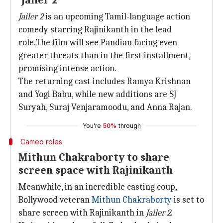
'Jailer 2'
Jailer 2
is an upcoming Tamil-language action
comedy starring Rajinikanth in the lead
role.The film will see Pandian facing even
greater threats than in the first installment,
promising intense action.
The returning cast includes Ramya Krishnan
and Yogi Babu, while new additions are SJ
Suryah, Suraj Venjaramoodu, and Anna Rajan.
You're
50%
through
Cameo roles
Mithun Chakraborty to share
screen space with Rajinikanth
Meanwhile, in an incredible casting coup,
Bollywood veteran
Mithun
Chakraborty
is set to
share screen with Rajinikanth in
Jailer 2
.