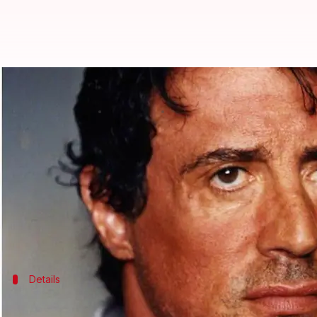
Did Sylvester Stallone force 16-y
By
Nov 17, 2017
12:40 pm
Sneha Bengani
What's the story
Actor
Sylvester Stallone
forced a 16-year-old fan to
Daily Mail
published a copy of the police complaint 
Details
Teen agreed to have sex with Stallone, 