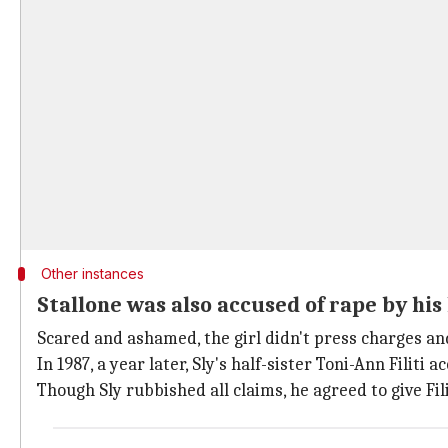
Other instances
Stallone was also accused of rape by his 
Scared and ashamed, the girl didn't press charges a
In 1987, a year later, Sly's half-sister Toni-Ann Filiti
Though Sly rubbished all claims, he agreed to give Fil