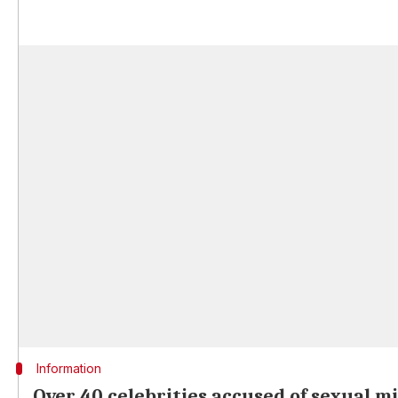
Information
Over 40 celebrities accused of sexual 