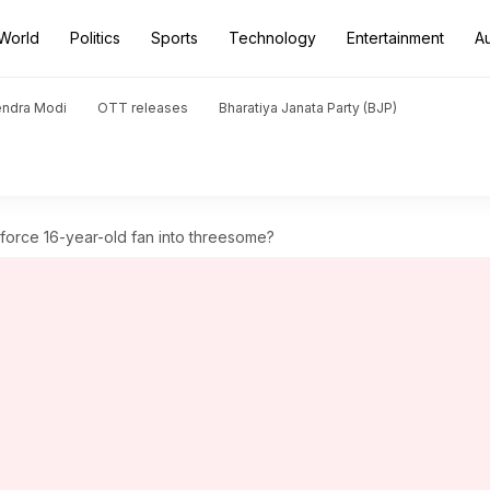
World
Politics
Sports
Technology
Entertainment
A
endra Modi
OTT releases
Bharatiya Janata Party (BJP)
 force 16-year-old fan into threesome?