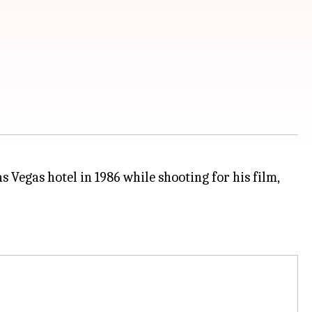
 Vegas hotel in 1986 while shooting for his film,