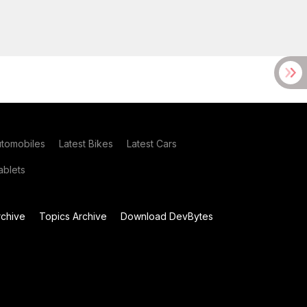
utomobiles
Latest Bikes
Latest Cars
blets
chive
Topics Archive
Download DevBytes