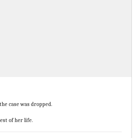
 the case was dropped.
st of her life.