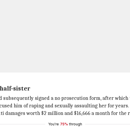
half-sister
nd subsequently signed a no prosecution form, after which
 accused him of raping and sexually assaulting her for years.
iti damages worth $2 million and $16,666 a month for the re
You're
75%
through