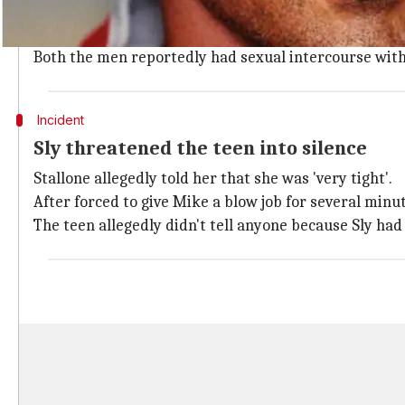
The girl was staying at the former Las Vegas Hilton h
uncomfortable when Sly asked his bodyguard Michael
Both the men reportedly had sexual intercourse with
Incident
Sly threatened the teen into silence
Stallone allegedly told her that she was 'very tight'.
After forced to give Mike a blow job for several min
The teen allegedly didn't tell anyone because Sly had 