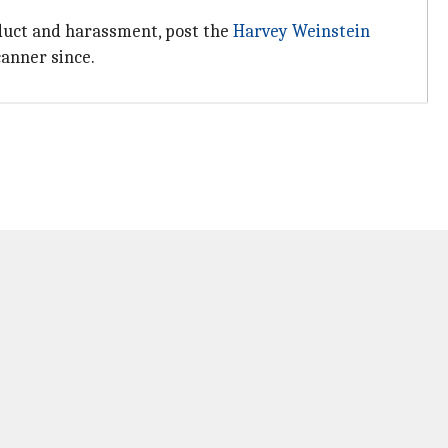
nduct and harassment, post the
Harvey Weinstein
canner since.