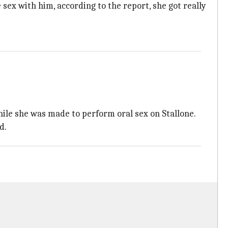
sex with him, according to the report, she got really
hile she was made to perform oral sex on Stallone.
d.