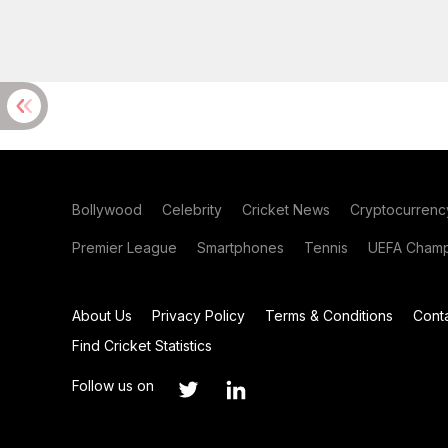
Bollywood
Celebrity
Cricket News
Cryptocurrenc
Premier League
Smartphones
Tennis
UEFA Champ
About Us
Privacy Policy
Terms & Conditions
Cont
Find Cricket Statistics
Follow us on