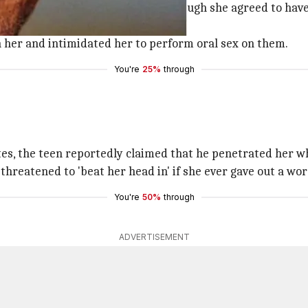
otel where Sly was also filming. Though she agreed to have 
 '
Mike
' De Luca to also join them.
 her and intimidated her to perform oral sex on them.
You're
25%
through
utes, the teen reportedly claimed that he penetrated her w
threatened to 'beat her head in' if she ever gave out a wor
You're
50%
through
ADVERTISEMENT