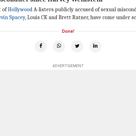
t of
Hollywood
A-listers publicly accused of sexual misco
vin Spacey
, Louis CK and Brett Ratner, have come under s
Done!
ADVERTISEMENT