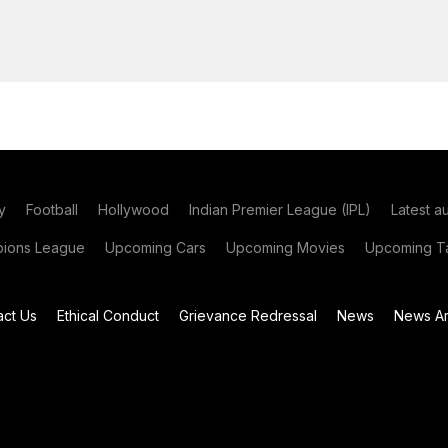
y
Football
Hollywood
Indian Premier League (IPL)
Latest a
ions League
Upcoming Cars
Upcoming Movies
Upcoming Ta
act Us
Ethical Conduct
Grievance Redressal
News
News Ar