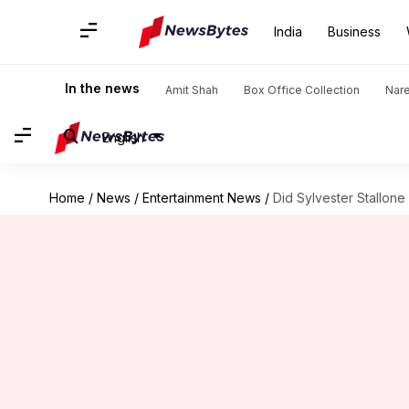
India
Business
In the news
Amit Shah
Box Office Collection
Nar
English
Home
/
News
/
Entertainment News
/
Did Sylvester Stallone