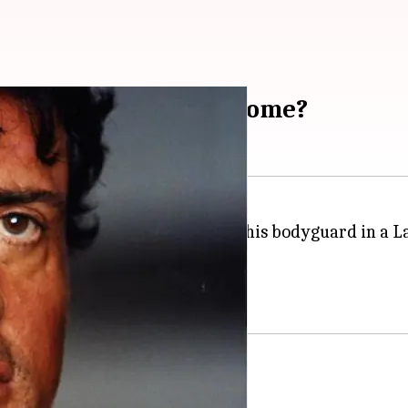
ear-old fan into threesome?
 have a threesome with him and his bodyguard in a Las
filed by the teen at the time.
not his bodyguard