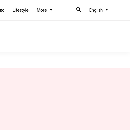
uto
Lifestyle
More
English