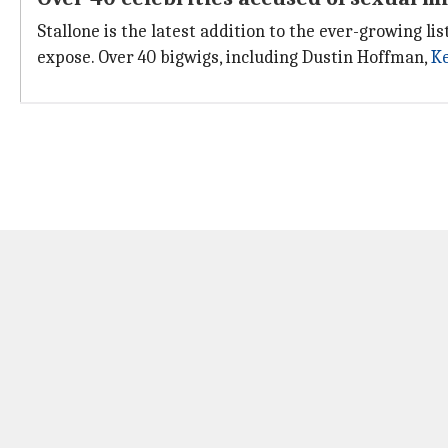
Stallone is the latest addition to the ever-growing lis
expose. Over 40 bigwigs, including Dustin Hoffman,
Ke