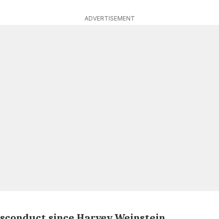
ADVERTISEMENT
misconduct since Harvey Weinstein