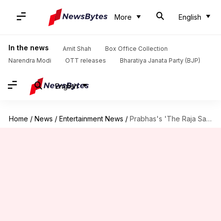
More
English
In the news
Amit Shah
Box Office Collection
Narendra Modi
OTT releases
Bharatiya Janata Party (BJP)
English
Home
/
News
/
Entertainment News
/
Prabhas's 'The Raja Saab' delayed due to VFX work: Report