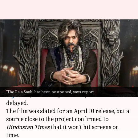
Prabhas's 'The Raja Saab'
delayed due to VFX work:
Report
By
Mar 11, 2025
09:59 am
Isha Sharma
What's the story
Prabhas
's much-anticipated horror-comedy,
The
'The Raja Saab' has been postponed, says report
Raja Saab
, directed by Maruthi, has been
delayed.
The film was slated for an April 10 release, but a
source close to the project confirmed to
Hindustan
Times
that it won't hit screens on
time.