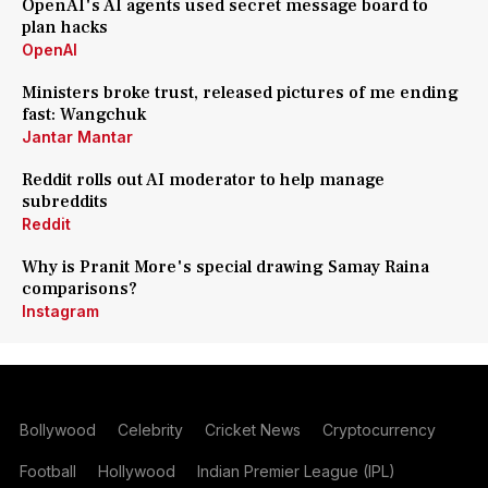
OpenAI's AI agents used secret message board to
plan hacks
OpenAI
Ministers broke trust, released pictures of me ending
fast: Wangchuk
Jantar Mantar
Reddit rolls out AI moderator to help manage
subreddits
Reddit
Why is Pranit More's special drawing Samay Raina
comparisons?
Instagram
Bollywood
Celebrity
Cricket News
Cryptocurrency
Football
Hollywood
Indian Premier League (IPL)