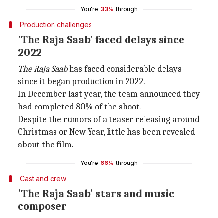
You're
33%
through
Production challenges
'The Raja Saab' faced delays since
2022
The Raja Saab
has faced considerable delays
since it began production in 2022.
In December last year, the team announced they
had completed 80% of the shoot.
Despite the rumors of a teaser releasing around
Christmas or New Year, little has been revealed
about the film.
You're
66%
through
Cast and crew
'The Raja Saab' stars and music
composer