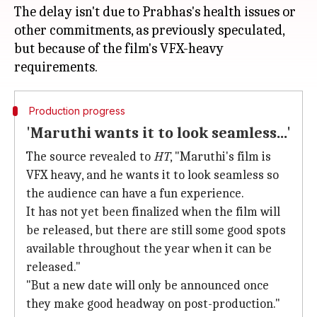
The delay isn't due to Prabhas's health issues or
other commitments, as previously speculated,
but because of the film's VFX-heavy
Production progress
'Maruthi wants it to look seamless...'
The source revealed to
HT
, "Maruthi's film is
VFX heavy, and he wants it to look seamless so
the audience can have a fun experience.
It has not yet been finalized when the film will
be released, but there are still some good spots
available throughout the year when it can be
released."
"But a new date will only be announced once
they make good headway on post-production."