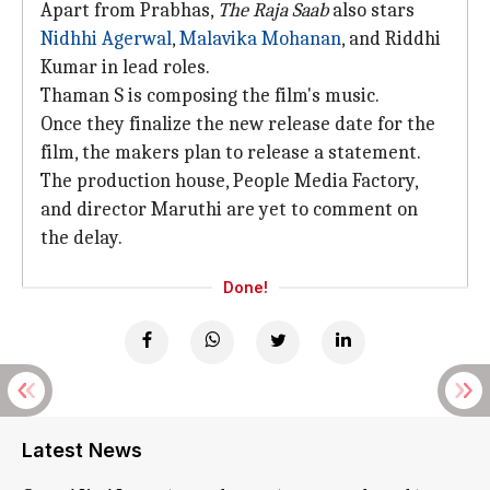
Apart from Prabhas,
The Raja Saab
also stars
Nidhhi Agerwal
,
Malavika Mohanan
, and Riddhi
Kumar in lead roles.
Thaman S is composing the film's music.
Once they finalize the new release date for the
film, the makers plan to release a statement.
The production house, People Media Factory,
and director Maruthi are yet to comment on
the delay.
Done!
Latest News