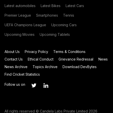
Latest automobiles
Latest Bikes
Latest Cars
Premier League
Smartphones
Tennis
UEFA Champions League
Upcoming Cars
Upcoming Movies
Upcoming Tablets
About Us
Privacy Policy
Terms & Conditions
Contact Us
Ethical Conduct
Grievance Redressal
News
News Archive
Topics Archive
Download DevBytes
Find Cricket Statistics
Follow us on
All rights reserved © Candela Labs Private Limited 2026