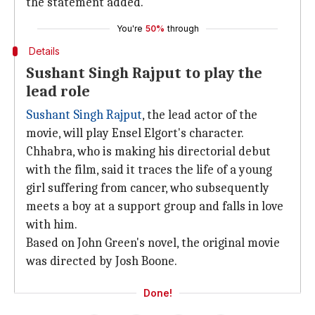
the statement added.
You're
50%
through
Details
Sushant Singh Rajput to play the
lead role
Sushant Singh Rajput
, the lead actor of the
movie, will play Ensel Elgort's character.
Chhabra, who is making his directorial debut
with the film, said it traces the life of a young
girl suffering from cancer, who subsequently
meets a boy at a support group and falls in love
with him.
Based on John Green's novel, the original movie
was directed by Josh Boone.
Done!