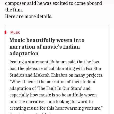
composer, said he was excited to come aboard
the film.
Music
Music beautifully woven into
narration of movie's Indian
adaptation
Issuing a statement, Rahman said that he has
had the pleasure of collaborating with Fox Star
Studios and Mukesh Chhabra on many projects.
"When I heard the narration of their Indian
adaptation of 'The Fault In Our Stars' and
especially how music is so beautifully woven
into the narrative. I am looking forward to
creating music for this heartwarming venture,"