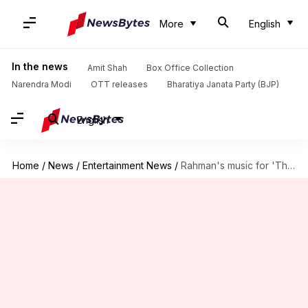
More
English
In the news
Amit Shah
Box Office Collection
Narendra Modi
OTT releases
Bharatiya Janata Party (BJP)
English
Home
/
News
/
Entertainment News
/
Rahman's music for 'The Fault In Our Stars' Hindi remake