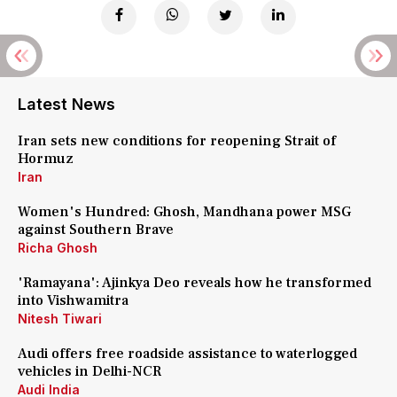
Latest News
Iran sets new conditions for reopening Strait of
Hormuz
Iran
Women's Hundred: Ghosh, Mandhana power MSG
against Southern Brave
Richa Ghosh
'Ramayana': Ajinkya Deo reveals how he transformed
into Vishwamitra
Nitesh Tiwari
Audi offers free roadside assistance to waterlogged
vehicles in Delhi-NCR
Audi India