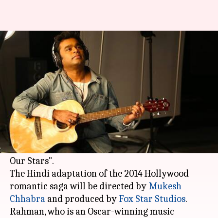
Rahman's music for 'The Fault
In Our Stars' Hindi remake
Anjana Raghav
By
Mar 08, 2018
04:34 pm
(PTI desk)
What's the story
Music maestro
AR Rahman
is all set to compose
music for the Bollywood remake of "The Fault in
Our Stars".
The Hindi adaptation of the 2014 Hollywood
romantic saga will be directed by
Mukesh
Chhabra
and produced by
Fox Star Studios
.
Rahman, who is an Oscar-winning music