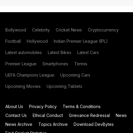
Bollywood
Celebrity
Cricket News
Cryptocurrency
Football
Hollywood
Indian Premier League (IPL)
Latest automobiles
Latest Bikes
Latest Cars
Premier League
Smartphones
Tennis
UEFA Champions League
Upcoming Cars
Upcoming Movies
Upcoming Tablets
About Us
Privacy Policy
Terms & Conditions
Contact Us
Ethical Conduct
Grievance Redressal
News
News Archive
Topics Archive
Download DevBytes