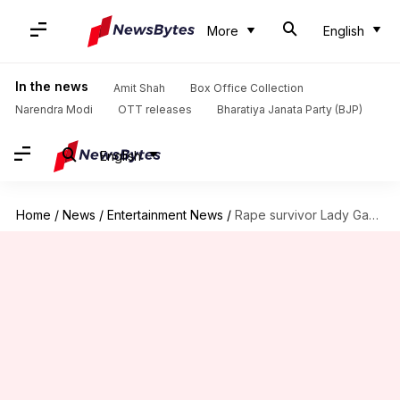
More
English
In the news
Amit Shah
Box Office Collection
Narendra Modi
OTT releases
Bharatiya Janata Party (BJP)
English
Home
/
News
/
Entertainment News
/
Rape survivor Lady Gaga says she still suffers from PTSD