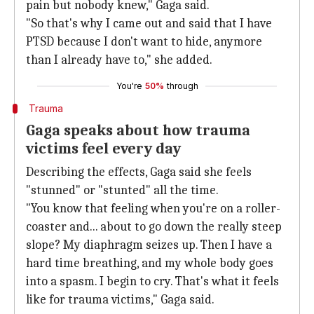
pain but nobody knew," Gaga said.
"So that's why I came out and said that I have
PTSD because I don't want to hide, anymore
than I already have to," she added.
You're
50%
through
Trauma
Gaga speaks about how trauma
victims feel every day
Describing the effects, Gaga said she feels
"stunned" or "stunted" all the time.
"You know that feeling when you're on a roller-
coaster and... about to go down the really steep
slope? My diaphragm seizes up. Then I have a
hard time breathing, and my whole body goes
into a spasm. I begin to cry. That's what it feels
like for trauma victims," Gaga said.