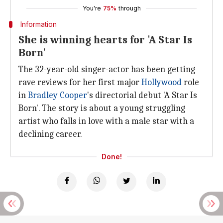
You're
75%
through
Information
She is winning hearts for 'A Star Is
Born'
The 32-year-old singer-actor has been getting
rave reviews for her first major
Hollywood
role
in
Bradley Cooper
's directorial debut 'A Star Is
Born'. The story is about a young struggling
artist who falls in love with a male star with a
declining career.
Done!