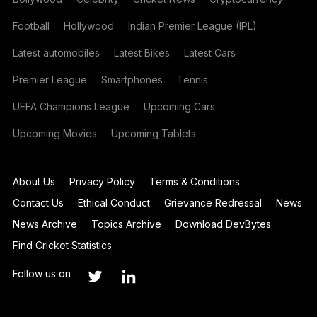
Football
Hollywood
Indian Premier League (IPL)
Latest automobiles
Latest Bikes
Latest Cars
Premier League
Smartphones
Tennis
UEFA Champions League
Upcoming Cars
Upcoming Movies
Upcoming Tablets
About Us
Privacy Policy
Terms & Conditions
Contact Us
Ethical Conduct
Grievance Redressal
News
News Archive
Topics Archive
Download DevBytes
Find Cricket Statistics
Follow us on