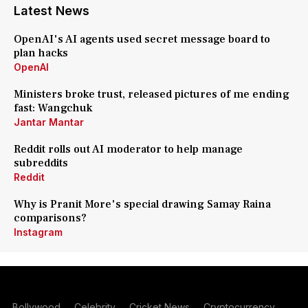
Latest News
OpenAI's AI agents used secret message board to
plan hacks
OpenAI
Ministers broke trust, released pictures of me ending
fast: Wangchuk
Jantar Mantar
Reddit rolls out AI moderator to help manage
subreddits
Reddit
Why is Pranit More's special drawing Samay Raina
comparisons?
Instagram
Bollywood
Celebrity
Cricket News
Cryptocurrency