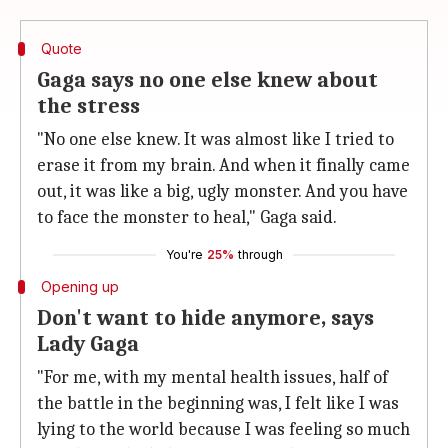
Quote
Gaga says no one else knew about
the stress
"No one else knew. It was almost like I tried to
erase it from my brain. And when it finally came
out, it was like a big, ugly monster. And you have
to face the monster to heal," Gaga said.
You're
25%
through
Opening up
Don't want to hide anymore, says
Lady Gaga
"For me, with my mental health issues, half of
the battle in the beginning was, I felt like I was
lying to the world because I was feeling so much