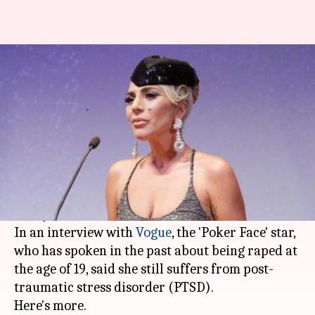
Rape survivor Lady Gaga says
she still suffers from PTSD
By
Sep 12, 2018
01:49 pm
Garima Bora
What's the story
Singer and actor
Lady Gaga
has opened up
about the effects of rape trauma, saying it took
her "years" to come to terms with it.
In an interview with
Vogue
, the 'Poker Face' star,
who has spoken in the past about being raped at
the age of 19, said she still suffers from post-
traumatic stress disorder (PTSD).