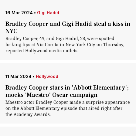
16 Mar 2024
•
Gigi Hadid
Bradley Cooper and Gigi Hadid steal a kiss in
NYC
Bradley Cooper, 49, and Gigi Hadid, 28, were spotted
locking lips at Via Carota in New York City on Thursday,
reported Hollywood media outlets.
11 Mar 2024
•
Hollywood
Bradley Cooper stars in 'Abbott Elementary';
mocks 'Maestro' Oscar campaign
Maestro actor Bradley Cooper made a surprise appearance
on the Abbott Elementary episode that aired right after
the Academy Awards.