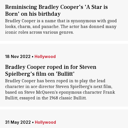
Reminiscing Bradley Cooper's 'A Star is
Born' on his birthday
Bradley Cooper is a name that is synonymous with good
looks, charm, and panache. The actor has donned many
iconic roles across various genres.
18 Nov 2022
•
Hollywood
Bradley Cooper roped in for Steven
Spielberg's film on 'Bullitt'
Bradley Cooper has been roped in to play the lead
character in ace director Steven Spielberg's next film,
based on Steve McQueen's eponymous character Frank
Bullitt, essayed in the 1968 classic Bullitt.
31 May 2022
•
Hollywood