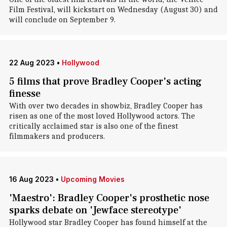
Film Festival, will kickstart on Wednesday (August 30) and
will conclude on September 9.
22 Aug 2023
•
Hollywood
5 films that prove Bradley Cooper's acting
finesse
With over two decades in showbiz, Bradley Cooper has
risen as one of the most loved Hollywood actors. The
critically acclaimed star is also one of the finest
filmmakers and producers.
16 Aug 2023
•
Upcoming Movies
'Maestro': Bradley Cooper's prosthetic nose
sparks debate on 'Jewface stereotype'
Hollywood star Bradley Cooper has found himself at the