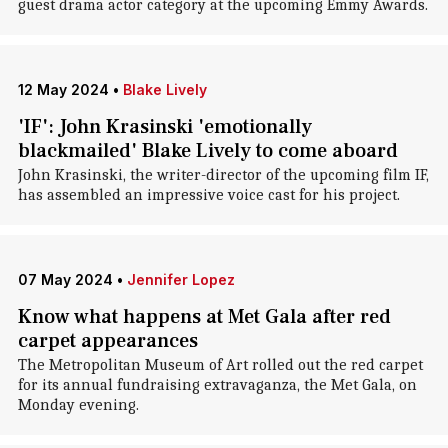
guest drama actor category at the upcoming Emmy Awards.
12 May 2024
•
Blake Lively
'IF': John Krasinski 'emotionally
blackmailed' Blake Lively to come aboard
John Krasinski, the writer-director of the upcoming film IF,
has assembled an impressive voice cast for his project.
07 May 2024
•
Jennifer Lopez
Know what happens at Met Gala after red
carpet appearances
The Metropolitan Museum of Art rolled out the red carpet
for its annual fundraising extravaganza, the Met Gala, on
Monday evening.