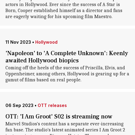
actors in Hollywood. Ever since the success of A Star is
Born, Cooper established himself as a director and fans
are eagerly waiting for his upcoming film Maestro.
11 Nov 2023
•
Hollywood
'Napoleon' to 'A Complete Unknown': Keenly
awaited Hollywood biopics
Coming off the heels of the success of Priscilla, Elvis, and
Oppenheimer, among others, Hollywood is gearing up for a
gamut of films based on real people.
06 Sep 2023
•
OTT releases
OTT: 'I Am Groot' S02 is streaming now
Marvel Studios's content has a separate ever-increasing
fan base. The studio's latest animated series I Am Groot 2