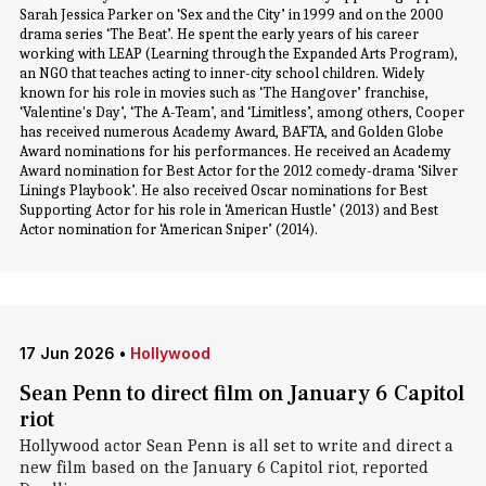
Sarah Jessica Parker on ‘Sex and the City’ in 1999 and on the 2000
drama series ‘The Beat’. He spent the early years of his career
working with LEAP (Learning through the Expanded Arts Program),
an NGO that teaches acting to inner-city school children. Widely
known for his role in movies such as ‘The Hangover’ franchise,
‘Valentine's Day’, ‘The A-Team’, and ‘Limitless’, among others, Cooper
has received numerous Academy Award, BAFTA, and Golden Globe
Award nominations for his performances. He received an Academy
Award nomination for Best Actor for the 2012 comedy-drama ‘Silver
Linings Playbook’. He also received Oscar nominations for Best
Supporting Actor for his role in ‘American Hustle’ (2013) and Best
Actor nomination for ‘American Sniper’ (2014).
17 Jun 2026
•
Hollywood
Sean Penn to direct film on January 6 Capitol
riot
Hollywood actor Sean Penn is all set to write and direct a
new film based on the January 6 Capitol riot, reported