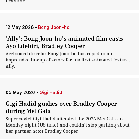
Deadline.
12 May 2026
•
Bong Joon-ho
'Ally': Bong Joon-ho's animated film casts
Ayo Edebiri, Bradley Cooper
Acclaimed director Bong Joon-ho has roped in an
impressive lineup of actors for his first animated feature,
Ally.
05 May 2026
•
Gigi Hadid
Gigi Hadid gushes over Bradley Cooper
during Met Gala
Supermodel Gigi Hadid attended the 2026 Met Gala on
Monday night (US time) and couldn't stop gushing about
her partner, actor Bradley Cooper.