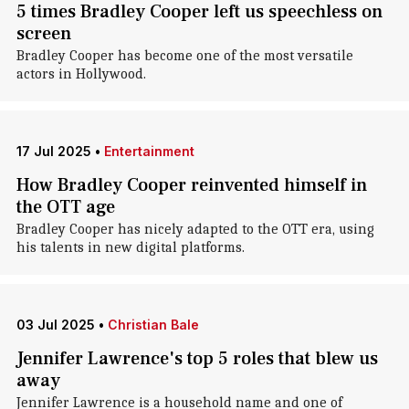
5 times Bradley Cooper left us speechless on
screen
Bradley Cooper has become one of the most versatile
actors in Hollywood.
17 Jul 2025
•
Entertainment
How Bradley Cooper reinvented himself in
the OTT age
Bradley Cooper has nicely adapted to the OTT era, using
his talents in new digital platforms.
03 Jul 2025
•
Christian Bale
Jennifer Lawrence's top 5 roles that blew us
away
Jennifer Lawrence is a household name and one of