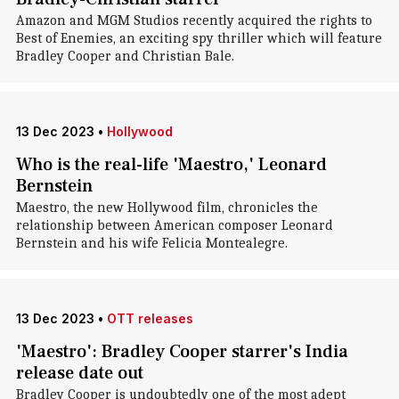
Amazon and MGM Studios recently acquired the rights to
Best of Enemies, an exciting spy thriller which will feature
Bradley Cooper and Christian Bale.
13 Dec 2023
•
Hollywood
Who is the real-life 'Maestro,' Leonard
Bernstein
Maestro, the new Hollywood film, chronicles the
relationship between American composer Leonard
Bernstein and his wife Felicia Montealegre.
13 Dec 2023
•
OTT releases
'Maestro': Bradley Cooper starrer's India
release date out
Bradley Cooper is undoubtedly one of the most adept