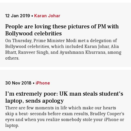
12 Jan 2019
•
Karan Johar
People are loving these pictures of PM with
Bollywood celebrities
On Thursday, Prime Minister Modi met a delegation of
Bollywood celebrities, which included Karan Johar, Alia
Bhatt, Ranveer Singh, and Ayushmann Khurrana, among
others.
30 Nov 2018
•
iPhone
I'm extremely poor: UK man steals student's
laptop, sends apology
There are few moments in life which make our hearts
skip a beat- seconds before exam results, Bradley Cooper's
eyes and when you realize somebody stole your iPhone or
laptop.