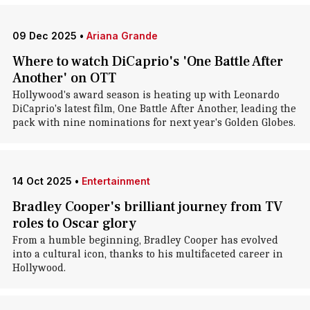
09 Dec 2025
•
Ariana Grande
Where to watch DiCaprio's 'One Battle After
Another' on OTT
Hollywood's award season is heating up with Leonardo
DiCaprio's latest film, One Battle After Another, leading the
pack with nine nominations for next year's Golden Globes.
14 Oct 2025
•
Entertainment
Bradley Cooper's brilliant journey from TV
roles to Oscar glory
From a humble beginning, Bradley Cooper has evolved
into a cultural icon, thanks to his multifaceted career in
Hollywood.