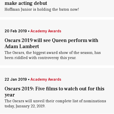
make acting debut
Hoffman Junior is holding the baton now!
20 Feb 2019
•
Academy Awards
Oscars 2019 will see Queen perform with
Adam Lambert
The Oscars, the biggest award show of the season, has
been riddled with controversy this year.
22 Jan 2019
•
Academy Awards
Oscars 2019: Five films to watch out for this
year
The Oscars will unveil their complete list of nominations
today, January 22, 2019.