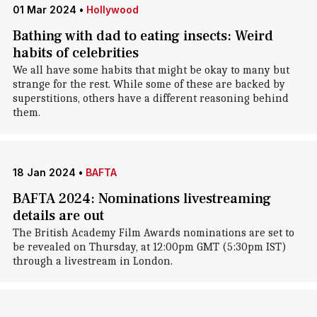
01 Mar 2024
•
Hollywood
Bathing with dad to eating insects: Weird
habits of celebrities
We all have some habits that might be okay to many but
strange for the rest. While some of these are backed by
superstitions, others have a different reasoning behind
them.
18 Jan 2024
•
BAFTA
BAFTA 2024: Nominations livestreaming
details are out
The British Academy Film Awards nominations are set to
be revealed on Thursday, at 12:00pm GMT (5:30pm IST)
through a livestream in London.