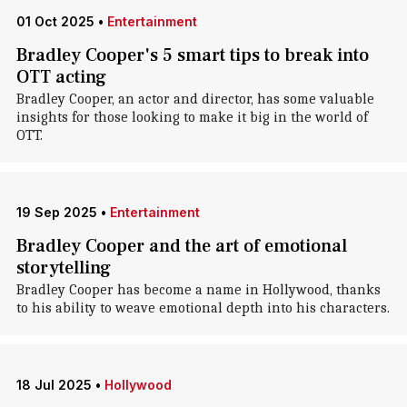
01 Oct 2025
•
Entertainment
Bradley Cooper's 5 smart tips to break into
OTT acting
Bradley Cooper, an actor and director, has some valuable
insights for those looking to make it big in the world of
OTT.
19 Sep 2025
•
Entertainment
Bradley Cooper and the art of emotional
storytelling
Bradley Cooper has become a name in Hollywood, thanks
to his ability to weave emotional depth into his characters.
18 Jul 2025
•
Hollywood