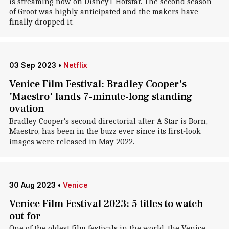
is streaming now on Disney+ Hotstar. The second season
of Groot was highly anticipated and the makers have
finally dropped it.
03 Sep 2023
•
Netflix
Venice Film Festival: Bradley Cooper's
'Maestro' lands 7-minute-long standing
ovation
Bradley Cooper's second directorial after A Star is Born,
Maestro, has been in the buzz ever since its first-look
images were released in May 2022.
30 Aug 2023
•
Venice
Venice Film Festival 2023: 5 titles to watch
out for
One of the oldest film festivals in the world, the Venice