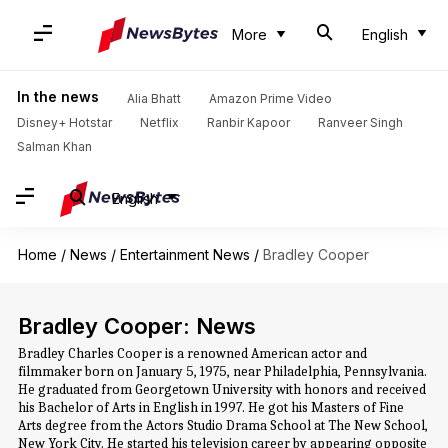
More
English
In the news
Alia Bhatt
Amazon Prime Video
Disney+ Hotstar
Netflix
Ranbir Kapoor
Ranveer Singh
Salman Khan
English
Home
/
News
/
Entertainment News
/
Bradley Cooper
Bradley Cooper: News
Bradley Charles Cooper is a renowned American actor and
filmmaker born on January 5, 1975, near Philadelphia, Pennsylvania.
He graduated from Georgetown University with honors and received
his Bachelor of Arts in English in 1997. He got his Masters of Fine
Arts degree from the Actors Studio Drama School at The New School,
New York City. He started his television career by appearing opposite