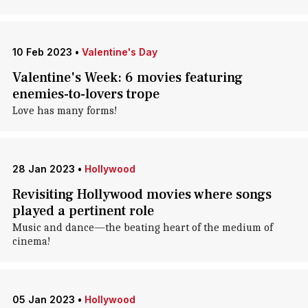
10 Feb 2023
•
Valentine's Day
Valentine's Week: 6 movies featuring
enemies-to-lovers trope
Love has many forms!
28 Jan 2023
•
Hollywood
Revisiting Hollywood movies where songs
played a pertinent role
Music and dance—the beating heart of the medium of
cinema!
05 Jan 2023
•
Hollywood