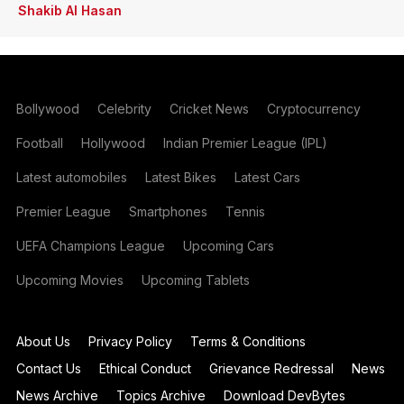
Shakib Al Hasan
Bollywood
Celebrity
Cricket News
Cryptocurrency
Football
Hollywood
Indian Premier League (IPL)
Latest automobiles
Latest Bikes
Latest Cars
Premier League
Smartphones
Tennis
UEFA Champions League
Upcoming Cars
Upcoming Movies
Upcoming Tablets
About Us
Privacy Policy
Terms & Conditions
Contact Us
Ethical Conduct
Grievance Redressal
News
News Archive
Topics Archive
Download DevBytes