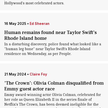
Hollywood's most celebrated actors.
16 May 2025
•
Ed Sheeran
Human remains found near Taylor Swift's
Rhode Island home
In a disturbing discovery, police found what looked like a
"human leg bone" near Taylor Swift's Rhode Island
residence on Wednesday, as per People.
21 May 2024
•
Claire Foy
'The Crown': Olivia Colman disqualified from
Emmy guest actor race
Emmy award-winning actor Olivia Colman, celebrated for
her role as Queen Elizabeth II in the series finale of
Netflix's The Crown, has been deemed ineligible for the