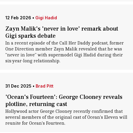
12 Feb 2026
•
Gigi Hadid
Zayn Malik's 'never in love' remark about
Gigi sparks debate
In a recent episode of the Call Her Daddy podcast, former
One Direction member Zayn Malik revealed that he was
"never in love" with supermodel Gigi Hadid during their
six-year-long relationship.
31 Dec 2025
•
Brad Pitt
'Ocean's Fourteen': George Clooney reveals
plotline, returning cast
Hollywood actor George Clooney recently confirmed that
several members of the original cast of Ocean's Eleven will
reunite for Ocean's Fourteen.