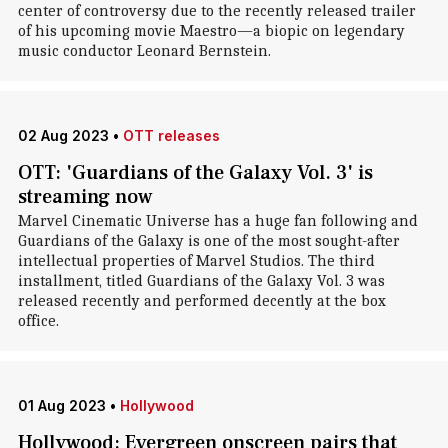
center of controversy due to the recently released trailer
of his upcoming movie Maestro—a biopic on legendary
music conductor Leonard Bernstein.
02 Aug 2023
•
OTT releases
OTT: 'Guardians of the Galaxy Vol. 3' is
streaming now
Marvel Cinematic Universe has a huge fan following and
Guardians of the Galaxy is one of the most sought-after
intellectual properties of Marvel Studios. The third
installment, titled Guardians of the Galaxy Vol. 3 was
released recently and performed decently at the box
office.
01 Aug 2023
•
Hollywood
Hollywood: Evergreen onscreen pairs that