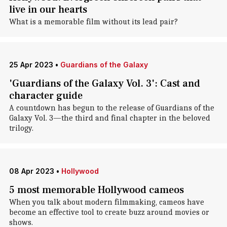
live in our hearts
What is a memorable film without its lead pair?
25 Apr 2023
•
Guardians of the Galaxy
'Guardians of the Galaxy Vol. 3': Cast and
character guide
A countdown has begun to the release of Guardians of the
Galaxy Vol. 3—the third and final chapter in the beloved
trilogy.
08 Apr 2023
•
Hollywood
5 most memorable Hollywood cameos
When you talk about modern filmmaking, cameos have
become an effective tool to create buzz around movies or
shows.