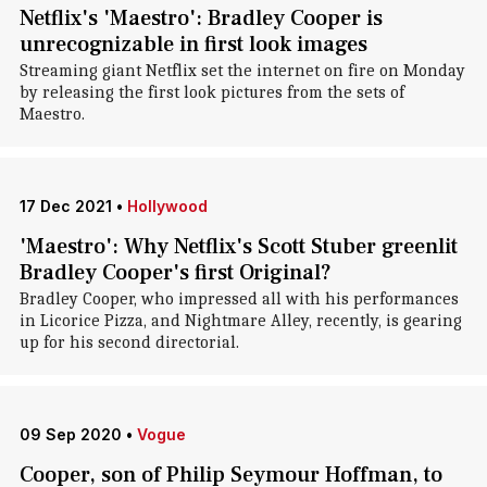
Netflix's 'Maestro': Bradley Cooper is
unrecognizable in first look images
Streaming giant Netflix set the internet on fire on Monday
by releasing the first look pictures from the sets of
Maestro.
17 Dec 2021
•
Hollywood
'Maestro': Why Netflix's Scott Stuber greenlit
Bradley Cooper's first Original?
Bradley Cooper, who impressed all with his performances
in Licorice Pizza, and Nightmare Alley, recently, is gearing
up for his second directorial.
09 Sep 2020
•
Vogue
Cooper, son of Philip Seymour Hoffman, to