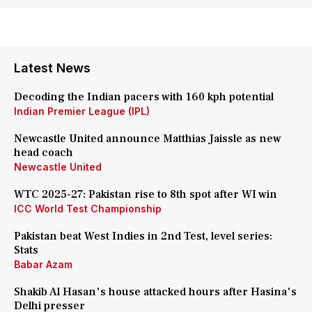
Latest News
Decoding the Indian pacers with 160 kph potential
Indian Premier League (IPL)
Newcastle United announce Matthias Jaissle as new
head coach
Newcastle United
WTC 2025-27: Pakistan rise to 8th spot after WI win
ICC World Test Championship
Pakistan beat West Indies in 2nd Test, level series:
Stats
Babar Azam
Shakib Al Hasan's house attacked hours after Hasina's
Delhi presser