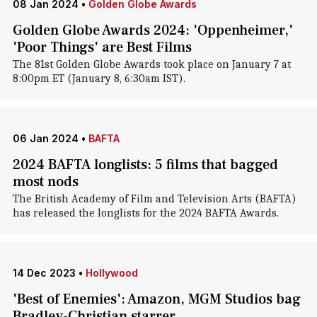
08 Jan 2024
•
Golden Globe Awards
Golden Globe Awards 2024: 'Oppenheimer,'
'Poor Things' are Best Films
The 81st Golden Globe Awards took place on January 7 at
8:00pm ET (January 8, 6:30am IST).
06 Jan 2024
•
BAFTA
2024 BAFTA longlists: 5 films that bagged
most nods
The British Academy of Film and Television Arts (BAFTA)
has released the longlists for the 2024 BAFTA Awards.
14 Dec 2023
•
Hollywood
'Best of Enemies': Amazon, MGM Studios bag
Bradley-Christian starrer