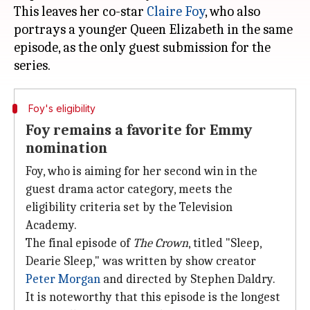
This leaves her co-star
Claire
Foy
, who also
portrays a younger Queen Elizabeth in the same
episode, as the only guest submission for the
Foy's eligibility
Foy remains a favorite for Emmy
nomination
Foy, who is aiming for her second win in the
guest drama actor category, meets the
eligibility criteria set by the Television
Academy.
The final episode of
The Crown
, titled "Sleep,
Dearie Sleep," was written by show creator
Peter Morgan
and directed by Stephen Daldry.
It is noteworthy that this episode is the longest