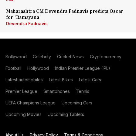
Maharashtra CM Devendra Fadnavis predicts Oscar
for 'Ramayana'
Devendra Fadnavis
Bollywood
Celebrity
Cricket News
Cryptocurrency
Football
Hollywood
Indian Premier League (IPL)
Latest automobiles
Latest Bikes
Latest Cars
Premier League
Smartphones
Tennis
UEFA Champions League
Upcoming Cars
Upcoming Movies
Upcoming Tablets
About Us
Privacy Policy
Terms & Conditions