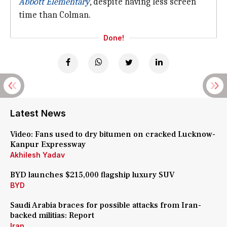
Abbott Elementary
, despite having less screen
time than Colman.
Done!
Latest News
Video: Fans used to dry bitumen on cracked Lucknow-
Kanpur Expressway
Akhilesh Yadav
BYD launches $215,000 flagship luxury SUV
BYD
Saudi Arabia braces for possible attacks from Iran-
backed militias: Report
Iran