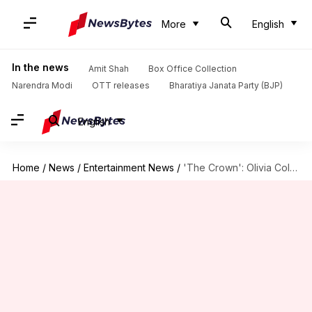
More
English
In the news
Amit Shah
Box Office Collection
Narendra Modi
OTT releases
Bharatiya Janata Party (BJP)
English
Home
/
News
/
Entertainment News
/
'The Crown': Olivia Colman disqualified from Emmy guest actor race