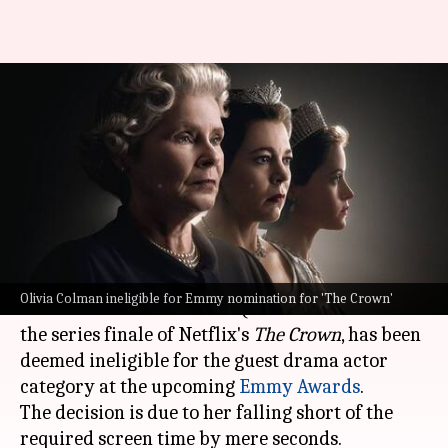
'The Crown': Olivia Colman
disqualified from Emmy guest
actor race
By
May 21, 2024
02:33 pm
Shreya Mukherjee
What's the story
Emmy award-winning actor
Olivia Colman
,
Olivia Colman ineligible for Emmy nomination for 'The Crown'
celebrated for her role as Queen Elizabeth II in
the series finale of Netflix's
The Crown
, has been
deemed ineligible for the guest drama actor
category at the upcoming
Emmy Awards
.
The decision is due to her falling short of the
required screen time by mere seconds.