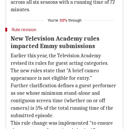
across all six seasons with a running time of 72
minutes.
You're
33%
through
Rule revision
New Television Academy rules
impacted Emmy submissions
Earlier this year, the Television Academy
revised its rules for guest acting categories.
The new rules state that "A brief cameo
appearance is not eligible for entry."
Further clarification defines a guest performer
as one whose minimum stand-alone and
contiguous screen time (whether on or off
camera) is 5% of the total running time of the
submitted episode.
This rule change was implemented "to ensure