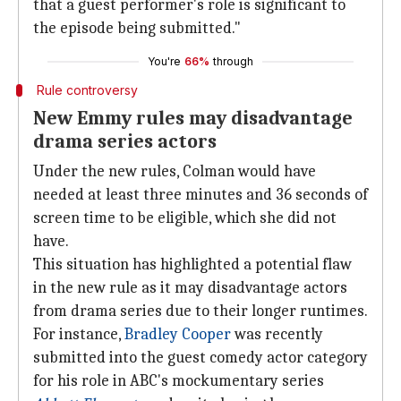
that a guest performer's role is significant to
the episode being submitted."
You're
66%
through
Rule controversy
New Emmy rules may disadvantage
drama series actors
Under the new rules, Colman would have
needed at least three minutes and 36 seconds of
screen time to be eligible, which she did not
have.
This situation has highlighted a potential flaw
in the new rule as it may disadvantage actors
from drama series due to their longer runtimes.
For instance,
Bradley Cooper
was recently
submitted into the guest comedy actor category
for his role in ABC's mockumentary series