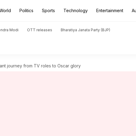
World
Politics
Sports
Technology
Entertainment
A
endra Modi
OTT releases
Bharatiya Janata Party (BJP)
iant journey from TV roles to Oscar glory