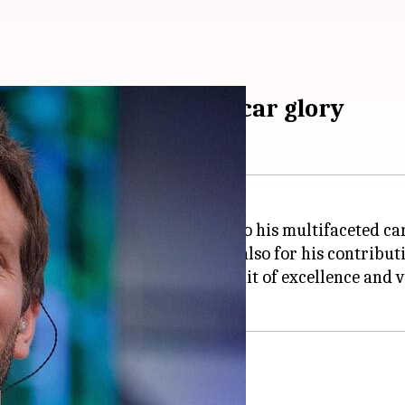
y from TV roles to Oscar glory
ved into a cultural icon, thanks to his multifaceted ca
lades for his performances but also for his contribut
 testament to his relentless pursuit of excellence and v