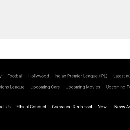
y
Football
Hollywood
Indian Premier League (IPL)
Latest a
ions League
Upcoming Cars
Upcoming Movies
Upcoming Ta
act Us
Ethical Conduct
Grievance Redressal
News
News Ar