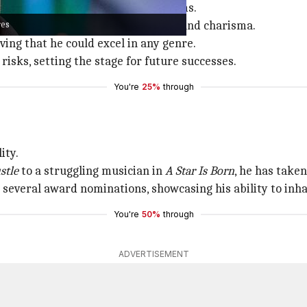
Alias
before making his mark in films.
res
ich showcased his comedic timing and charisma.
ving that he could excel in any genre.
 risks, setting the stage for future successes.
You're
25%
through
ity.
stle
to a struggling musician in
A Star Is Born
, he has taken
 several award nominations, showcasing his ability to inha
You're
50%
through
ADVERTISEMENT