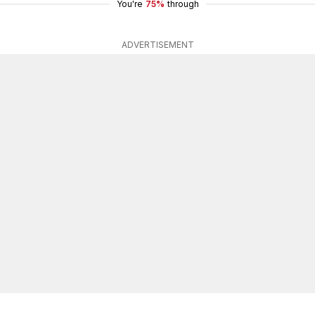
You're
75%
through
ADVERTISEMENT