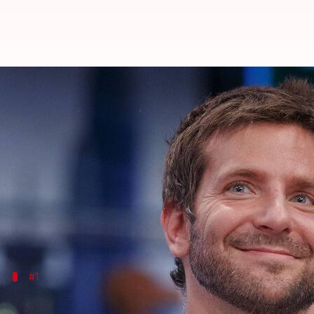
Bradley Cooper's brilliant journe
By
Oct 14, 2025
04:38 pm
Vinita Jain
What's the story
From a humble beginning,
Bradley Cooper
has evol
The actor-director-producer has not only won acco
His journey from television to the silver screen is a
#1
Early beginnings and breakthrough