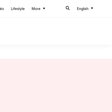
uto
Lifestyle
More
English