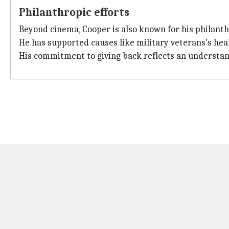
Philanthropic efforts
Beyond cinema, Cooper is also known for his philanth
He has supported causes like military veterans's hea
His commitment to giving back reflects an understandin