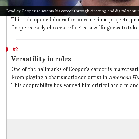
Cooper started his career with television shows like
Bradley Cooper reinvents his career through directing and digital ventu
His breakthrough came with
The Hangover
series, wh
This role opened doors for more serious projects, pro
Cooper's early choices reflected a willingness to take
#2
Versatility in roles
One of the hallmarks of Cooper's career is his versatil
From playing a charismatic con artist in
American Hu
This adaptability has earned him critical acclaim and