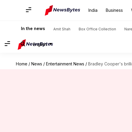
India
Business
In the news
Amit Shah
Box Office Collection
Nar
English
Home
/
News
/
Entertainment News
/
Bradley Cooper's brill