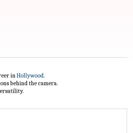
reer in
Hollywood
.
ions behind the camera.
ersatility.