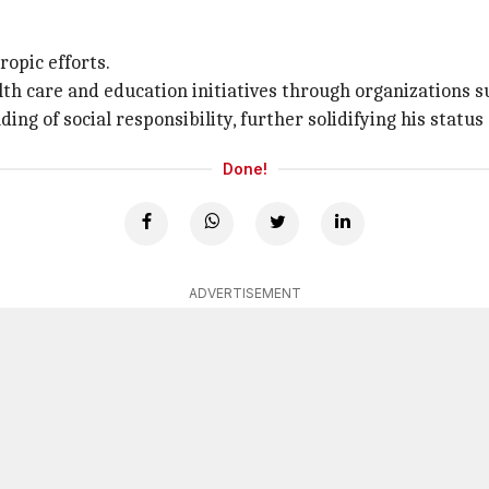
ropic efforts.
lth care and education initiatives through organizations 
g of social responsibility, further solidifying his status
Done!
ADVERTISEMENT