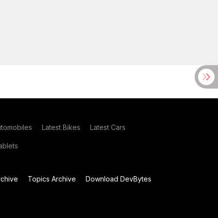
utomobiles
Latest Bikes
Latest Cars
blets
chive
Topics Archive
Download DevBytes