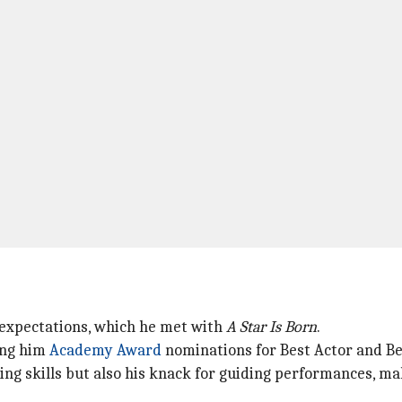
 expectations, which he met with
A Star Is Born
.
ing him
Academy Award
nominations for Best Actor and Be
lling skills but also his knack for guiding performances, 