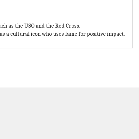
such as the USO and the Red Cross.
 as a cultural icon who uses fame for positive impact.