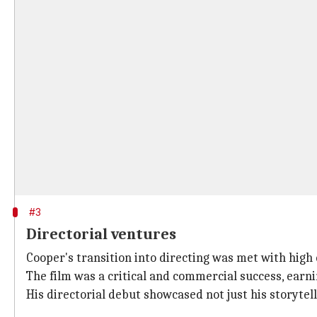
#3
Directorial ventures
Cooper's transition into directing was met with high
The film was a critical and commercial success, earn
His directorial debut showcased not just his storyte