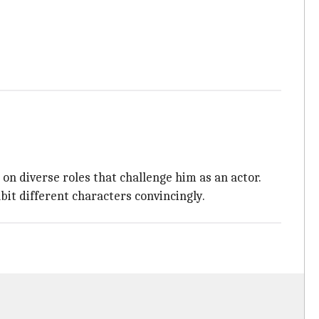
 on diverse roles that challenge him as an actor.
bit different characters convincingly.