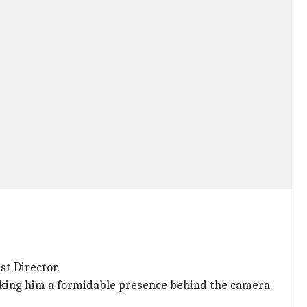
st Director.
making him a formidable presence behind the camera.