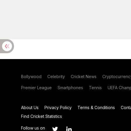
Bollywood
Celebrity
Cricket News
Cryptocurrenc
Premier League
Smartphones
Tennis
UEFA Champ
About Us
Privacy Policy
Terms & Conditions
Cont
Find Cricket Statistics
Follow us on