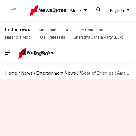
More
English
In the news
Amit Shah
Box Office Collection
Narendra Modi
OTT releases
Bharatiya Janata Party (BJP)
English
Home
/
News
/
Entertainment News
/
'Best of Enemies': Amazon, MGM Studios bag Bradley-Christian starrer