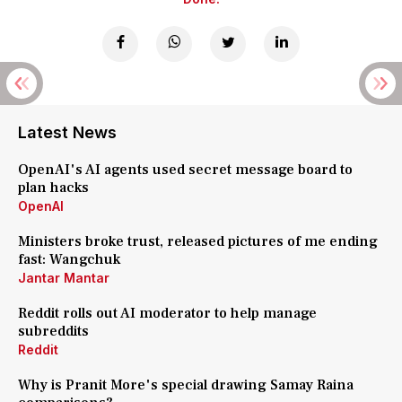
Latest News
OpenAI's AI agents used secret message board to
plan hacks
OpenAI
Ministers broke trust, released pictures of me ending
fast: Wangchuk
Jantar Mantar
Reddit rolls out AI moderator to help manage
subreddits
Reddit
Why is Pranit More's special drawing Samay Raina