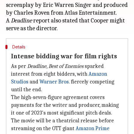
screenplay by Eric Warren Singer and produced
by Charles Roven from Atlas Entertainment.
A
Deadline
report also stated that Cooper might
Details
Intense bidding war for film rights
As per
Deadline
,
Best of Enemies
sparked
interest from eight bidders, with
Amazon
Studios
and
Warner Bros.
fiercely competing
until the end.
The high-seven-figure agreement covers
payments for the writer and producer, making
it one of 2023's most significant pitch deals.
The movie will be a theatrical release before
streaming on the OTT giant
Amazon Prime