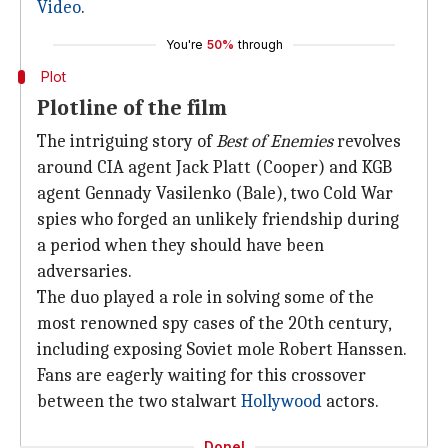
Video
.
You're
50%
through
Plot
Plotline of the film
The intriguing story of
Best of Enemies
revolves
around CIA agent Jack Platt (Cooper) and KGB
agent Gennady Vasilenko (Bale), two Cold War
spies who forged an unlikely friendship during
a period when they should have been
adversaries.
The duo played a role in solving some of the
most renowned spy cases of the 20th century,
including exposing Soviet mole Robert Hanssen.
Fans are eagerly waiting for this crossover
between the two stalwart
Hollywood
actors.
Done!