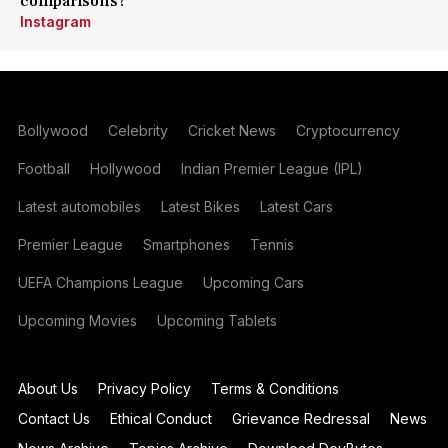
comparisons?
Instagram
Bollywood
Celebrity
Cricket News
Cryptocurrency
Football
Hollywood
Indian Premier League (IPL)
Latest automobiles
Latest Bikes
Latest Cars
Premier League
Smartphones
Tennis
UEFA Champions League
Upcoming Cars
Upcoming Movies
Upcoming Tablets
About Us
Privacy Policy
Terms & Conditions
Contact Us
Ethical Conduct
Grievance Redressal
News