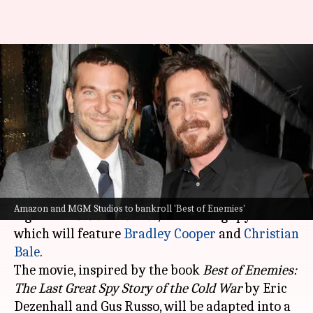
'Best of Enemies': Amazon,
MGM Studios bag Bradley-
Christian starrer
By
Dec 14, 2023
10:18 am
Aikantik Bag
What's the story
Amazon and MGM Studios recently acquired the
Amazon and MGM Studios to bankroll 'Best of Enemies'
rights to
Best of Enemies
, an exciting spy thriller
which will feature
Bradley Cooper
and
Christian
Bale
.
The movie, inspired by the book
Best of Enemies:
The Last Great Spy Story of the Cold War
by Eric
Dezenhall and Gus Russo, will be adapted into a