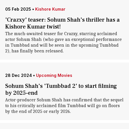
05 Feb 2025
•
Kishore Kumar
'Crazxy' teaser: Sohum Shah's thriller has a
Kishore Kumar twist!
The much-awaited teaser for Crazxy, starring acclaimed
actor Sohum Shah (who gave an exceptional performance
in Tumbbad and will be seen in the upcoming Tumbbad
2), has finally been released.
28 Dec 2024
•
Upcoming Movies
Sohum Shah's 'Tumbbad 2' to start filming
by 2025-end
Actor-producer Sohum Shah has confirmed that the sequel
to his critically acclaimed film Tumbbad will go on floors
by the end of 2025 or early 2026.