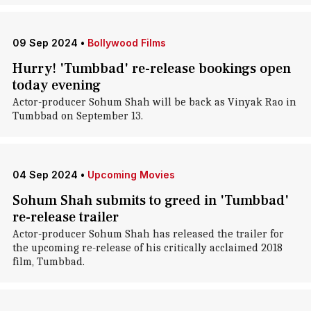
09 Sep 2024
•
Bollywood Films
Hurry! 'Tumbbad' re-release bookings open
today evening
Actor-producer Sohum Shah will be back as Vinyak Rao in
Tumbbad on September 13.
04 Sep 2024
•
Upcoming Movies
Sohum Shah submits to greed in 'Tumbbad'
re-release trailer
Actor-producer Sohum Shah has released the trailer for
the upcoming re-release of his critically acclaimed 2018
film, Tumbbad.