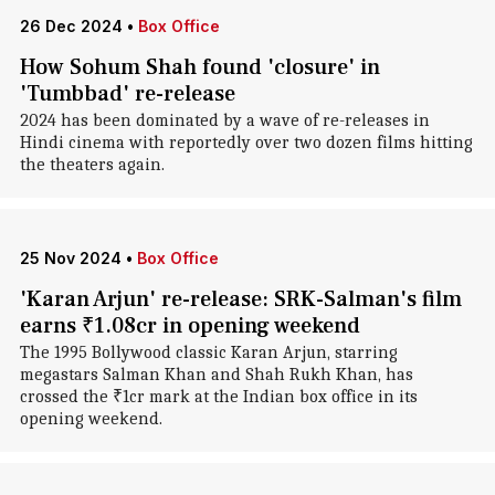
26 Dec 2024
•
Box Office
How Sohum Shah found 'closure' in
'Tumbbad' re-release
2024 has been dominated by a wave of re-releases in
Hindi cinema with reportedly over two dozen films hitting
the theaters again.
25 Nov 2024
•
Box Office
'Karan Arjun' re-release: SRK-Salman's film
earns ₹1.08cr in opening weekend
The 1995 Bollywood classic Karan Arjun, starring
megastars Salman Khan and Shah Rukh Khan, has
crossed the ₹1cr mark at the Indian box office in its
opening weekend.