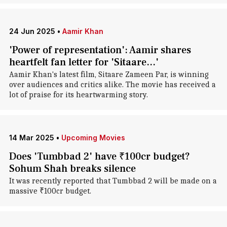
24 Jun 2025
•
Aamir Khan
'Power of representation': Aamir shares
heartfelt fan letter for 'Sitaare...'
Aamir Khan's latest film, Sitaare Zameen Par, is winning
over audiences and critics alike. The movie has received a
lot of praise for its heartwarming story.
14 Mar 2025
•
Upcoming Movies
Does 'Tumbbad 2' have ₹100cr budget?
Sohum Shah breaks silence
It was recently reported that Tumbbad 2 will be made on a
massive ₹100cr budget.