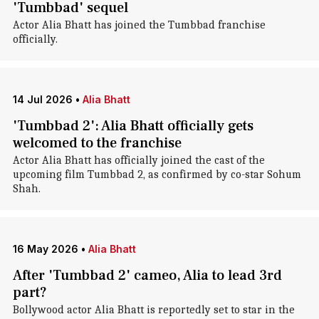
'Tumbbad' sequel
Actor Alia Bhatt has joined the Tumbbad franchise
officially.
14 Jul 2026
•
Alia Bhatt
'Tumbbad 2': Alia Bhatt officially gets
welcomed to the franchise
Actor Alia Bhatt has officially joined the cast of the
upcoming film Tumbbad 2, as confirmed by co-star Sohum
Shah.
16 May 2026
•
Alia Bhatt
After 'Tumbbad 2' cameo, Alia to lead 3rd
part?
Bollywood actor Alia Bhatt is reportedly set to star in the