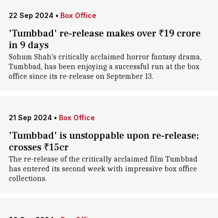
22 Sep 2024
•
Box Office
'Tumbbad' re-release makes over ₹19 crore
in 9 days
Sohum Shah's critically acclaimed horror fantasy drama,
Tumbbad, has been enjoying a successful run at the box
office since its re-release on September 13.
21 Sep 2024
•
Box Office
'Tumbbad' is unstoppable upon re-release;
crosses ₹15cr
The re-release of the critically acclaimed film Tumbbad
has entered its second week with impressive box office
collections.