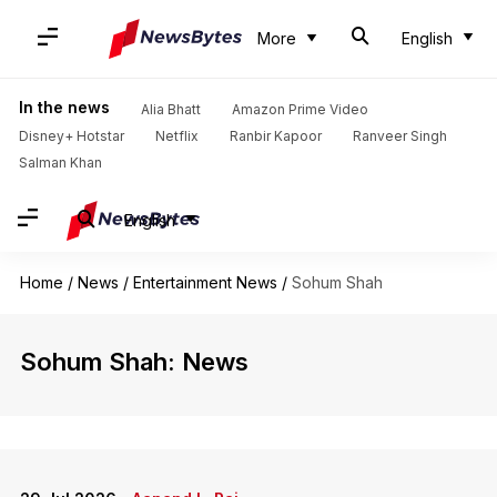
More
English
In the news
Alia Bhatt
Amazon Prime Video
Disney+ Hotstar
Netflix
Ranbir Kapoor
Ranveer Singh
Salman Khan
English
Home
/
News
/
Entertainment News
/
Sohum Shah
Sohum Shah: News