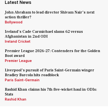
Latest News
John Abraham to lead director Shivam Nair's next
action thriller?
Bollywood
Ireland's Cade Carmichael slams 62 versus
Afghanistan in 2nd ODI
Ireland Cricket
Premier League 2026-27: Contenders for the Golden
Boot award
Premier League
Liverpool's pursuit of Paris Saint-Germain winger
Bradley Barcola hits roadblock
Paris Saint-Germain
Rashid Khan claims his 7th five-wicket haul in ODIs:
Stats
Rashid Khan