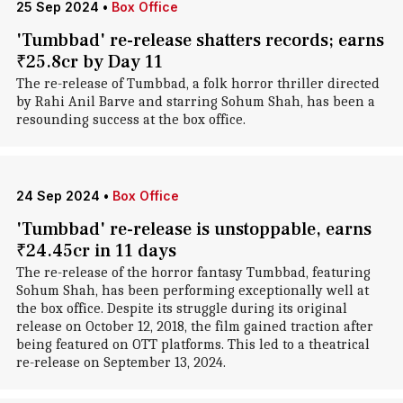
25 Sep 2024
•
Box Office
'Tumbbad' re-release shatters records; earns
₹25.8cr by Day 11
The re-release of Tumbbad, a folk horror thriller directed
by Rahi Anil Barve and starring Sohum Shah, has been a
resounding success at the box office.
24 Sep 2024
•
Box Office
'Tumbbad' re-release is unstoppable, earns
₹24.45cr in 11 days
The re-release of the horror fantasy Tumbbad, featuring
Sohum Shah, has been performing exceptionally well at
the box office. Despite its struggle during its original
release on October 12, 2018, the film gained traction after
being featured on OTT platforms. This led to a theatrical
re-release on September 13, 2024.