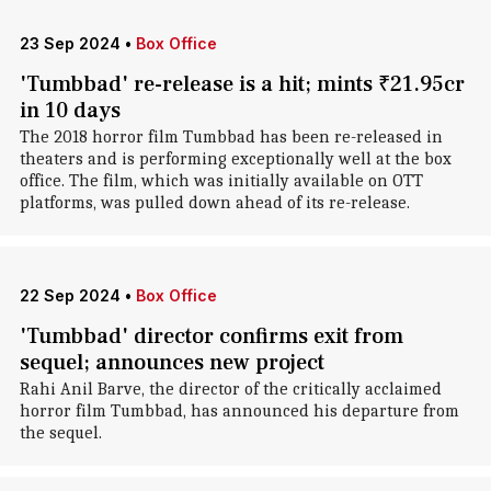
23 Sep 2024
•
Box Office
'Tumbbad' re-release is a hit; mints ₹21.95cr
in 10 days
The 2018 horror film Tumbbad has been re-released in
theaters and is performing exceptionally well at the box
office. The film, which was initially available on OTT
platforms, was pulled down ahead of its re-release.
22 Sep 2024
•
Box Office
'Tumbbad' director confirms exit from
sequel; announces new project
Rahi Anil Barve, the director of the critically acclaimed
horror film Tumbbad, has announced his departure from
the sequel.