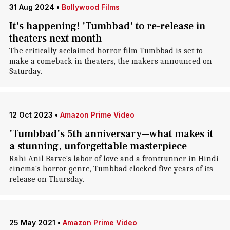
31 Aug 2024
•
Bollywood Films
It's happening! 'Tumbbad' to re-release in
theaters next month
The critically acclaimed horror film Tumbbad is set to
make a comeback in theaters, the makers announced on
Saturday.
12 Oct 2023
•
Amazon Prime Video
'Tumbbad's 5th anniversary—what makes it
a stunning, unforgettable masterpiece
Rahi Anil Barve's labor of love and a frontrunner in Hindi
cinema's horror genre, Tumbbad clocked five years of its
release on Thursday.
25 May 2021
•
Amazon Prime Video