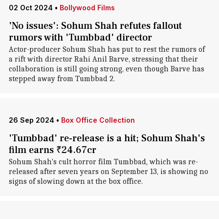
02 Oct 2024
•
Bollywood Films
'No issues': Sohum Shah refutes fallout
rumors with 'Tumbbad' director
Actor-producer Sohum Shah has put to rest the rumors of
a rift with director Rahi Anil Barve, stressing that their
collaboration is still going strong, even though Barve has
stepped away from Tumbbad 2.
26 Sep 2024
•
Box Office Collection
'Tumbbad' re-release is a hit; Sohum Shah's
film earns ₹24.67cr
Sohum Shah's cult horror film Tumbbad, which was re-
released after seven years on September 13, is showing no
signs of slowing down at the box office.