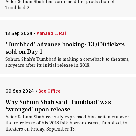
Actor Sohum Shah has confirmed the production of
Tumbbad 2.
13 Sep 2024
•
Aanand L. Rai
'Tumbbad' advance booking: 13,000 tickets
sold on Day 1
Sohum Shah's Tumbbad is making a comeback to theaters,
six years after its initial release in 2018.
09 Sep 2024
•
Box Office
Why Sohum Shah said 'Tumbbad' was
'wronged' upon release
Actor Sohum Shah recently expressed his excitement over
the re-release of his 2018 folk horror drama, Tumbbad, in
theaters on Friday, September 13.