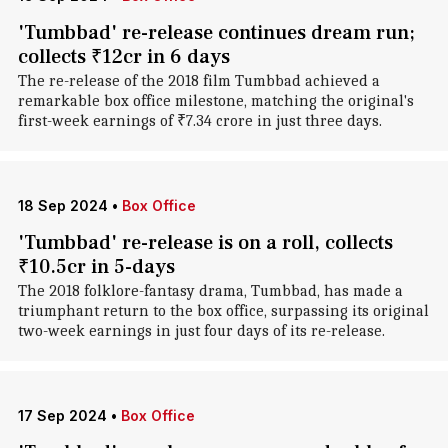
'Tumbbad' re-release continues dream run;
collects ₹12cr in 6 days
The re-release of the 2018 film Tumbbad achieved a
remarkable box office milestone, matching the original's
first-week earnings of ₹7.34 crore in just three days.
18 Sep 2024
•
Box Office
'Tumbbad' re-release is on a roll, collects
₹10.5cr in 5-days
The 2018 folklore-fantasy drama, Tumbbad, has made a
triumphant return to the box office, surpassing its original
two-week earnings in just four days of its re-release.
17 Sep 2024
•
Box Office