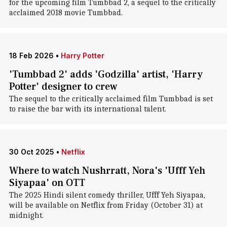
for the upcoming film Tumbbad 2, a sequel to the critically
acclaimed 2018 movie Tumbbad.
18 Feb 2026
•
Harry Potter
'Tumbbad 2' adds 'Godzilla' artist, 'Harry
Potter' designer to crew
The sequel to the critically acclaimed film Tumbbad is set
to raise the bar with its international talent.
30 Oct 2025
•
Netflix
Where to watch Nushrratt, Nora's 'Ufff Yeh
Siyapaa' on OTT
The 2025 Hindi silent comedy thriller, Ufff Yeh Siyapaa,
will be available on Netflix from Friday (October 31) at
midnight.