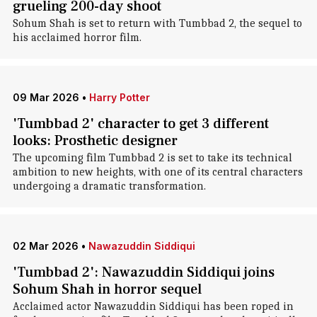
grueling 200-day shoot
Sohum Shah is set to return with Tumbbad 2, the sequel to
his acclaimed horror film.
09 Mar 2026
•
Harry Potter
'Tumbbad 2' character to get 3 different
looks: Prosthetic designer
The upcoming film Tumbbad 2 is set to take its technical
ambition to new heights, with one of its central characters
undergoing a dramatic transformation.
02 Mar 2026
•
Nawazuddin Siddiqui
'Tumbbad 2': Nawazuddin Siddiqui joins
Sohum Shah in horror sequel
Acclaimed actor Nawazuddin Siddiqui has been roped in