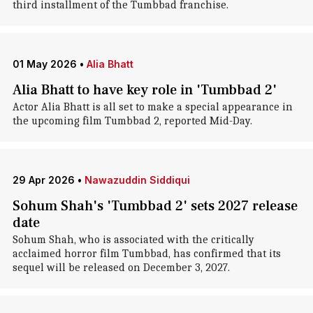
third installment of the Tumbbad franchise.
01 May 2026
•
Alia Bhatt
Alia Bhatt to have key role in 'Tumbbad 2'
Actor Alia Bhatt is all set to make a special appearance in
the upcoming film Tumbbad 2, reported Mid-Day.
29 Apr 2026
•
Nawazuddin Siddiqui
Sohum Shah's 'Tumbbad 2' sets 2027 release
date
Sohum Shah, who is associated with the critically
acclaimed horror film Tumbbad, has confirmed that its
sequel will be released on December 3, 2027.