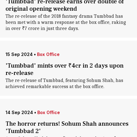
'Tumbbad' re-release earns over double of
original opening weekend
The re-release of the 2018 fantasy drama Tumbbad has
been met with a warm response at the box office, raking
in over ₹7 crore in just three days.
15 Sep 2024
•
Box Office
'Tumbbad' mints over ₹4cr in 2 days upon
re-release
The re-release of Tumbbad, featuring Sohum Shah, has
achieved remarkable success at the box office.
14 Sep 2024
•
Box Office
The horror returns! Sohum Shah announces
'Tumbbad 2'