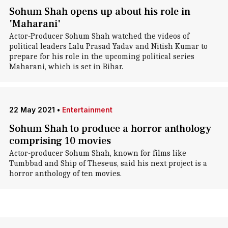
Sohum Shah opens up about his role in
'Maharani'
Actor-Producer Sohum Shah watched the videos of
political leaders Lalu Prasad Yadav and Nitish Kumar to
prepare for his role in the upcoming political series
Maharani, which is set in Bihar.
22 May 2021
•
Entertainment
Sohum Shah to produce a horror anthology
comprising 10 movies
Actor-producer Sohum Shah, known for films like
Tumbbad and Ship of Theseus, said his next project is a
horror anthology of ten movies.