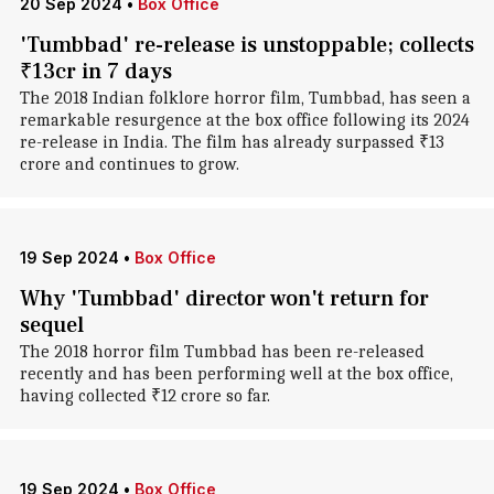
20 Sep 2024
•
Box Office
'Tumbbad' re-release is unstoppable; collects
₹13cr in 7 days
The 2018 Indian folklore horror film, Tumbbad, has seen a
remarkable resurgence at the box office following its 2024
re-release in India. The film has already surpassed ₹13
crore and continues to grow.
19 Sep 2024
•
Box Office
Why 'Tumbbad' director won't return for
sequel
The 2018 horror film Tumbbad has been re-released
recently and has been performing well at the box office,
having collected ₹12 crore so far.
19 Sep 2024
•
Box Office