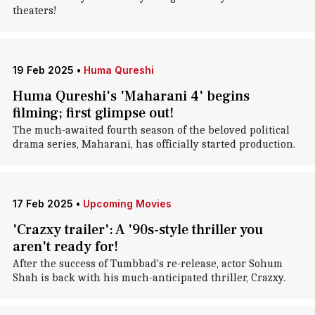
theaters!
19 Feb 2025
•
Huma Qureshi
Huma Qureshi's 'Maharani 4' begins
filming; first glimpse out!
The much-awaited fourth season of the beloved political
drama series, Maharani, has officially started production.
17 Feb 2025
•
Upcoming Movies
'Crazxy trailer': A '90s-style thriller you
aren't ready for!
After the success of Tumbbad's re-release, actor Sohum
Shah is back with his much-anticipated thriller, Crazxy.