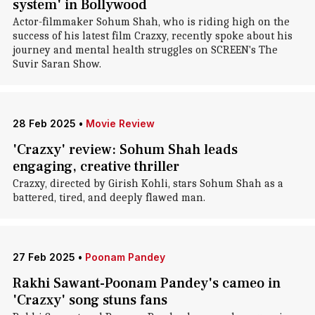
system' in Bollywood
Actor-filmmaker Sohum Shah, who is riding high on the
success of his latest film Crazxy, recently spoke about his
journey and mental health struggles on SCREEN's The
Suvir Saran Show.
28 Feb 2025
•
Movie Review
'Crazxy' review: Sohum Shah leads
engaging, creative thriller
Crazxy, directed by Girish Kohli, stars Sohum Shah as a
battered, tired, and deeply flawed man.
27 Feb 2025
•
Poonam Pandey
Rakhi Sawant-Poonam Pandey's cameo in
'Crazxy' song stuns fans