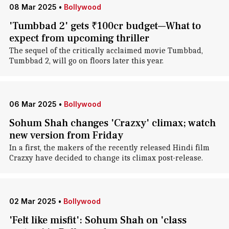
08 Mar 2025
•
Bollywood
'Tumbbad 2' gets ₹100cr budget—What to
expect from upcoming thriller
The sequel of the critically acclaimed movie Tumbbad,
Tumbbad 2, will go on floors later this year.
06 Mar 2025
•
Bollywood
Sohum Shah changes 'Crazxy' climax; watch
new version from Friday
In a first, the makers of the recently released Hindi film
Crazxy have decided to change its climax post-release.
02 Mar 2025
•
Bollywood
'Felt like misfit': Sohum Shah on 'class