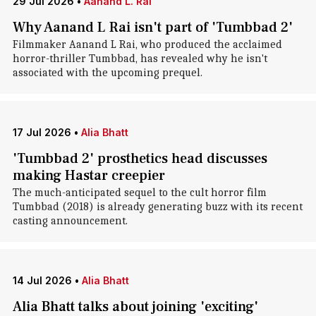
29 Jul 2026
•
Aanand L. Rai
Why Aanand L Rai isn't part of 'Tumbbad 2'
Filmmaker Aanand L Rai, who produced the acclaimed
horror-thriller Tumbbad, has revealed why he isn't
associated with the upcoming prequel.
17 Jul 2026
•
Alia Bhatt
'Tumbbad 2' prosthetics head discusses
making Hastar creepier
The much-anticipated sequel to the cult horror film
Tumbbad (2018) is already generating buzz with its recent
casting announcement.
14 Jul 2026
•
Alia Bhatt
Alia Bhatt talks about joining 'exciting'