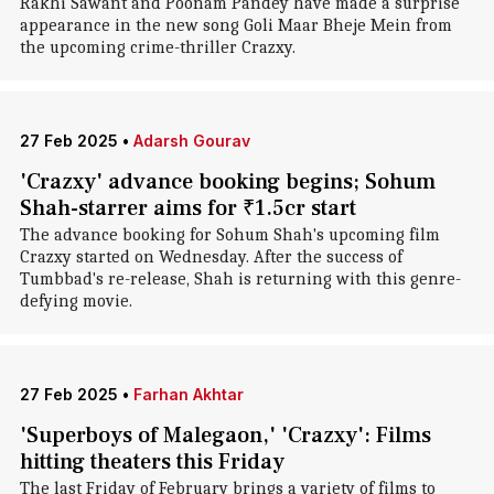
Rakhi Sawant and Poonam Pandey have made a surprise
appearance in the new song Goli Maar Bheje Mein from
the upcoming crime-thriller Crazxy.
27 Feb 2025
•
Adarsh Gourav
'Crazxy' advance booking begins; Sohum
Shah-starrer aims for ₹1.5cr start
The advance booking for Sohum Shah's upcoming film
Crazxy started on Wednesday. After the success of
Tumbbad's re-release, Shah is returning with this genre-
defying movie.
27 Feb 2025
•
Farhan Akhtar
'Superboys of Malegaon,' 'Crazxy': Films
hitting theaters this Friday
The last Friday of February brings a variety of films to