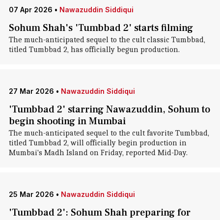
07 Apr 2026
•
Nawazuddin Siddiqui
Sohum Shah's 'Tumbbad 2' starts filming
The much-anticipated sequel to the cult classic Tumbbad,
titled Tumbbad 2, has officially begun production.
27 Mar 2026
•
Nawazuddin Siddiqui
'Tumbbad 2' starring Nawazuddin, Sohum to
begin shooting in Mumbai
The much-anticipated sequel to the cult favorite Tumbbad,
titled Tumbbad 2, will officially begin production in
Mumbai's Madh Island on Friday, reported Mid-Day.
25 Mar 2026
•
Nawazuddin Siddiqui
'Tumbbad 2': Sohum Shah preparing for