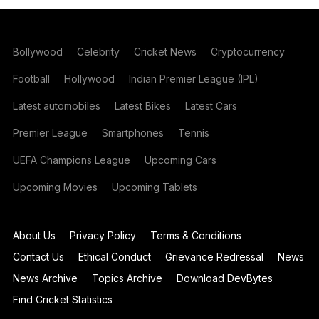
Bollywood
Celebrity
Cricket News
Cryptocurrency
Football
Hollywood
Indian Premier League (IPL)
Latest automobiles
Latest Bikes
Latest Cars
Premier League
Smartphones
Tennis
UEFA Champions League
Upcoming Cars
Upcoming Movies
Upcoming Tablets
About Us
Privacy Policy
Terms & Conditions
Contact Us
Ethical Conduct
Grievance Redressal
News
News Archive
Topics Archive
Download DevBytes
Find Cricket Statistics