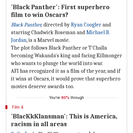
'Black Panther': First superhero
film to win Oscars?
Black Panther
,
directed by
Ryan Coogler
and
starring Chadwick Boseman and
Michael B.
Jordan
, is a Marvel movie.
The plot follows Black Panther or T'Challa
becoming Wakanda's king and facing Killmonger
who wants to plunge the world into war.
AFI has recognized it as a film of the year, and if
it wins at Oscars, it would prove that superhero
movies deserve awards too.
You're
60%
through
Film 4
'BlacKkKlansman': This is America,
racism in all areas