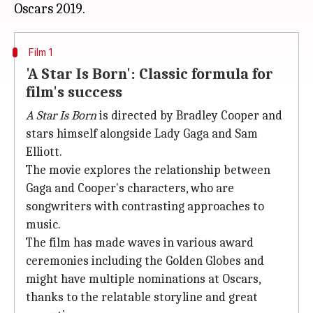
Film 1
'A Star Is Born': Classic formula for
film's success
A Star Is Born
is directed by Bradley Cooper and
stars himself alongside Lady Gaga and Sam
Elliott.
The movie explores the relationship between
Gaga and Cooper's characters, who are
songwriters with contrasting approaches to
music.
The film has made waves in various award
ceremonies including the Golden Globes and
might have multiple nominations at Oscars,
thanks to the relatable storyline and great