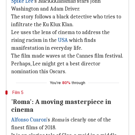
Spike Lee
's
BlacKkKlansman
stars John
Washington and Adam Driver.
The story follows a black detective who tries to
infiltrate the Ku Klux Klan.
Lee uses the lens of cinema to address the
rising racism in the
USA
which finds
manifestation in everyday life.
The film made waves at the Cannes film festival.
Perhaps, Lee might get a best director
nomination this Oscars.
You're
80%
through
Film 5
'Roma': A moving masterpiece in
cinema
Alfonso Cuaron
's
Roma
is clearly one of the
finest films of 2018.