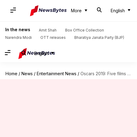
More
English
In the news
Amit Shah
Box Office Collection
Narendra Modi
OTT releases
Bharatiya Janata Party (BJP)
English
Home
/
News
/
Entertainment News
/
Oscars 2019: Five films to watch out for this year