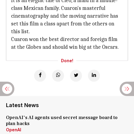
It is an elegiac tale of Cleo, a maid in a middle-
class Mexican family. Cuaron's masterful
cinematography and the moving narrative has
set this film a class apart from the others on
this list.
Cuaron won the best director and foreign film
at the Globes and should win big at the Oscars.
Done!
Latest News
OpenAI's AI agents used secret message board to
plan hacks
OpenAI