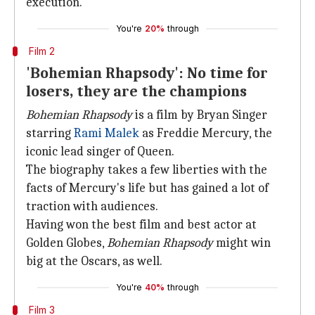
execution.
You're
20%
through
Film 2
'Bohemian Rhapsody': No time for
losers, they are the champions
Bohemian
Rhapsody
is a film by Bryan Singer
starring
Rami Malek
as Freddie Mercury, the
iconic lead singer of Queen.
The biography takes a few liberties with the
facts of Mercury's life but has gained a lot of
traction with audiences.
Having won the best film and best actor at
Golden Globes,
Bohemian Rhapsody
might win
big at the Oscars, as well.
You're
40%
through
Film 3