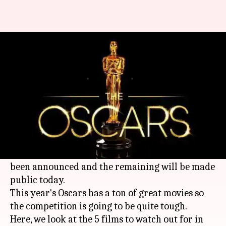
Oscars 2019: Five films to watch
out for this year
By
Jan 22, 2019
05:07 pm
Shuvrajit Das Biswas
What's the story
The Oscars will unveil their complete list of
nominations today, January 22, 2019.
As we had
reported
, 9 categories had already
been announced and the remaining will be made
public today.
This year's Oscars has a ton of great movies so
the competition is going to be quite tough.
Here, we look at the 5 films to watch out for in