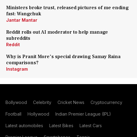
Ministers broke trust, released pictures of me ending
fast: Wangchuk
Jantar Mantar
Reddit rolls out AI moderator to help manage
subreddits
Reddit
Why is Pranit More's special drawing Samay Raina
comparisons?
Instagram
Bollywood
Celebrity
Cricket News
Cryptocurrency
Football
Hollywood
Indian Premier League (IPL)
Latest automobiles
Latest Bikes
Latest Cars