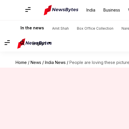
India
Business
In the news
Amit Shah
Box Office Collection
Nar
English
Home
/
News
/
India News
/
People are loving these pictur