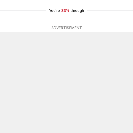
You're
33%
through
ADVERTISEMENT