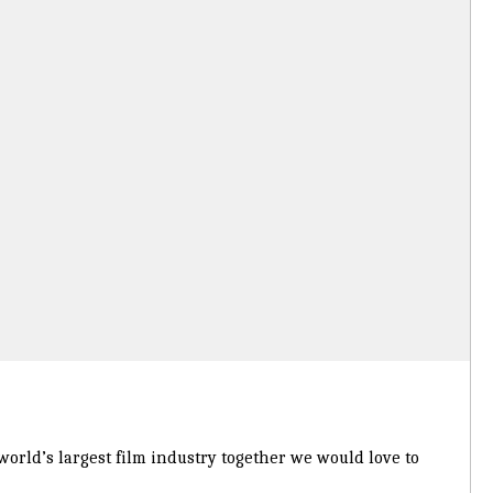
 world’s largest film industry together we would love to