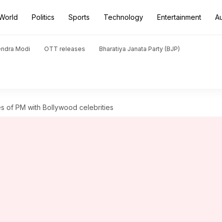
World
Politics
Sports
Technology
Entertainment
A
endra Modi
OTT releases
Bharatiya Janata Party (BJP)
es of PM with Bollywood celebrities