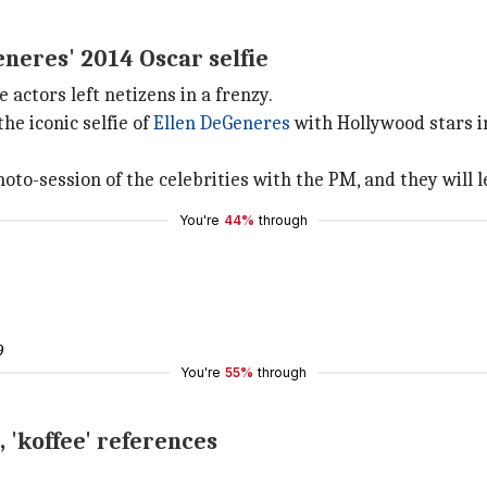
neres' 2014 Oscar selfie
actors left netizens in a frenzy.
e iconic selfie of
Ellen DeGeneres
with Hollywood stars 
-session of the celebrities with the PM, and they will le
You're
44%
through
9
You're
55%
through
, 'koffee' references