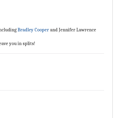
including
Bradley Cooper
and Jennifer Lawrence
ave you in splits!