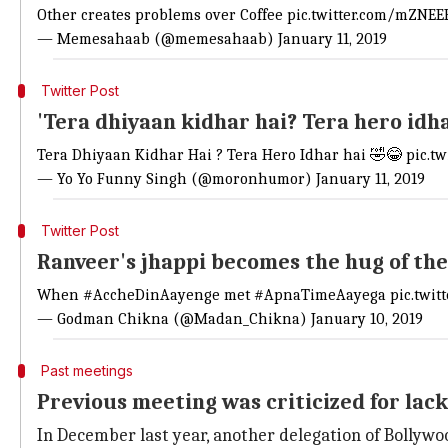
Other creates problems over Coffee
pic.twitter.com/mZNEE
— Memesahaab (@memesahaab)
January 11, 2019
Twitter Post
'Tera dhiyaan kidhar hai? Tera hero idha
Tera Dhiyaan Kidhar Hai ? Tera Hero Idhar hai 🤣😂
pic.t
— Yo Yo Funny Singh (@moronhumor)
January 11, 2019
Twitter Post
Ranveer's jhappi becomes the hug of the
When
#AccheDinAayenge
met
#ApnaTimeAayega
pic.twi
— Godman Chikna (@Madan_Chikna)
January 10, 2019
Past meetings
Previous meeting was criticized for lac
In December last year, another delegation of Bollywoo