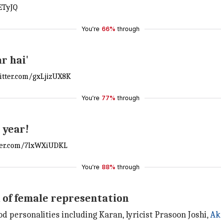
ETyJQ
You're
66%
through
r hai'
witter.com/gxLjizUX8K
You're
77%
through
 year!
tter.com/7lxWXiUDKL
You're
88%
through
k of female representation
d personalities including Karan, lyricist Prasoon Joshi,
Ak