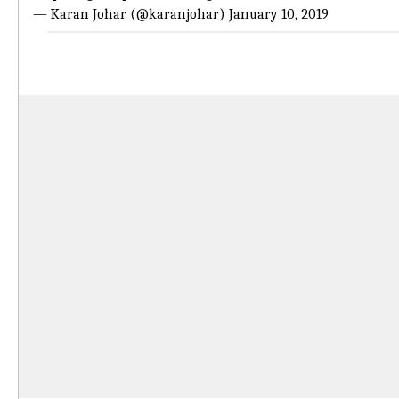
— Karan Johar (@karanjohar)
January 10, 2019