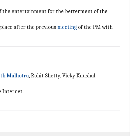
f the entertainment for the betterment of the
place after the previous
meeting
of the PM with
rth Malhotra
, Rohit Shetty, Vicky Kaushal,
e Internet.