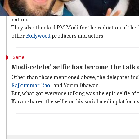
Delegation thanked Modi for reduction 
The delegation met the PM on January 10 in New Delh
nation.
They also thanked PM Modi for the reduction of the G
other
Bollywood
producers and actors.
Selfie
Modi-celebs' selfie has become the talk 
Other than those mentioned above, the delegates in
Rajkummar Rao
, and Varun Dhawan.
But, what got everyone talking was the epic selfie of
Karan shared the selfie on his social media platform