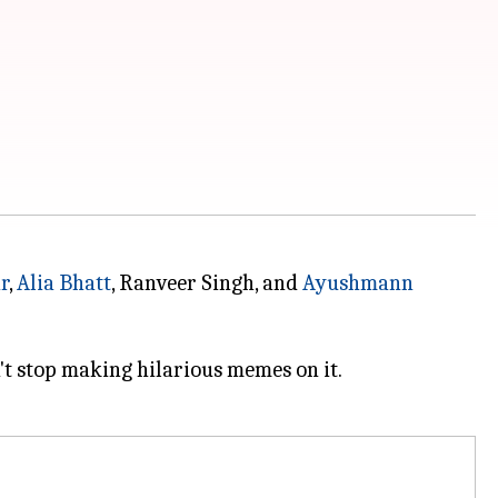
r
,
Alia Bhatt
, Ranveer Singh, and
Ayushmann
't stop making hilarious memes on it.