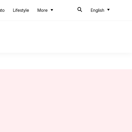
uto
Lifestyle
More
English