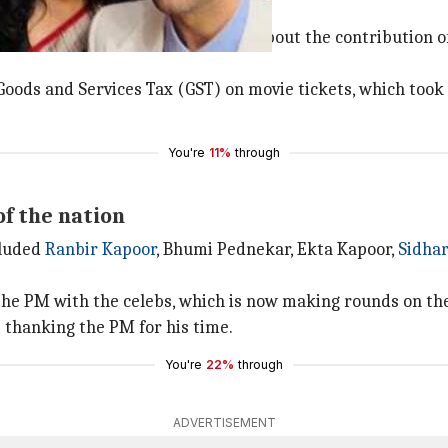
of GST on movie tickets
i, and had a thorough discussion about the contribution o
oods and Services Tax (GST) on movie tickets, which took 
You're
11%
through
of the nation
cluded
Ranbir Kapoor
, Bhumi Pednekar, Ekta Kapoor,
Sidha
 the PM with the celebs, which is now making rounds on th
s thanking the PM for his time.
You're
22%
through
ADVERTISEMENT