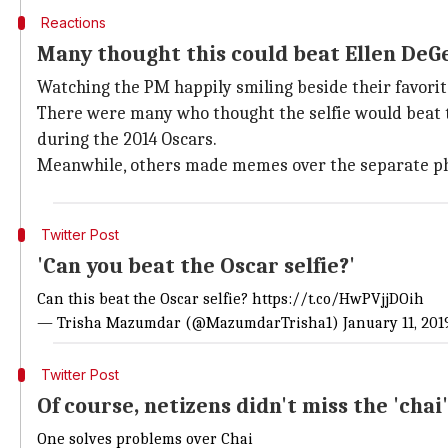
Reactions
Many thought this could beat Ellen DeGe
Watching the PM happily smiling beside their favorite 
There were many who thought the selfie would beat th
during the 2014 Oscars.
Meanwhile, others made memes over the separate photo
Twitter Post
'Can you beat the Oscar selfie?'
Can this beat the Oscar selfie?
https://t.co/HwPVjjDOih
— Trisha Mazumdar (@MazumdarTrisha1)
January 11, 201
Twitter Post
Of course, netizens didn't miss the 'chai'
One solves problems over Chai