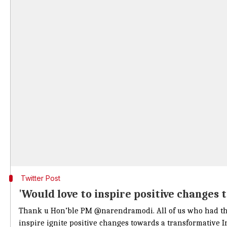
Twitter Post
'Would love to inspire positive changes 
Thank u Hon’ble PM
@narendramodi
. All of us who had t
inspire ignite positive changes towards a transformative I