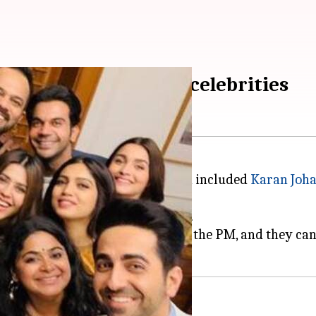
of PM with Bollywood celebrities
 of Bollywood celebrities, which included
Karan Joha
 can help in building the nation.
o-session of the celebrities with the PM, and they can