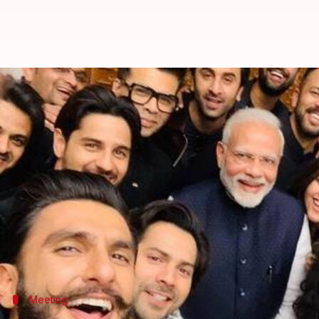
People are loving these pictures 
By
Jan 12, 2019
05:19 pm
Garima Bora
What's the story
On Thursday, Prime Minister Modi met a delegation
Khurrana
, among others.
The meeting was to discuss how Bollywood industry
However, what caught the netizens' eye was the phot
Meeting