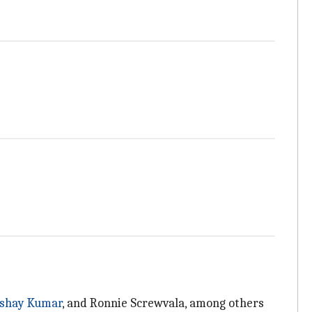
shay Kumar
, and Ronnie Screwvala, among others