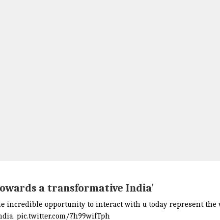
towards a transformative India'
he incredible opportunity to interact with u today represent the
ndia.
pic.twitter.com/7h99wifTph