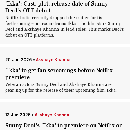
'Ikka': Cast, plot, release date of Sunny
Deol's OTT debut
Netflix India recently dropped the trailer for its
forthcoming courtroom drama Ikka. The film stars Sunny
Deol and Akshaye Khanna in lead roles. This marks Deol's
debut on OTT platforms.
20 Jun 2026
•
Akshaye Khanna
'Ikka' to get fan screenings before Netflix
premiere
Veteran actors Sunny Deol and Akshaye Khanna are
gearing up for the release of their upcoming film, Ikka.
13 Jun 2026
•
Akshaye Khanna
Sunny Deol's 'Ikka' to premiere on Netflix on