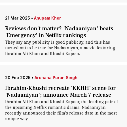
21 Mar 2025
•
Anupam Kher
Reviews don't matter? 'Nadaaniyan' beats
'Emergency' in Netflix rankings
They say any publicity is good publicity, and this has
turned out to be true for Nadaaniyan, a movie featuring
Ibrahim Ali Khan and Khushi Kapoor.
20 Feb 2025
•
Archana Puran Singh
Ibrahim-Khushi recreate 'KKHH' scene for
'Nadaaniyan'; announce March 7 release
Ibrahim Ali Khan and Khushi Kapoor, the leading pair of
the upcoming Netflix romantic drama, Nadaaniyan,
recently announced their film's release date in the most
unique way.