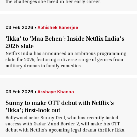
the challenges she faced in her early career.
03 Feb 2026
•
Abhishek Banerjee
'Ikka' to 'Maa Behen': Inside Netflix India's
2026 slate
Netflix India has announced an ambitious programming
slate for 2026, featuring a diverse range of genres from
military dramas to family comedies.
03 Feb 2026
•
Akshaye Khanna
Sunny to make OTT debut with Netflix's
'Ikka'; first-look out
Bollywood actor Sunny Deol, who has recently tasted
success with Gadar 2 and Border 2, will make his OTT
debut with Netflix's upcoming legal drama-thriller Ikka.