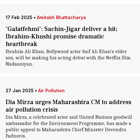
17 Feb 2025
•
Amitabh Bhattacharya
'Galatfehmi': Sachin-Jigar deliver a hit;
Ibrahim-Khushi promise dramatic
heartbreak
Ibrahim Ali Khan, Bollywood actor Saif Ali Khan's elder
son, will be making his acting debut with the Netflix film
Nadaaniyan.
27 Jan 2025
•
Air Pollution
Dia Mirza urges Maharashtra CM to address
air pollution crisis
Dia Mirza, a celebrated actor and United Nations goodwill
ambassador for the Environment Programme, has made a
public appeal to Maharashtra Chief Minister Devendra
Fadnavis.