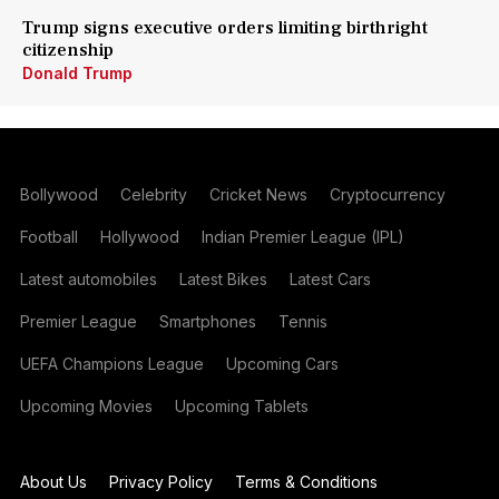
Trump signs executive orders limiting birthright
citizenship
Donald Trump
Bollywood
Celebrity
Cricket News
Cryptocurrency
Football
Hollywood
Indian Premier League (IPL)
Latest automobiles
Latest Bikes
Latest Cars
Premier League
Smartphones
Tennis
UEFA Champions League
Upcoming Cars
Upcoming Movies
Upcoming Tablets
About Us
Privacy Policy
Terms & Conditions