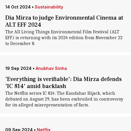
14 Oct 2024
•
Sustainability
Dia Mirza to judge Environmental Cinema at
ALT EFF 2024
The All Living Things Environmental Film Festival (ALT
EFF) is returning with its 2024 edition from November 22
to December 8.
19 Sep 2024
•
Anubhav Sinha
'Everything is verifiable': Dia Mirza defends
'IC 814' amid backlash
The Netflix series IC 814: The Kandahar Hijack, which
debuted on August 29, has been embroiled in controversy
for its alleged misrepresentation of facts.
09 Sep 2024
•
Netflix