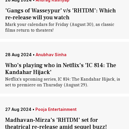
'Gangs of Wasseypur' v/s 'RHTDM': Which
re-release will you watch
Mark your calendars for Friday (August 30), as classic
films return to theaters!
28 Aug 2024
•
Anubhav Sinha
Who's playing who in Netflix's 'IC 814: The
Kandahar Hijack'
Netflix's upcoming series, IC 814: The Kandahar Hijack, is
set to premiere on Thursday (August 29).
27 Aug 2024
•
Pooja Entertainment
Madhavan-Mirza's 'RHTDM' set for
theatrical re-release amid sequel buzz!