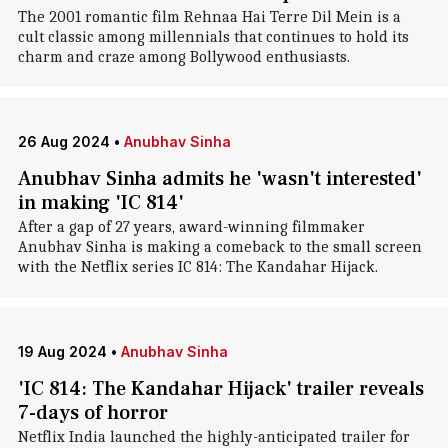
The 2001 romantic film Rehnaa Hai Terre Dil Mein is a
cult classic among millennials that continues to hold its
charm and craze among Bollywood enthusiasts.
26 Aug 2024
•
Anubhav Sinha
Anubhav Sinha admits he 'wasn't interested'
in making 'IC 814'
After a gap of 27 years, award-winning filmmaker
Anubhav Sinha is making a comeback to the small screen
with the Netflix series IC 814: The Kandahar Hijack.
19 Aug 2024
•
Anubhav Sinha
'IC 814: The Kandahar Hijack' trailer reveals
7-days of horror
Netflix India launched the highly-anticipated trailer for