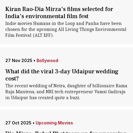
Kiran Rao-Dia Mirza's films selected for
India's environmental film fest
Indie movies Humans in the Loop and Panha have been
chosen for the upcoming All Living Things Environmental
Film Festival (ALT EFF).
27 Nov 2025
•
Bollywood
What did the viral 3-day Udaipur wedding
cost?
The recent wedding of Netra, daughter of billionaire Rama
Raju Mantena, and NRI tech entrepreneur Vamsi Gadiraju
in Udaipur has created quite a buzz.
27 Oct 2025
•
Upcoming Movies