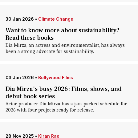
30 Jan 2026
•
Climate Change
Want to know more about sustainability?
Read these books
Dia Mirza, an actress and environmentalist, has always
been a strong advocate for sustainability.
03 Jan 2026
•
Bollywood Films
Dia Mirza's busy 2026: Films, shows, and
debut book series
Actor-producer Dia Mirza has a jam-packed schedule for
2026 with four projects ready for release.
28 Nov 2025
•
Kiran Rao