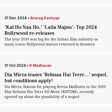
31 Dec 2024
•
Anurag Kashyap
'Kal Ho Naa Ho,' 'Laila Majnu': Top 2024
Bollywood re-releases
The year 2024 was big for the Indian film industry as
many iconic Bollywood movies returned to theaters.
31 Oct 2024
•
R Madhavan
Dia Mirza teases 'Rehnaa Hai Terre...' sequel,
but conditions apply!
Dia Mirza, famous for playing Reena Malhotra in the 2001
film Rehnaa Hai Terre Dil Mein (RHTDM), recently
opened up about the possibility of a sequel.