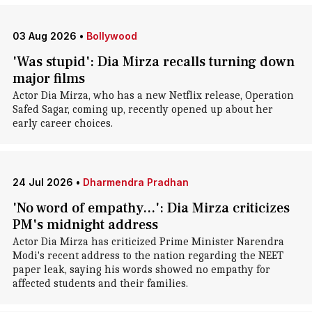
03 Aug 2026
•
Bollywood
'Was stupid': Dia Mirza recalls turning down
major films
Actor Dia Mirza, who has a new Netflix release, Operation
Safed Sagar, coming up, recently opened up about her
early career choices.
24 Jul 2026
•
Dharmendra Pradhan
'No word of empathy...': Dia Mirza criticizes
PM's midnight address
Actor Dia Mirza has criticized Prime Minister Narendra
Modi's recent address to the nation regarding the NEET
paper leak, saying his words showed no empathy for
affected students and their families.