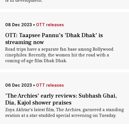
is in development.
08 Dec 2023
•
OTT releases
OTT: Taapsee Pannu's 'Dhak Dhak' is
streaming now
Road trips have a separate fan base among Bollywood
cinephiles. Recently, the women hit the road with a
coming-of-age film Dhak Dhak.
06 Dec 2023
•
OTT releases
'The Archies' early reviews: Subhash Ghai,
Dia, Kajol shower praises
Zoya Akhtar's latest film, The Archies, garnered a standing
ovation at a star-studded special screening on Tuesday.