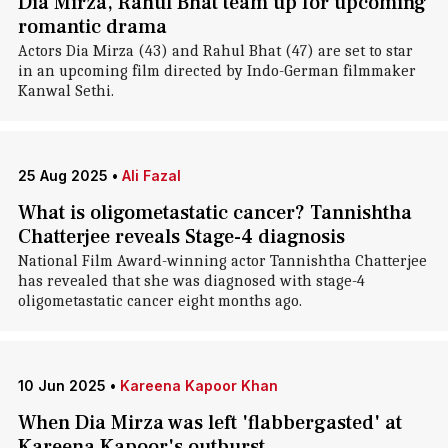
Dia Mirza, Rahul Bhat team up for upcoming
romantic drama
Actors Dia Mirza (43) and Rahul Bhat (47) are set to star
in an upcoming film directed by Indo-German filmmaker
Kanwal Sethi.
25 Aug 2025
•
Ali Fazal
What is oligometastatic cancer? Tannishtha
Chatterjee reveals Stage-4 diagnosis
National Film Award-winning actor Tannishtha Chatterjee
has revealed that she was diagnosed with stage-4
oligometastatic cancer eight months ago.
10 Jun 2025
•
Kareena Kapoor Khan
When Dia Mirza was left 'flabbergasted' at
Kareena Kapoor's outburst