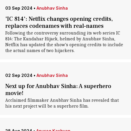
03 Sep 2024
•
Anubhav Sinha
'IC 814': Netflix changes opening credits,
replaces codenames with real-names
Following the controversy surrounding its web series IC
814: The Kandahar Hijack, helmed by Anubhav Sinha,
Netflix has updated the show's opening credits to include
the actual names of two hijackers.
02 Sep 2024
•
Anubhav Sinha
Next up for Anubhav Sinha: A superhero
movie!
Acclaimed filmmaker Anubhav Sinha has revealed that
his next project will be a superhero film.
28 Aug 2024
•
Anurag Kashyap