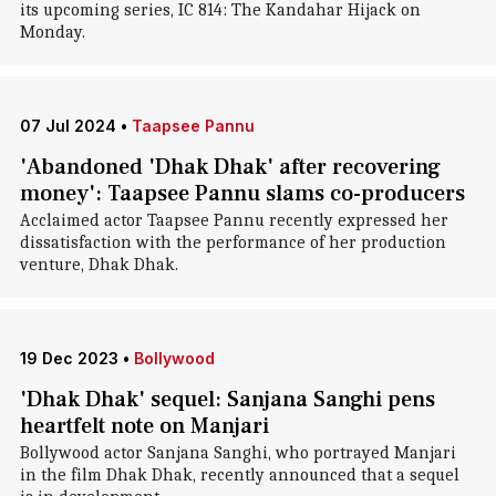
its upcoming series, IC 814: The Kandahar Hijack on
Monday.
07 Jul 2024
•
Taapsee Pannu
'Abandoned 'Dhak Dhak' after recovering
money': Taapsee Pannu slams co-producers
Acclaimed actor Taapsee Pannu recently expressed her
dissatisfaction with the performance of her production
venture, Dhak Dhak.
19 Dec 2023
•
Bollywood
'Dhak Dhak' sequel: Sanjana Sanghi pens
heartfelt note on Manjari
Bollywood actor Sanjana Sanghi, who portrayed Manjari
in the film Dhak Dhak, recently announced that a sequel