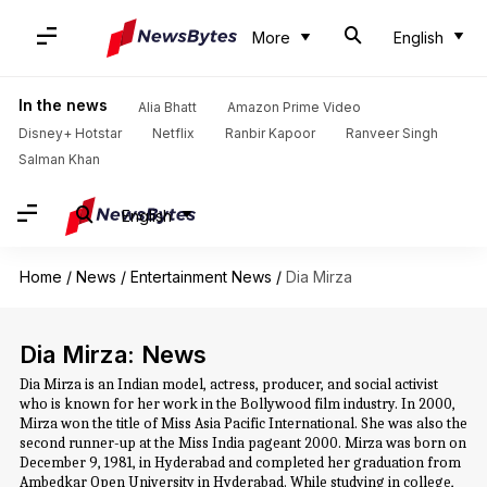
More
English
In the news
Alia Bhatt
Amazon Prime Video
Disney+ Hotstar
Netflix
Ranbir Kapoor
Ranveer Singh
Salman Khan
English
Home
/
News
/
Entertainment News
/
Dia Mirza
Dia Mirza: News
Dia Mirza is an Indian model, actress, producer, and social activist
who is known for her work in the Bollywood film industry. In 2000,
Mirza won the title of Miss Asia Pacific International. She was also the
second runner-up at the Miss India pageant 2000. Mirza was born on
December 9, 1981, in Hyderabad and completed her graduation from
Ambedkar Open University in Hyderabad. While studying in college,