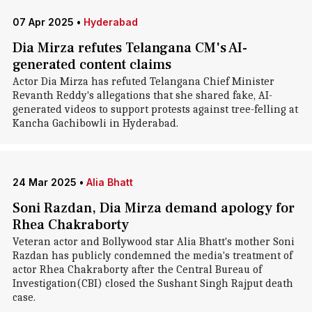
07 Apr 2025
•
Hyderabad
Dia Mirza refutes Telangana CM's AI-
generated content claims
Actor Dia Mirza has refuted Telangana Chief Minister
Revanth Reddy's allegations that she shared fake, AI-
generated videos to support protests against tree-felling at
Kancha Gachibowli in Hyderabad.
24 Mar 2025
•
Alia Bhatt
Soni Razdan, Dia Mirza demand apology for
Rhea Chakraborty
Veteran actor and Bollywood star Alia Bhatt's mother Soni
Razdan has publicly condemned the media's treatment of
actor Rhea Chakraborty after the Central Bureau of
Investigation(CBI) closed the Sushant Singh Rajput death
case.