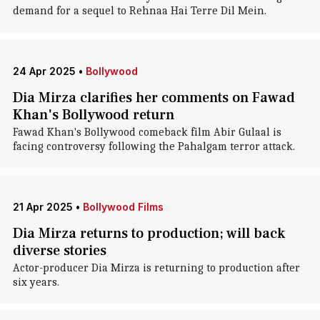
demand for a sequel to Rehnaa Hai Terre Dil Mein.
24 Apr 2025
•
Bollywood
Dia Mirza clarifies her comments on Fawad
Khan's Bollywood return
Fawad Khan's Bollywood comeback film Abir Gulaal is
facing controversy following the Pahalgam terror attack.
21 Apr 2025
•
Bollywood Films
Dia Mirza returns to production; will back
diverse stories
Actor-producer Dia Mirza is returning to production after
six years.