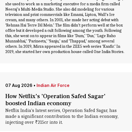
she used to work as a marketing executive for a media firm called
Neeraj’s Multi-Media Studio. She also did modeling for various
television and print commercials like Emami, Lipton, Wall’s Ice
cream, and many others. In 2001, she made her acting debut with
‘Rehnaa Hai Terre Dil Mein.’ The film didn’t perform well at the box
office but it developed a cult following among the youth. Following
this, she went on to appear in films like ‘Dum,’ ‘Dus,’ ‘Lage Raho
Munnabhai,’ ‘Parineeta,’ ‘Sanju,’ and ‘Thappad,’ among several
others. In 2019, Mirza appeared in the ZEE5 web series ‘Kaafir.’ In
2019, she started her own production house called One India Stories.
07 Aug 2026
•
Indian Air Force
How Netflix's 'Operation Safed Sagar'
boosted Indian economy
Netflix India's latest series, Operation Safed Sagar, has
made a significant contribution to the Indian economy,
injecting over ₹215cr into it.