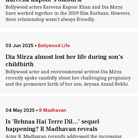
Bollywood actors Kareena Kapoor Khan and Dia Mirza
have worked together in the 2009 film Kurbaan. However,
their relationship wasn't always friendly.
03 Jun 2025
•
Bollywood Life
Dia Mirza almost lost her life during son's
childbirth
Bollywood actor and environmental activist Dia Mirza
recently spoke candidly about her challenging pregnancy
and the premature birth of her son, Avyaan Azaad Rekhi.
04 May 2025
•
R Madhavan
Is 'Rehnaa Hai Terre Dil...' sequel
happening? R Madhavan reveals
Actor R. Madhavan recently addressed the increasing