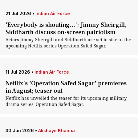
21 Jul 2026
•
Indian Air Force
'Everybody is shouting...': Jimmy Sheirgill,
Siddharth discuss on-screen patriotism
Actors Jimmy Sheirgill and Siddharth are set to star in the
upcoming Netflix series Operation Safed Sagar.
11 Jul 2026
•
Indian Air Force
Netflix's 'Operation Safed Sagar' premieres
in August; teaser out
Netflix has unveiled the teaser for its upcoming military
drama series, Operation Safed Sagar.
30 Jun 2026
•
Akshaye Khanna