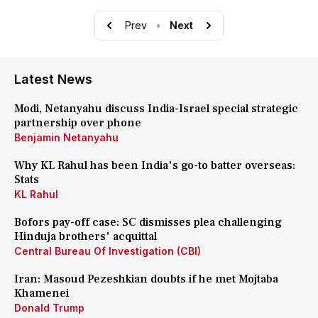
Prev
•
Next
Latest News
Modi, Netanyahu discuss India-Israel special strategic
partnership over phone
Benjamin Netanyahu
Why KL Rahul has been India's go-to batter overseas:
Stats
KL Rahul
Bofors pay-off case: SC dismisses plea challenging
Hinduja brothers' acquittal
Central Bureau Of Investigation (CBI)
Iran: Masoud Pezeshkian doubts if he met Mojtaba
Khamenei
Donald Trump