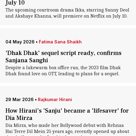
July 10
The upcoming courtroom drama Ikka, starring Sunny Deol
and Akshaye Khanna, will premiere on Netflix on July 10.
04 May 2026
•
Fatima Sana Shaikh
'Dhak Dhak' sequel script ready, confirms
Sanjana Sanghi
Despite a lukewarm box office run, the 2023 film Dhak
Dhak found love on OTT, leading to plans for a sequel.
29 Mar 2026
•
Rajkumar Hirani
How Hirani's 'Sanju' became a 'lifesaver' for
Dia Mirza
Dia Mirza, who made her Bollywood debut with Rehnaa
Hai Terre Dil Mein 25 years ago, recently opened up about