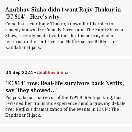
Anubhav Sinha didn't want Rajiv Thakur in
'IC 814'—Here's why
Comedian-actor Rajiv Thakur, known for his roles in
comedy shows like Comedy Circus and The Kapil Sharma
Show, recently made headlines for his portrayal of a
terrorist in the controversial Netflix series IC 814: The
Kandahar Hijack.
04 Sep 2024
•
Anubhav Sinha
'IC 814' row: Real-life survivors back Netflix,
say 'they showed...'
Pooja Kataria, a survivor of the 1999 IC 814 hijacking, has
revisited her traumatic experience amid a growing debate
over Netflix's dramatization of the events in IC 814: The
Kandahar Hijack.