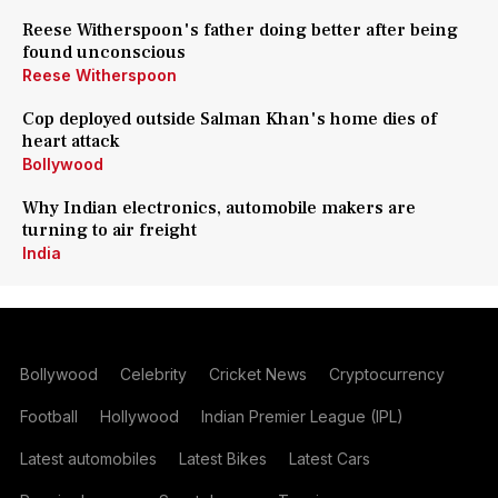
Reese Witherspoon's father doing better after being
found unconscious
Reese Witherspoon
Cop deployed outside Salman Khan's home dies of
heart attack
Bollywood
Why Indian electronics, automobile makers are
turning to air freight
India
Bollywood
Celebrity
Cricket News
Cryptocurrency
Football
Hollywood
Indian Premier League (IPL)
Latest automobiles
Latest Bikes
Latest Cars