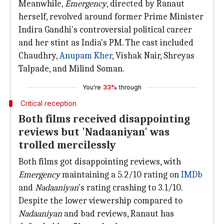
Meanwhile,
Emergency
, directed by Ranaut
herself, revolved around former Prime Minister
Indira Gandhi's controversial political career
and her stint as India's PM. The cast included
Chaudhry,
Anupam Kher
, Vishak Nair, Shreyas
Talpade, and Milind Soman.
You're
33%
through
Critical reception
Both films received disappointing
reviews but 'Nadaaniyan' was
trolled mercilessly
Both films got disappointing reviews, with
Emergency
maintaining a 5.2/10 rating on
IMDb
and
Nadaaniyan
's rating crashing to 3.1/10.
Despite the lower viewership compared to
Nadaaniyan
and bad reviews, Ranaut has