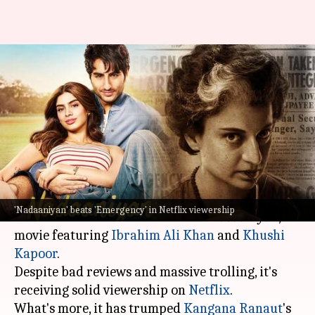
Reviews don't matter?
'Nadaaniyan' beats 'Emergency'
in Netflix rankings
By
Mar 21, 2025
04:09 pm
Shreya Mukherjee
What's the story
They say any publicity is good publicity, and
'Nadaaniyan' beats 'Emergency' in Netflix viewership
this has turned out to be true for
Nadaaniyan
, a
movie featuring
Ibrahim Ali Khan
and
Khushi
Kapoor
.
Despite bad reviews and massive trolling, it's
receiving solid viewership on
Netflix
.
What's more, it has trumped
Kangana Ranaut
's