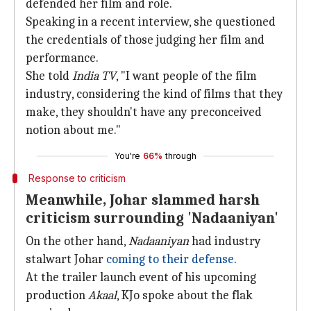
defended her film and role.
Speaking in a recent interview, she questioned
the credentials of those judging her film and
performance.
She told
India TV
, "I want people of the film
industry, considering the kind of films that they
make, they shouldn't have any preconceived
notion about me."
You're
66%
through
Response to criticism
Meanwhile, Johar slammed harsh
criticism surrounding 'Nadaaniyan'
On the other hand,
Nadaaniyan
had industry
stalwart Johar
coming to their defense
.
At the trailer launch event of his upcoming
production
Akaal
, KJo spoke about the flak