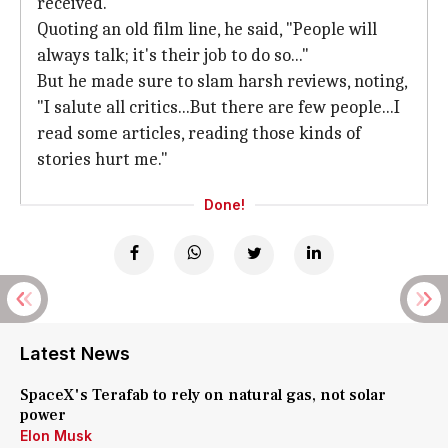
received.
Quoting an old film line, he said, "People will
always talk; it's their job to do so..."
But he made sure to slam harsh reviews, noting,
"I salute all critics...But there are few people...I
read some articles, reading those kinds of
stories hurt me."
Done!
Latest News
SpaceX's Terafab to rely on natural gas, not solar
power
Elon Musk