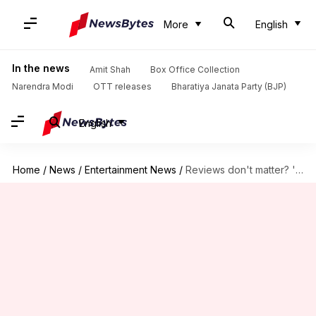
More
English
In the news
Amit Shah
Box Office Collection
Narendra Modi
OTT releases
Bharatiya Janata Party (BJP)
English
Home
/
News
/
Entertainment News
/
Reviews don't matter? 'Nadaaniyan' beats 'Emergency' in Netflix rankings