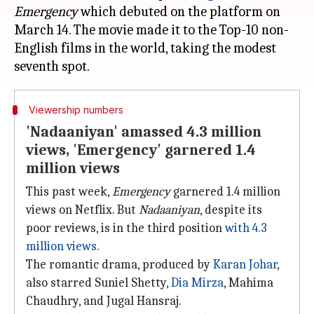
Emergency
which debuted on the platform on
March 14. The movie made it to the Top-10 non-
English films in the world, taking the modest
Viewership numbers
'Nadaaniyan' amassed 4.3 million
views, 'Emergency' garnered 1.4
million views
This past week,
Emergency
garnered 1.4 million
views on Netflix. But
Nadaaniyan
, despite its
poor reviews, is in the third position
with 4.3
million views
.
The romantic drama, produced by
Karan Johar
,
also starred Suniel Shetty,
Dia
Mirza
, Mahima
Chaudhry, and Jugal Hansraj.