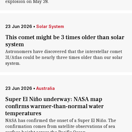
explosion on May 28.
23 Jun 2026
•
Solar System
This comet might be 3 times older than solar
system
Astronomers have discovered that the interstellar comet
3I/Atlas could be nearly three times older than our solar
system.
23 Jun 2026
•
Australia
Super El Niño underway: NASA map
confirms warmer-than-normal water
temperatures
NASA has confirmed the onset of a Super El Niño. The
confirmation comes from satellite observations of sea