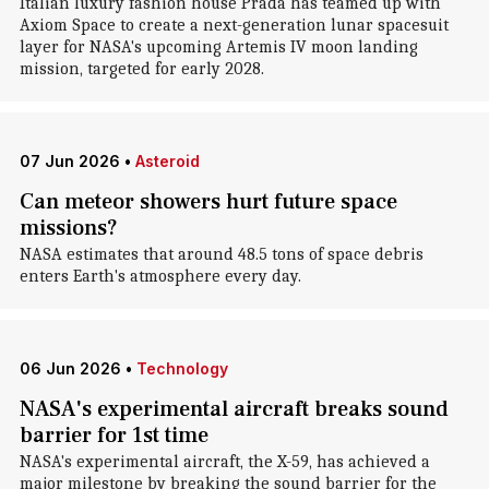
Italian luxury fashion house Prada has teamed up with
Axiom Space to create a next-generation lunar spacesuit
layer for NASA's upcoming Artemis IV moon landing
mission, targeted for early 2028.
07 Jun 2026
•
Asteroid
Can meteor showers hurt future space
missions?
NASA estimates that around 48.5 tons of space debris
enters Earth's atmosphere every day.
06 Jun 2026
•
Technology
NASA's experimental aircraft breaks sound
barrier for 1st time
NASA's experimental aircraft, the X-59, has achieved a
major milestone by breaking the sound barrier for the