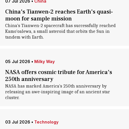
07 Jul 2026
•
China
China's Tianwen-2 reaches Earth's quasi-
moon for sample mission
China's Tianwen-2 spacecraft has successfully reached
Kamo'oalewa, a small asteroid that orbits the Sun in
tandem with Earth.
05 Jul 2026
•
Milky Way
NASA offers cosmic tribute for America's
250th anniversary
NASA has marked America's 250th anniversary by
releasing an awe-inspiring image of an ancient star
cluster.
03 Jul 2026
•
Technology