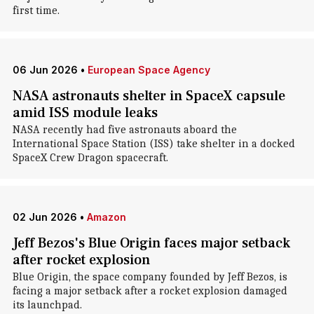
first time.
06 Jun 2026
•
European Space Agency
NASA astronauts shelter in SpaceX capsule
amid ISS module leaks
NASA recently had five astronauts aboard the
International Space Station (ISS) take shelter in a docked
SpaceX Crew Dragon spacecraft.
02 Jun 2026
•
Amazon
Jeff Bezos's Blue Origin faces major setback
after rocket explosion
Blue Origin, the space company founded by Jeff Bezos, is
facing a major setback after a rocket explosion damaged
its launchpad.