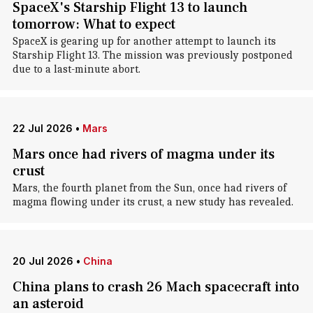
SpaceX's Starship Flight 13 to launch
tomorrow: What to expect
SpaceX is gearing up for another attempt to launch its
Starship Flight 13. The mission was previously postponed
due to a last-minute abort.
22 Jul 2026
•
Mars
Mars once had rivers of magma under its
crust
Mars, the fourth planet from the Sun, once had rivers of
magma flowing under its crust, a new study has revealed.
20 Jul 2026
•
China
China plans to crash 26 Mach spacecraft into
an asteroid