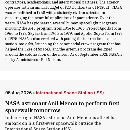
contractors, academicians, and international partners. The agency
operates with an annual budget of $23.2 billion (as of FY2021). NASA
was established in 1958 with a distinctly civilian orientation
encouraging the peaceful application of space science. Over the
years, NASA has pioneered several human spaceflight programs
including the X-15 program from 1954 to 1968, Project Apollo from
1960 to 1972, Skylab from 1965 to 1979, and Apollo-Soyuz from 1972
to 1975. NASA is also credited with putting the international space
station into orbit, launching the commercial crew program that has
helped the likes of SpaceX, and the Artemis program designed
around the colonization of the moon. As of September 2021, NASA is
led by Administrator Bill Nelson.
05 Aug 2026
•
International Space Station (ISS)
NASA astronaut Anil Menon to perform first
spacewalk tomorrow
Indian-origin NASA astronaut Anil Menon is all set to
embark on his first-ever spacewalk outside the
International Space Station (ISS).