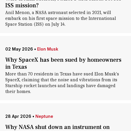
ISS mission?
Anil Menon, a NASA astronaut selected in 2021, will
embark on his first space mission to the International
Space Station (ISS) on July 14.
02 May 2026
•
Elon Musk
Why SpaceX has been sued by homeowners
in Texas
More than 70 residents in Texas have sued Elon Musk's
SpaceX, claiming that the noise and vibrations from its
Starship rocket launches and landings have damaged
their homes.
28 Apr 2026
•
Neptune
Why NASA shut down an instrument on