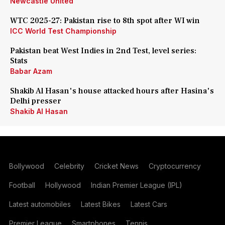
Newcastle United
WTC 2025-27: Pakistan rise to 8th spot after WI win
ICC World Test Championship
Pakistan beat West Indies in 2nd Test, level series:
Stats
Babar Azam
Shakib Al Hasan's house attacked hours after Hasina's
Delhi presser
Shakib Al Hasan
Bollywood
Celebrity
Cricket News
Cryptocurrency
Football
Hollywood
Indian Premier League (IPL)
Latest automobiles
Latest Bikes
Latest Cars
Premier League
Smartphones
Tennis