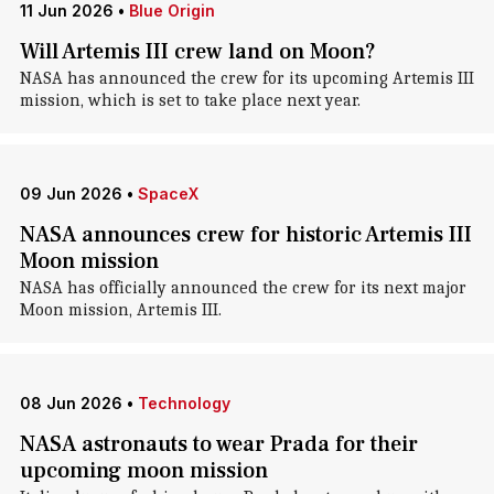
11 Jun 2026
•
Blue Origin
Will Artemis III crew land on Moon?
NASA has announced the crew for its upcoming Artemis III
mission, which is set to take place next year.
09 Jun 2026
•
SpaceX
NASA announces crew for historic Artemis III
Moon mission
NASA has officially announced the crew for its next major
Moon mission, Artemis III.
08 Jun 2026
•
Technology
NASA astronauts to wear Prada for their
upcoming moon mission