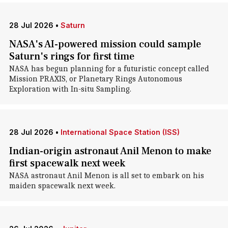
28 Jul 2026
•
Saturn
NASA's AI-powered mission could sample
Saturn's rings for first time
NASA has begun planning for a futuristic concept called
Mission PRAXIS, or Planetary Rings Autonomous
Exploration with In-situ Sampling.
28 Jul 2026
•
International Space Station (ISS)
Indian-origin astronaut Anil Menon to make
first spacewalk next week
NASA astronaut Anil Menon is all set to embark on his
maiden spacewalk next week.