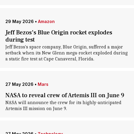
29 May 2026
•
Amazon
Jeff Bezos's Blue Origin rocket explodes
during test
Jeff Bezos's space company, Blue Origin, suffered a major
setback when its New Glenn mega-rocket exploded during
a static fire test at Cape Canaveral, Florida.
27 May 2026
•
Mars
NASA to reveal crew of Artemis III on June 9
NASA will announce the crew for its highly-anticipated
Artemis III mission on June 9.
27 May 2026
•
Technology