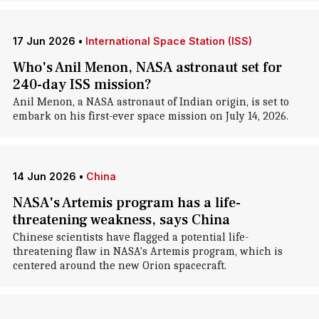
17 Jun 2026
•
International Space Station (ISS)
Who's Anil Menon, NASA astronaut set for
240-day ISS mission?
Anil Menon, a NASA astronaut of Indian origin, is set to
embark on his first-ever space mission on July 14, 2026.
14 Jun 2026
•
China
NASA's Artemis program has a life-
threatening weakness, says China
Chinese scientists have flagged a potential life-
threatening flaw in NASA's Artemis program, which is
centered around the new Orion spacecraft.