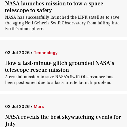
NASA launches mission to tow a space
telescope to safety
NASA has successfully launched the LINK satellite to save
the aging Neil Gehrels Swift Observatory from falling into
Earth's atmosphere.
03 Jul 2026
•
Technology
How a last-minute glitch grounded NASA's
telescope rescue mission
A crucial mission to save NASA's Swift Observatory has
been postponed due to a last-minute launch problem.
02 Jul 2026
•
Mars
NASA reveals the best skywatching events for
July