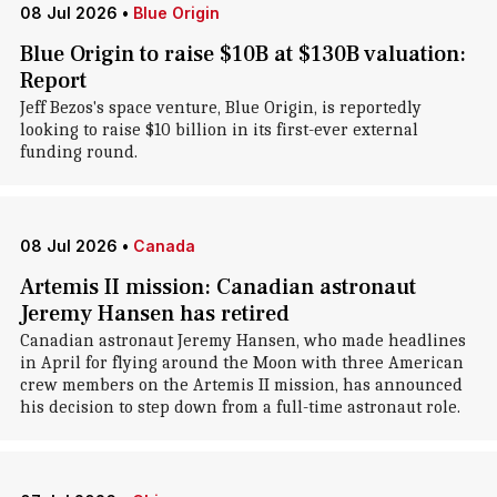
08 Jul 2026
•
Blue Origin
Blue Origin to raise $10B at $130B valuation:
Report
Jeff Bezos's space venture, Blue Origin, is reportedly
looking to raise $10 billion in its first-ever external
funding round.
08 Jul 2026
•
Canada
Artemis II mission: Canadian astronaut
Jeremy Hansen has retired
Canadian astronaut Jeremy Hansen, who made headlines
in April for flying around the Moon with three American
crew members on the Artemis II mission, has announced
his decision to step down from a full-time astronaut role.