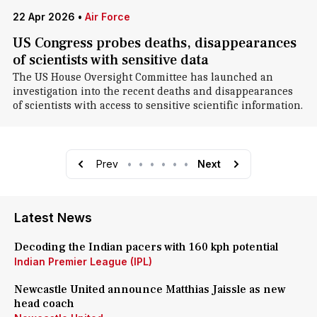
22 Apr 2026
•
Air Force
US Congress probes deaths, disappearances
of scientists with sensitive data
The US House Oversight Committee has launched an
investigation into the recent deaths and disappearances
of scientists with access to sensitive scientific information.
Prev
•
•
•
•
•
•
Next
Latest News
Decoding the Indian pacers with 160 kph potential
Indian Premier League (IPL)
Newcastle United announce Matthias Jaissle as new
head coach