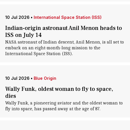
10 Jul 2026
•
International Space Station (ISS)
Indian-origin astronaut Anil Menon heads to
ISS on July 14
NASA astronaut of Indian descent, Anil Menon, is all set to
embark on an eight-month-long mission to the
International Space Station (ISS).
10 Jul 2026
•
Blue Origin
Wally Funk, oldest woman to fly to space,
dies
Wally Funk, a pioneering aviator and the oldest woman to
fly into space, has passed away at the age of 87.