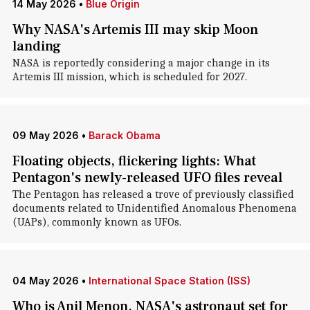
14 May 2026
•
Blue Origin
Why NASA's Artemis III may skip Moon
landing
NASA is reportedly considering a major change in its
Artemis III mission, which is scheduled for 2027.
09 May 2026
•
Barack Obama
Floating objects, flickering lights: What
Pentagon's newly-released UFO files reveal
The Pentagon has released a trove of previously classified
documents related to Unidentified Anomalous Phenomena
(UAPs), commonly known as UFOs.
04 May 2026
•
International Space Station (ISS)
Who is Anil Menon, NASA's astronaut set for