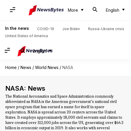
More
English
In the news
COVID-19
Joe Biden
Russia-Ukraine crisis
United States of America
English
Home
/
News
/
World News
/
NASA
NASA: News
The National Aeronautics and Space Administration commonly
abbreviated as NASA is the American government’s national civil
space program that has earned a name for itself in space
exploration. NASA is spread across 20 centers across the United
States. It employs approximately 18,000 civil servants and claims to
have created over 312,000 jobs across the US, generating over $64.3
billion in economic output in 2019. It also works with several