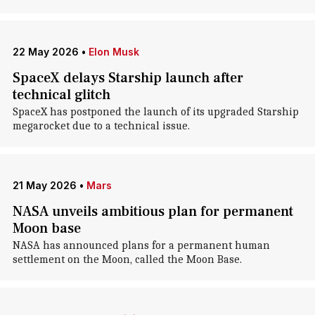
22 May 2026
•
Elon Musk
SpaceX delays Starship launch after
technical glitch
SpaceX has postponed the launch of its upgraded Starship
megarocket due to a technical issue.
21 May 2026
•
Mars
NASA unveils ambitious plan for permanent
Moon base
NASA has announced plans for a permanent human
settlement on the Moon, called the Moon Base.