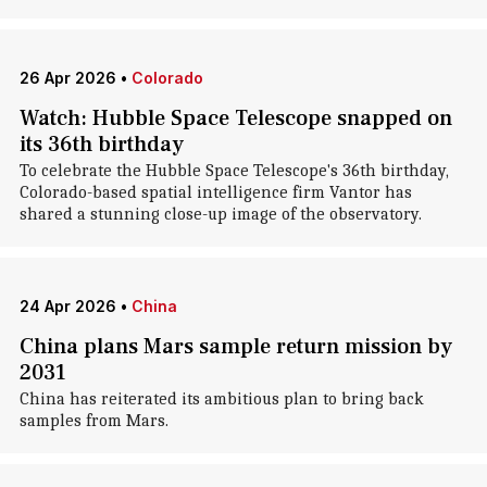
26 Apr 2026
•
Colorado
Watch: Hubble Space Telescope snapped on
its 36th birthday
To celebrate the Hubble Space Telescope's 36th birthday,
Colorado-based spatial intelligence firm Vantor has
shared a stunning close-up image of the observatory.
24 Apr 2026
•
China
China plans Mars sample return mission by
2031
China has reiterated its ambitious plan to bring back
samples from Mars.