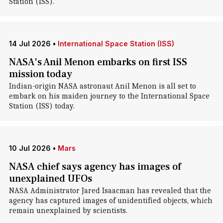
Station (ISS).
14 Jul 2026
•
International Space Station (ISS)
NASA's Anil Menon embarks on first ISS
mission today
Indian-origin NASA astronaut Anil Menon is all set to
embark on his maiden journey to the International Space
Station (ISS) today.
10 Jul 2026
•
Mars
NASA chief says agency has images of
unexplained UFOs
NASA Administrator Jared Isaacman has revealed that the
agency has captured images of unidentified objects, which
remain unexplained by scientists.