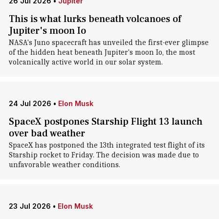
26 Jul 2026
•
Jupiter
This is what lurks beneath volcanoes of
Jupiter's moon Io
NASA's Juno spacecraft has unveiled the first-ever glimpse
of the hidden heat beneath Jupiter's moon Io, the most
volcanically active world in our solar system.
24 Jul 2026
•
Elon Musk
SpaceX postpones Starship Flight 13 launch
over bad weather
SpaceX has postponed the 13th integrated test flight of its
Starship rocket to Friday. The decision was made due to
unfavorable weather conditions.
23 Jul 2026
•
Elon Musk