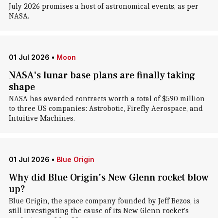
July 2026 promises a host of astronomical events, as per
NASA.
01 Jul 2026
•
Moon
NASA's lunar base plans are finally taking
shape
NASA has awarded contracts worth a total of $590 million
to three US companies: Astrobotic, Firefly Aerospace, and
Intuitive Machines.
01 Jul 2026
•
Blue Origin
Why did Blue Origin's New Glenn rocket blow
up?
Blue Origin, the space company founded by Jeff Bezos, is
still investigating the cause of its New Glenn rocket's