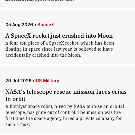
05 Aug 2026
•
SpaceX
A SpaceX rocket just crashed into Moon
A four-ton piece of a SpaceX rocket, which has been
floating in space since last year, is believed to have
accidentally crashed into the Moon.
29 Jul 2026
•
US Military
NASA's telescope rescue mission faces crisis
in orbit
A Katalyst Space robot, hired by NASA to raise an orbital
telescope, has gone out of control. The mission was the
first time the space agency hired a private company for
such a task.