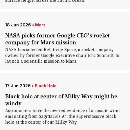
surface height across the Pacific Ocean.
18 Jun 2026
•
Mars
NASA picks former Google CEO's rocket
company for Mars mission
NASA has selected Relativity Space, a rocket company
owned by former Google executive chair Eric Schmidt, to
launch a scientific mission to Mars.
17 Jun 2026
•
Black Hole
Black hole at center of Milky Way might be
windy
Astronomers have discovered evidence of a cosmic wind
emanating from Sagittarius A*, the supermassive black
hole at the center of our Milky Way.