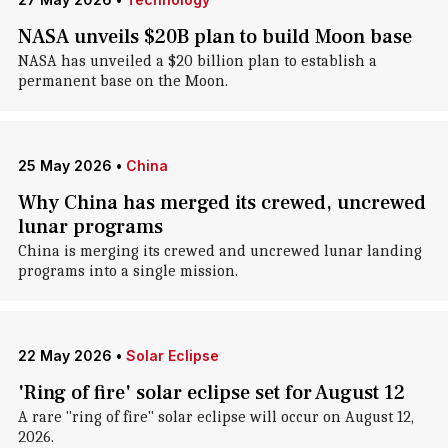
NASA unveils $20B plan to build Moon base
NASA has unveiled a $20 billion plan to establish a
permanent base on the Moon.
25 May 2026
•
China
Why China has merged its crewed, uncrewed
lunar programs
China is merging its crewed and uncrewed lunar landing
programs into a single mission.
22 May 2026
•
Solar Eclipse
'Ring of fire' solar eclipse set for August 12
A rare "ring of fire" solar eclipse will occur on August 12,
2026.