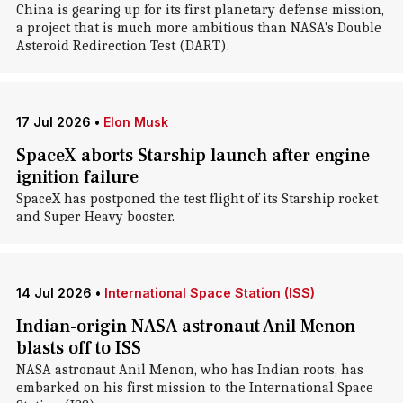
China is gearing up for its first planetary defense mission,
a project that is much more ambitious than NASA's Double
Asteroid Redirection Test (DART).
17 Jul 2026
•
Elon Musk
SpaceX aborts Starship launch after engine
ignition failure
SpaceX has postponed the test flight of its Starship rocket
and Super Heavy booster.
14 Jul 2026
•
International Space Station (ISS)
Indian-origin NASA astronaut Anil Menon
blasts off to ISS
NASA astronaut Anil Menon, who has Indian roots, has
embarked on his first mission to the International Space