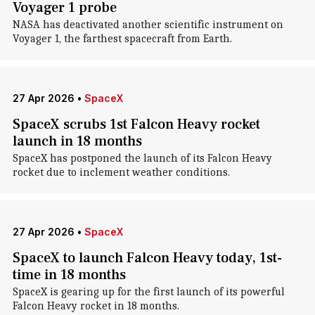
Voyager 1 probe
NASA has deactivated another scientific instrument on
Voyager 1, the farthest spacecraft from Earth.
27 Apr 2026
•
SpaceX
SpaceX scrubs 1st Falcon Heavy rocket
launch in 18 months
SpaceX has postponed the launch of its Falcon Heavy
rocket due to inclement weather conditions.
27 Apr 2026
•
SpaceX
SpaceX to launch Falcon Heavy today, 1st-
time in 18 months
SpaceX is gearing up for the first launch of its powerful
Falcon Heavy rocket in 18 months.