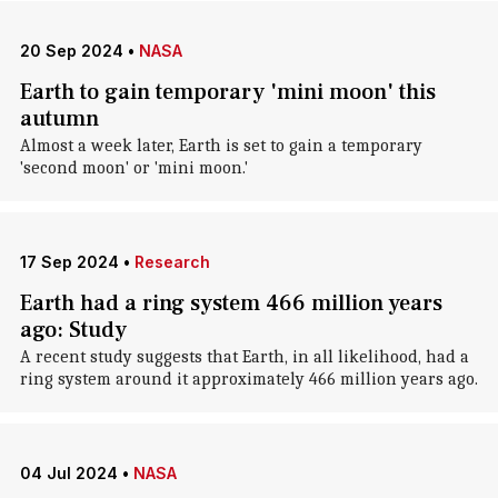
20 Sep 2024
•
NASA
Earth to gain temporary 'mini moon' this
autumn
Almost a week later, Earth is set to gain a temporary
'second moon' or 'mini moon.'
17 Sep 2024
•
Research
Earth had a ring system 466 million years
ago: Study
A recent study suggests that Earth, in all likelihood, had a
ring system around it approximately 466 million years ago.
04 Jul 2024
•
NASA