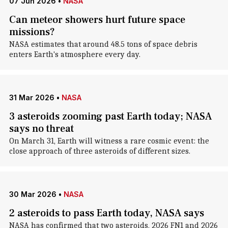
07 Jun 2026
•
NASA
Can meteor showers hurt future space
missions?
NASA estimates that around 48.5 tons of space debris
enters Earth's atmosphere every day.
31 Mar 2026
•
NASA
3 asteroids zooming past Earth today; NASA
says no threat
On March 31, Earth will witness a rare cosmic event: the
close approach of three asteroids of different sizes.
30 Mar 2026
•
NASA
2 asteroids to pass Earth today, NASA says
NASA has confirmed that two asteroids, 2026 FN1 and 2026