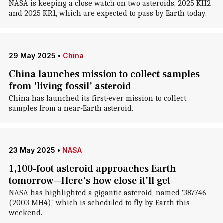
NASA is keeping a close watch on two asteroids, 2025 KH2
and 2025 KR1, which are expected to pass by Earth today.
29 May 2025
•
China
China launches mission to collect samples
from 'living fossil' asteroid
China has launched its first-ever mission to collect
samples from a near-Earth asteroid.
23 May 2025
•
NASA
1,100-foot asteroid approaches Earth
tomorrow—Here's how close it'll get
NASA has highlighted a gigantic asteroid, named '387746
(2003 MH4),' which is scheduled to fly by Earth this
weekend.