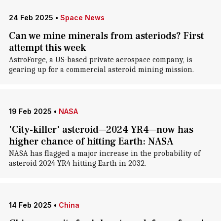
24 Feb 2025
•
Space News
Can we mine minerals from asteriods? First
attempt this week
AstroForge, a US-based private aerospace company, is
gearing up for a commercial asteroid mining mission.
19 Feb 2025
•
NASA
'City-killer' asteroid—2024 YR4—now has
higher chance of hitting Earth: NASA
NASA has flagged a major increase in the probability of
asteroid 2024 YR4 hitting Earth in 2032.
14 Feb 2025
•
China