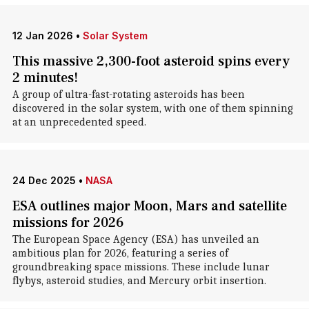
12 Jan 2026
•
Solar System
This massive 2,300-foot asteroid spins every
2 minutes!
A group of ultra-fast-rotating asteroids has been
discovered in the solar system, with one of them spinning
at an unprecedented speed.
24 Dec 2025
•
NASA
ESA outlines major Moon, Mars and satellite
missions for 2026
The European Space Agency (ESA) has unveiled an
ambitious plan for 2026, featuring a series of
groundbreaking space missions. These include lunar
flybys, asteroid studies, and Mercury orbit insertion.