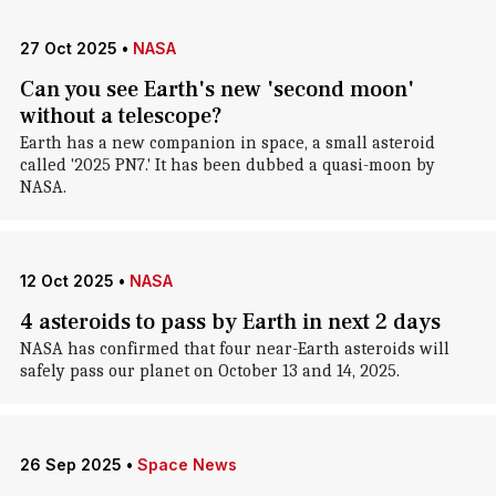
27 Oct 2025
•
NASA
Can you see Earth's new 'second moon'
without a telescope?
Earth has a new companion in space, a small asteroid
called '2025 PN7.' It has been dubbed a quasi-moon by
NASA.
12 Oct 2025
•
NASA
4 asteroids to pass by Earth in next 2 days
NASA has confirmed that four near-Earth asteroids will
safely pass our planet on October 13 and 14, 2025.
26 Sep 2025
•
Space News