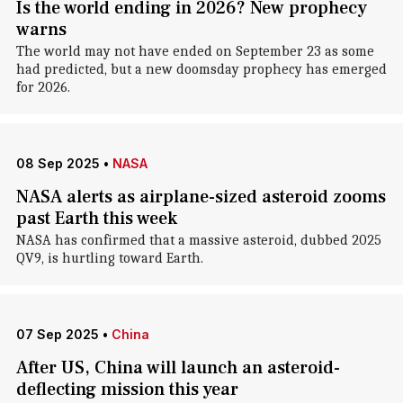
Is the world ending in 2026? New prophecy
warns
The world may not have ended on September 23 as some
had predicted, but a new doomsday prophecy has emerged
for 2026.
08 Sep 2025
•
NASA
NASA alerts as airplane-sized asteroid zooms
past Earth this week
NASA has confirmed that a massive asteroid, dubbed 2025
QV9, is hurtling toward Earth.
07 Sep 2025
•
China
After US, China will launch an asteroid-
deflecting mission this year