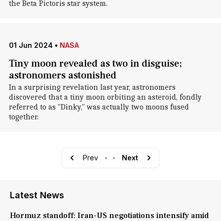
the Beta Pictoris star system.
01 Jun 2024
•
NASA
Tiny moon revealed as two in disguise;
astronomers astonished
In a surprising revelation last year, astronomers
discovered that a tiny moon orbiting an asteroid, fondly
referred to as "Dinky," was actually two moons fused
together.
Prev
•
•
Next
Latest News
Hormuz standoff: Iran-US negotiations intensify amid