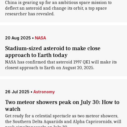
China is gearing up for an ambitious space mission to
deflect an asteroid and change its orbit, a top space
researcher has revealed.
20 Aug 2025
•
NASA
Stadium-sized asteroid to make close
approach to Earth today
NASA has confirmed that asteroid 1997 QK1 will make its
closest approach to Earth on August 20, 2025.
26 Jul 2025
•
Astronomy
Two meteor showers peak on July 30: How to
watch
Get ready for a celestial spectacle as two meteor showers,
the Southern Delta Aquariids and Alpha Capricornids, will