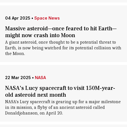
04 Apr 2025
•
Space News
Massive asteroid—once feared to hit Earth—
might now crash into Moon
A giant asteroid, once thought to be a potential threat to
Earth, is now being watched for its potential collision with
the Moon.
22 Mar 2025
•
NASA
NASA's Lucy spacecraft to visit 150M-year-
old asteroid next month
NASA's Lucy spacecraft is gearing up for a major milestone
in its mission, a flyby of an ancient asteroid called
Donaldjohanson, on April 20.