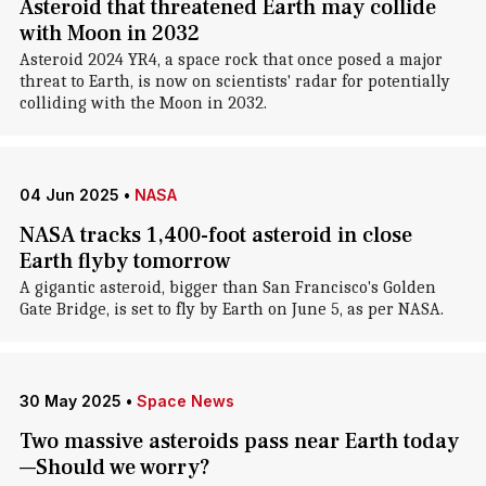
Asteroid that threatened Earth may collide
with Moon in 2032
Asteroid 2024 YR4, a space rock that once posed a major
threat to Earth, is now on scientists' radar for potentially
colliding with the Moon in 2032.
04 Jun 2025
•
NASA
NASA tracks 1,400-foot asteroid in close
Earth flyby tomorrow
A gigantic asteroid, bigger than San Francisco's Golden
Gate Bridge, is set to fly by Earth on June 5, as per NASA.
30 May 2025
•
Space News
Two massive asteroids pass near Earth today
—Should we worry?