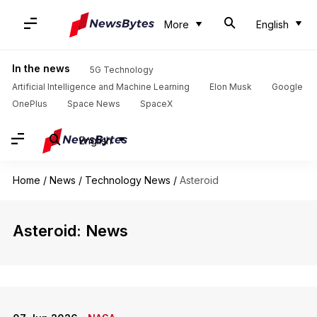
More
English
In the news
5G Technology
Artificial Intelligence and Machine Learning
Elon Musk
Google
OnePlus
Space News
SpaceX
English
Home
/
News
/
Technology News
/
Asteroid
Asteroid: News