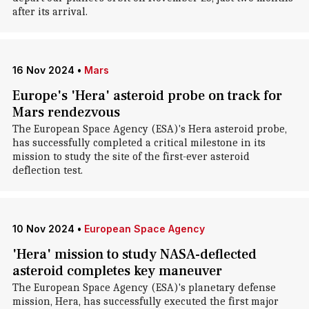
after its arrival.
16 Nov 2024
•
Mars
Europe's 'Hera' asteroid probe on track for
Mars rendezvous
The European Space Agency (ESA)'s Hera asteroid probe,
has successfully completed a critical milestone in its
mission to study the site of the first-ever asteroid
deflection test.
10 Nov 2024
•
European Space Agency
'Hera' mission to study NASA-deflected
asteroid completes key maneuver
The European Space Agency (ESA)'s planetary defense
mission, Hera, has successfully executed the first major