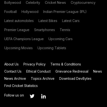
Bollywood
Celebrity
Cricket News
Cryptocurrency
Football
Hollywood
Indian Premier League (IPL)
Latest automobiles
Latest Bikes
Latest Cars
Premier League
Smartphones
Tennis
UEFA Champions League
Upcoming Cars
Upcoming Movies
Upcoming Tablets
About Us
Privacy Policy
Terms & Conditions
Contact Us
Ethical Conduct
Grievance Redressal
News
News Archive
Topics Archive
Download DevBytes
Find Cricket Statistics
Follow us on