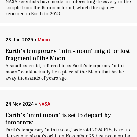
NASA scientists have made an interesting discovery in the
sample from the Bennu asteroid, which the agency
returned to Earth in 2023.
28 Jan 2025
•
Moon
Earth's temporary 'mini-moon' might be lost
fragment of the Moon
A small asteroid, referred to as Earth's temporary "mini-
moon," could actually be a piece of the Moon that broke
away thousands of years ago.
24 Nov 2024
•
NASA
Earth's 'mini moon' is set to depart by
tomorrow
Earth's temporary "mini moon," asteroid 2024 PT5, is set to
depart our planet's orbit on November 25, just two months