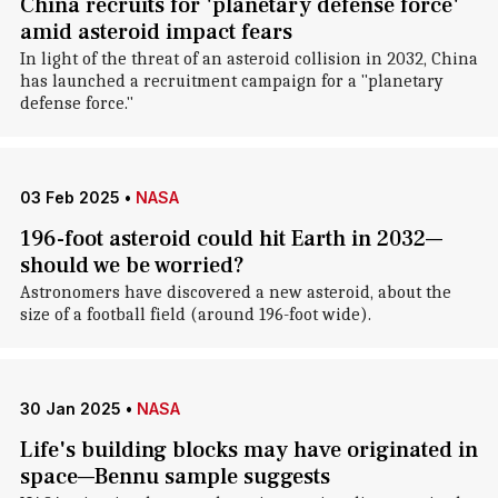
China recruits for 'planetary defense force'
amid asteroid impact fears
In light of the threat of an asteroid collision in 2032, China
has launched a recruitment campaign for a "planetary
defense force."
03 Feb 2025
•
NASA
196-foot asteroid could hit Earth in 2032—
should we be worried?
Astronomers have discovered a new asteroid, about the
size of a football field (around 196-foot wide).
30 Jan 2025
•
NASA
Life's building blocks may have originated in
space—Bennu sample suggests