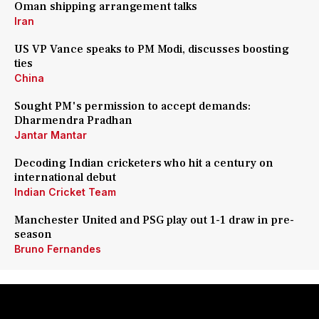
Oman shipping arrangement talks
Iran
US VP Vance speaks to PM Modi, discusses boosting
ties
China
Sought PM's permission to accept demands:
Dharmendra Pradhan
Jantar Mantar
Decoding Indian cricketers who hit a century on
international debut
Indian Cricket Team
Manchester United and PSG play out 1-1 draw in pre-
season
Bruno Fernandes