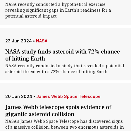
NASA recently conducted a hypothetical exercise,
revealing significant gaps in Earth's readiness for a
potential asteroid impact.
23 Jun 2024
•
NASA
NASA study finds asteroid with 72% chance
of hitting Earth
NASA recently conducted a study that revealed a potential
asteroid threat with a 72% chance of hitting Earth.
20 Jun 2024
•
James Webb Space Telescope
James Webb telescope spots evidence of
gigantic asteroid collision
NASA's James Webb Space Telescope has discovered signs
of a massive collision, between two enormous asteroids in