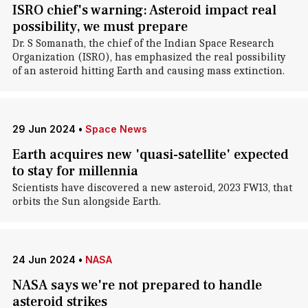
ISRO chief's warning: Asteroid impact real
possibility, we must prepare
Dr. S Somanath, the chief of the Indian Space Research
Organization (ISRO), has emphasized the real possibility
of an asteroid hitting Earth and causing mass extinction.
29 Jun 2024
•
Space News
Earth acquires new 'quasi-satellite' expected
to stay for millennia
Scientists have discovered a new asteroid, 2023 FW13, that
orbits the Sun alongside Earth.
24 Jun 2024
•
NASA
NASA says we're not prepared to handle
asteroid strikes