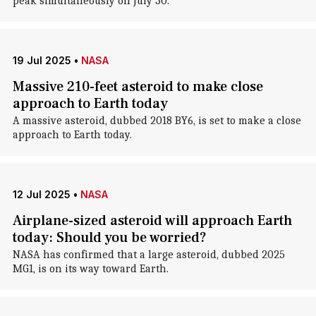
peak simultaneously on July 30.
19 Jul 2025
•
NASA
Massive 210-feet asteroid to make close
approach to Earth today
A massive asteroid, dubbed 2018 BY6, is set to make a close
approach to Earth today.
12 Jul 2025
•
NASA
Airplane-sized asteroid will approach Earth
today: Should you be worried?
NASA has confirmed that a large asteroid, dubbed 2025
MG1, is on its way toward Earth.