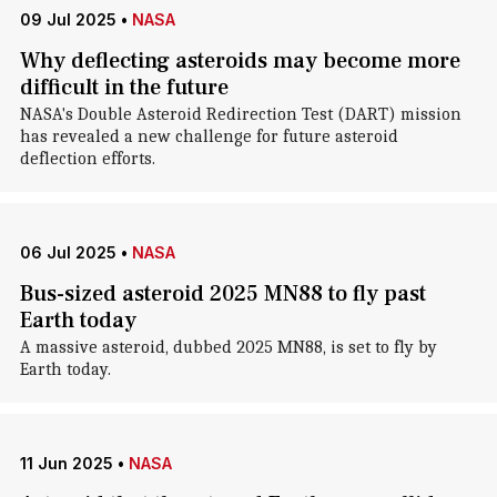
09 Jul 2025
•
NASA
Why deflecting asteroids may become more
difficult in the future
NASA's Double Asteroid Redirection Test (DART) mission
has revealed a new challenge for future asteroid
deflection efforts.
06 Jul 2025
•
NASA
Bus-sized asteroid 2025 MN88 to fly past
Earth today
A massive asteroid, dubbed 2025 MN88, is set to fly by
Earth today.
11 Jun 2025
•
NASA