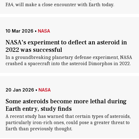
FA4, will make a close encounter with Earth today.
10 Mar 2026
•
NASA
NASA's experiment to deflect an asteroid in
2022 was successful
In a groundbreaking planetary defense experiment, NASA
crashed a spacecraft into the asteroid Dimorphos in 2022.
20 Jan 2026
•
NASA
Some asteroids become more lethal during
Earth entry, study finds
A recent study has warned that certain types of asteroids,
particularly iron-rich ones, could pose a greater threat to
Earth than previously thought.