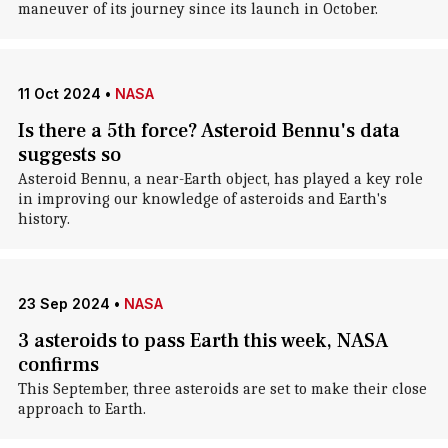
maneuver of its journey since its launch in October.
11 Oct 2024
•
NASA
Is there a 5th force? Asteroid Bennu's data
suggests so
Asteroid Bennu, a near-Earth object, has played a key role
in improving our knowledge of asteroids and Earth's
history.
23 Sep 2024
•
NASA
3 asteroids to pass Earth this week, NASA
confirms
This September, three asteroids are set to make their close
approach to Earth.