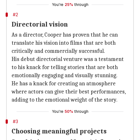
You're
25%
through
#2
Directorial vision
As a director, Cooper has proven that he can
translate his vision into films that are both
critically and commercially successful.
His debut directorial venture was a testament
to his knack for telling stories that are both
emotionally engaging and visually stunning.
He has a knack for creating an atmosphere
where actors can give their best performances,
adding to the emotional weight of the story.
You're
50%
through
#3
Choosing meaningful projects