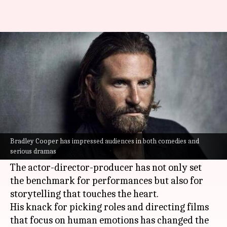
Bradley Cooper and the art of
emotional storytelling
By
Sep 19, 2025
04:29 pm
Vinita Jain
What's the story
Bradley Cooper
has become a name in
Hollywood
, thanks to his ability to weave
Bradley Cooper has impressed audiences in both comedies and
serious dramas
emotional depth into his characters.
The actor-director-producer has not only set
the benchmark for performances but also for
storytelling that touches the heart.
His knack for picking roles and directing films
that focus on human emotions has changed the