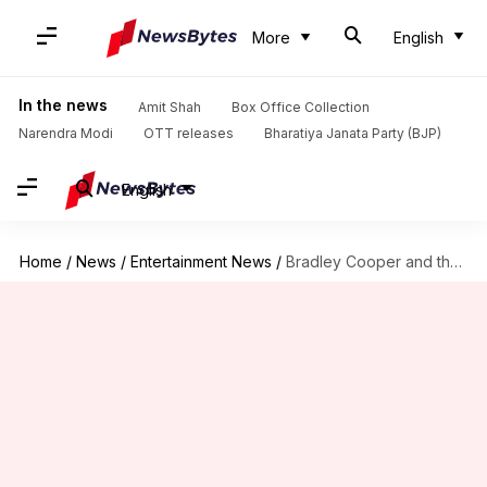
More
English
In the news
Amit Shah
Box Office Collection
Narendra Modi
OTT releases
Bharatiya Janata Party (BJP)
English
Home
/
News
/
Entertainment News
/
Bradley Cooper and the art of emotional storytelling