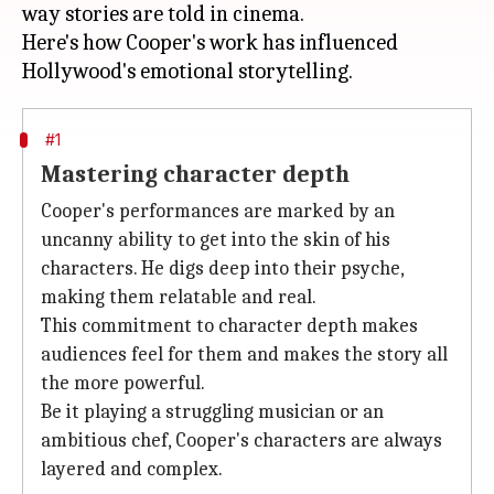
way stories are told in cinema.
Here's how Cooper's work has influenced
#1
Mastering character depth
Cooper's performances are marked by an
uncanny ability to get into the skin of his
characters. He digs deep into their psyche,
making them relatable and real.
This commitment to character depth makes
audiences feel for them and makes the story all
the more powerful.
Be it playing a struggling musician or an
ambitious chef, Cooper's characters are always
layered and complex.