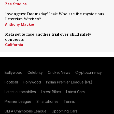
Zee Studios
'Avengers: Doomsday' leak: Who are the mysterious
Latverian Witches?
Anthony Mackie
Meta set to face another trial over child safety
concerns
California
Bollywood
Celebrity
Cricket News
Cryptocurrency
Football
Hollywood
Indian Premier League (IPL)
Latest automobiles
Latest Bikes
Latest Cars
Premier League
Smartphones
Tennis
UEFA Champions League
Upcoming Cars