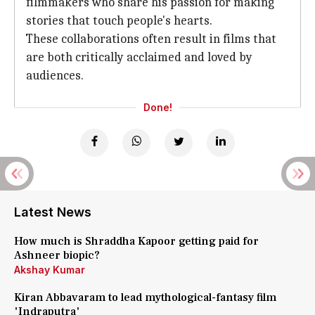
filmmakers who share his passion for making
stories that touch people's hearts.
These collaborations often result in films that
are both critically acclaimed and loved by
audiences.
Done!
Latest News
How much is Shraddha Kapoor getting paid for
Ashneer biopic?
Akshay Kumar
Kiran Abbavaram to lead mythological-fantasy film
'Indraputra'