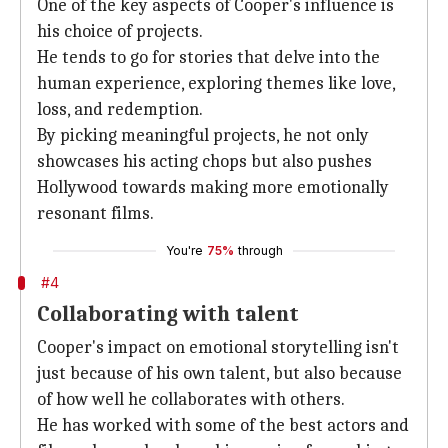
One of the key aspects of Cooper's influence is
his choice of projects.
He tends to go for stories that delve into the
human experience, exploring themes like love,
loss, and redemption.
By picking meaningful projects, he not only
showcases his acting chops but also pushes
Hollywood towards making more emotionally
resonant films.
You're
75%
through
#4
Collaborating with talent
Cooper's impact on emotional storytelling isn't
just because of his own talent, but also because
of how well he collaborates with others.
He has worked with some of the best actors and