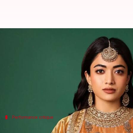
Why Rashmika Mandanna failed to
By
Feb 22, 2025
02:13 am
Vinita Jain
What's the story
Rashmika Mandanna
, who recently played Mahara
The film, directed by Laxman Utekar and released 
Despite the film's
box office
success, Mandanna's po
Performance critique
Mandanna's dialogue delivery was a maj