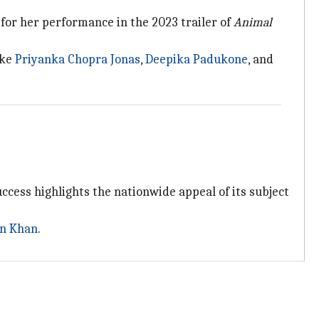
d for her performance in the 2023 trailer of
Animal
ike
Priyanka Chopra Jonas
,
Deepika Padukone
, and
ccess highlights the nationwide appeal of its subject
n Khan
.