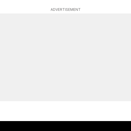
ADVERTISEMENT