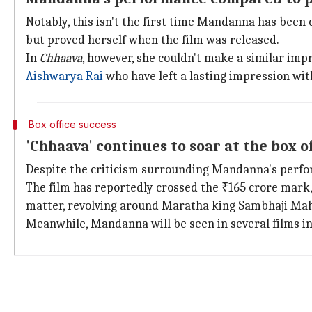
Notably, this isn't the first time Mandanna has been c
but proved herself when the film was released.
In
Chhaava
, however, she couldn't make a similar imp
Aishwarya Rai
who have left a lasting impression wit
Box office success
'Chhaava' continues to soar at the box of
Despite the criticism surrounding Mandanna's perf
The film has reportedly crossed the ₹165 crore mark, 
matter, revolving around Maratha king Sambhaji Mah
Meanwhile, Mandanna will be seen in several films 