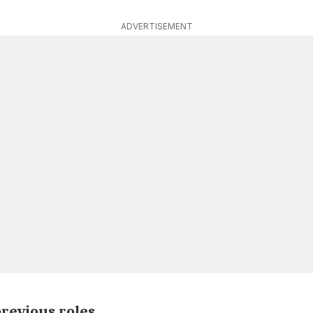
ADVERTISEMENT
revious roles