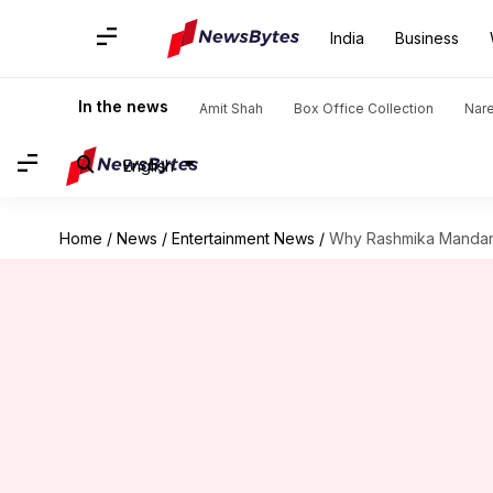
India
Business
In the news
Amit Shah
Box Office Collection
Nar
English
Home
/
News
/
Entertainment News
/
Why Rashmika Mandanna