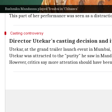
A major chunk of the criticism aimed at Mandanna is 
Rashmika Mandanna played Yesubai in 'Chhaava'
Despite her expressive eyes and fair emoting ability, c
This part of her performance was seen as a distractio
Casting controversy
Director Utekar's casting decision and i
Utekar, at the grand trailer launch event in Mumbai
Utekar was attracted to the "purity" he saw in Mand
However, critics say more attention should have been 