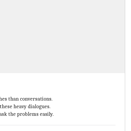
ches than conversations.
 these heavy dialogues.
sk the problems easily.