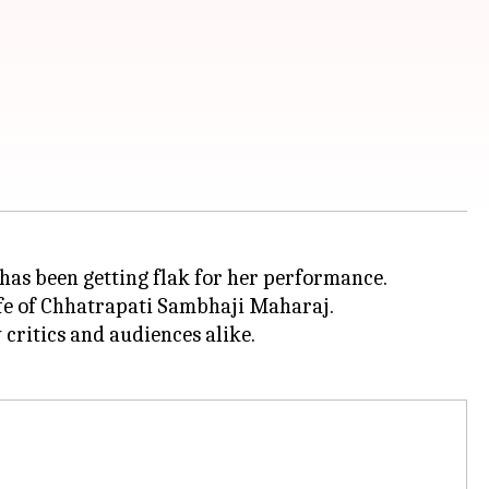
, has been getting flak for her performance.
ife of Chhatrapati Sambhaji Maharaj.
ritics and audiences alike.