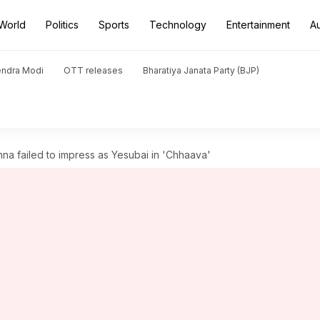
World
Politics
Sports
Technology
Entertainment
A
endra Modi
OTT releases
Bharatiya Janata Party (BJP)
 failed to impress as Yesubai in 'Chhaava'