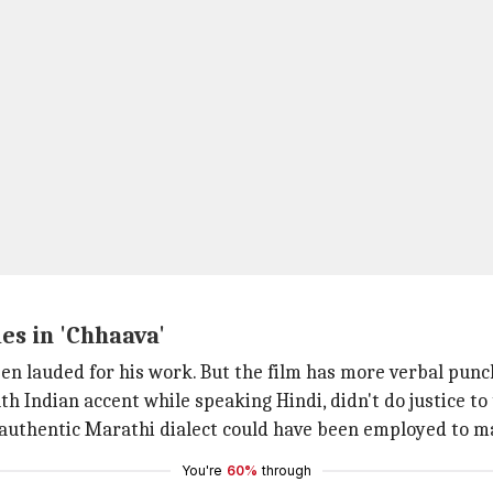
es in 'Chhaava'
een lauded for his work. But the film has more verbal pun
th Indian accent while speaking Hindi, didn't do justice to
authentic Marathi dialect could have been employed to ma
You're
60%
through