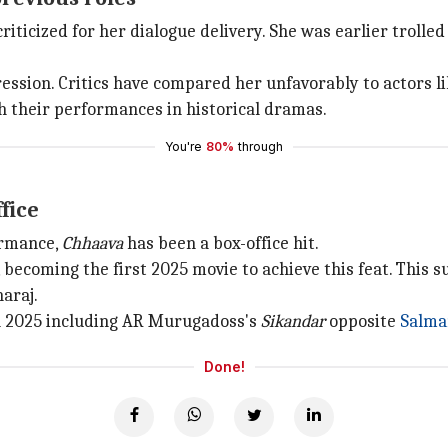
riticized for her dialogue delivery. She was earlier trolle
ression. Critics have compared her unfavorably to actors l
h their performances in historical dramas.
You're
80%
through
fice
ormance,
Chhaava
has been a box-office hit.
becoming the first 2025 movie to achieve this feat. This su
araj.
in 2025 including AR Murugadoss's
Sikandar
opposite
Salma
Done!