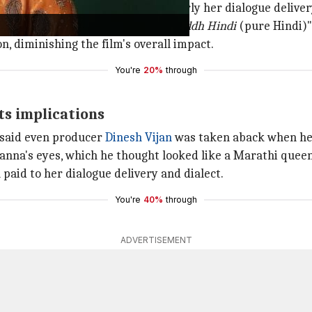
due to her performance, particularly her dialogue delivery
ritics say her effort to speak "
shuddh Hindi
(pure Hindi)"
n, diminishing the film's overall impact.
You're
20%
through
ts implications
, said even producer
Dinesh Vijan
was taken aback when he
anna's eyes, which he thought looked like a Marathi queen
paid to her dialogue delivery and dialect.
You're
40%
through
ADVERTISEMENT