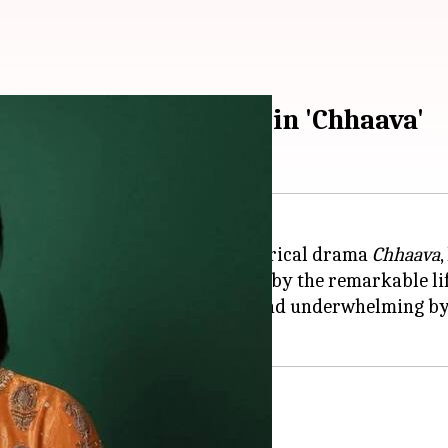
 impress as Yesubai in 'Chhaava'
ni Yesubai Bhonsale in the historical drama
Chhaava
on February 14, 2025, is inspired by the remarkable l
rtrayal of Yesubai has been found underwhelming by c
or issue