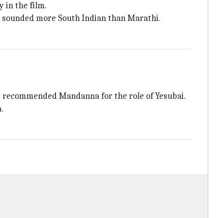
 in the film.
 sounded more South Indian than Marathi.
 recommended Mandanna for the role of Yesubai.
.