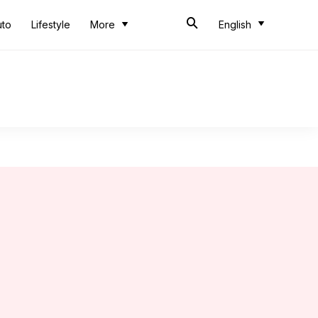
uto
Lifestyle
More
English