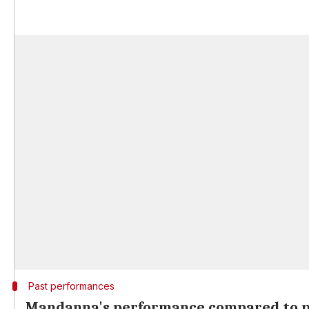
Past performances
Mandanna's performance compared to p