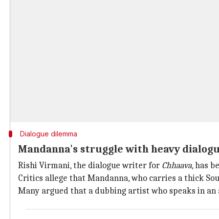
Dialogue dilemma
Mandanna's struggle with heavy dialogu
Rishi Virmani, the dialogue writer for
Chhaava
, has b
Critics allege that Mandanna, who carries a thick Sou
Many argued that a dubbing artist who speaks in an 