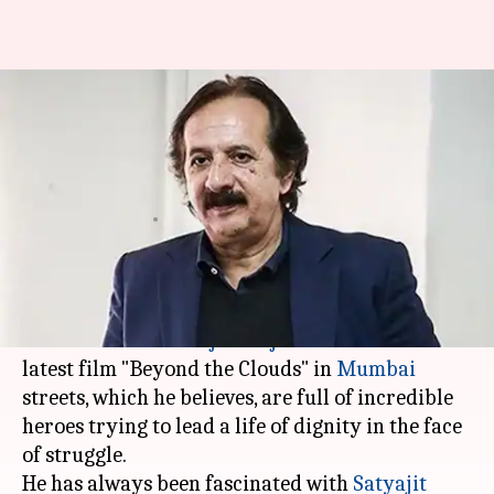
Iranian director Majidi feels
real-life is missing in Indian
films
Rajashree Seal
By
Apr 16, 2018
04:57 pm
(PTI desk)
What's the story
Iranian director
Majid Majidi
decided to set his
latest film "Beyond the Clouds" in
Mumbai
streets, which he believes, are full of incredible
heroes trying to lead a life of dignity in the face
of struggle.
He has always been fascinated with
Satyajit