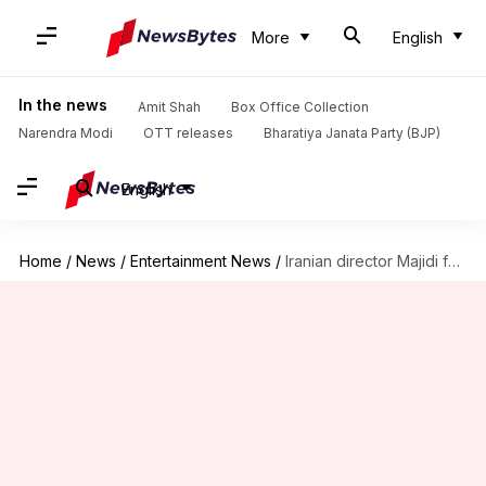
More
English
In the news
Amit Shah
Box Office Collection
Narendra Modi
OTT releases
Bharatiya Janata Party (BJP)
English
Home
/
News
/
Entertainment News
/
Iranian director Majidi feels real-life is missing in Indian films