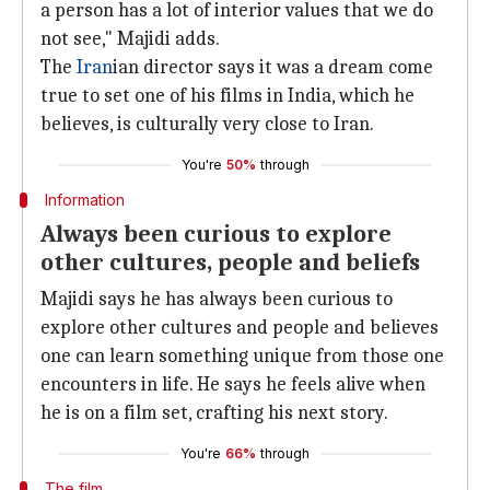
a person has a lot of interior values that we do
not see," Majidi adds.
The
Iran
ian director says it was a dream come
true to set one of his films in India, which he
believes, is culturally very close to Iran.
You're
50%
through
Information
Always been curious to explore
other cultures, people and beliefs
Majidi says he has always been curious to
explore other cultures and people and believes
one can learn something unique from those one
encounters in life. He says he feels alive when
he is on a film set, crafting his next story.
You're
66%
through
The film