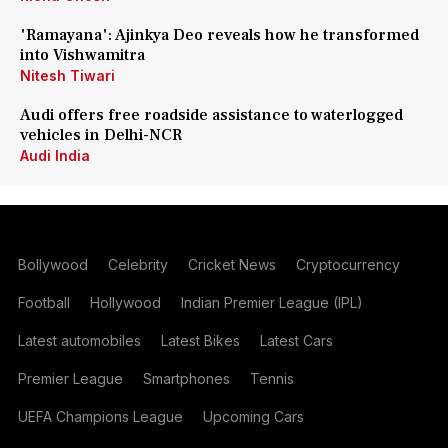
'Ramayana': Ajinkya Deo reveals how he transformed
into Vishwamitra
Nitesh Tiwari
Audi offers free roadside assistance to waterlogged
vehicles in Delhi-NCR
Audi India
Bollywood
Celebrity
Cricket News
Cryptocurrency
Football
Hollywood
Indian Premier League (IPL)
Latest automobiles
Latest Bikes
Latest Cars
Premier League
Smartphones
Tennis
UEFA Champions League
Upcoming Cars