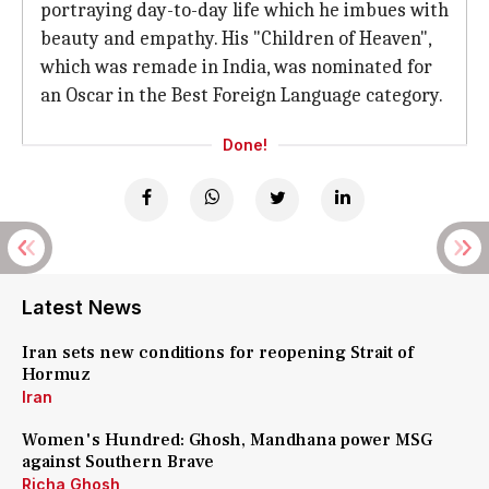
portraying day-to-day life which he imbues with
beauty and empathy. His "Children of Heaven",
which was remade in India, was nominated for
an Oscar in the Best Foreign Language category.
Done!
Latest News
Iran sets new conditions for reopening Strait of
Hormuz
Iran
Women's Hundred: Ghosh, Mandhana power MSG
against Southern Brave
Richa Ghosh