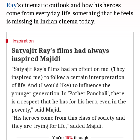
Ray
's cinematic outlook and how his heroes
come from everyday life, something that he feels
Inspiration
Satyajit Ray's films had always
inspired Majidi
"Satyajit Ray's films had an effect on me. (They
inspired me) to follow a certain interpretation
of life. And (I would like) to influence the
younger generation. In 'Pather Panchali', there
is a respect that he has for his hero, even in the
poverty," said Majidi
"His heroes come from this class of society and
they are trying for life," added Majidi.
You're
16%
through