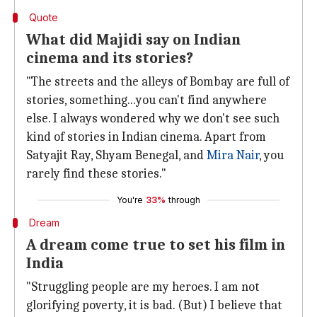
Quote
What did Majidi say on Indian
cinema and its stories?
"The streets and the alleys of Bombay are full of
stories, something...you can't find anywhere
else. I always wondered why we don't see such
kind of stories in Indian cinema. Apart from
Satyajit Ray, Shyam Benegal, and
Mira Nair
, you
rarely find these stories."
You're
33%
through
Dream
A dream come true to set his film in
India
"Struggling people are my heroes. I am not
glorifying poverty, it is bad. (But) I believe that