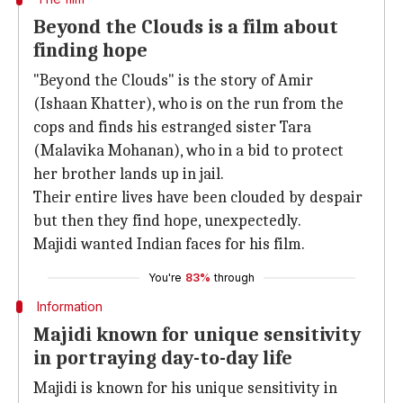
Beyond the Clouds is a film about
finding hope
"Beyond the Clouds" is the story of Amir
(Ishaan Khatter), who is on the run from the
cops and finds his estranged sister Tara
(Malavika Mohanan), who in a bid to protect
her brother lands up in jail.
Their entire lives have been clouded by despair
but then they find hope, unexpectedly.
Majidi wanted Indian faces for his film.
You're
83%
through
Information
Majidi known for unique sensitivity
in portraying day-to-day life
Majidi is known for his unique sensitivity in