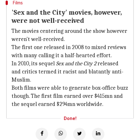
Films
'Sex and the City' movies, however,
were not well-received
The movies centering around the show however
weren't well-received.
The first one released in 2008 to mixed reviews
with many calling it a half-hearted effort.
In 2010, its sequel
Sex and the City 2
released
and critics termed it racist and blatantly anti-
Muslim.
Both films were able to generate box-office buzz
though. The first film earned over $415mn and
the sequel earned $294mn worldwide.
Done!