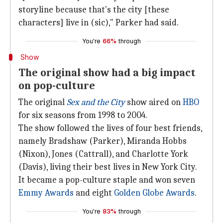
storyline because that's the city [these
characters] live in (sic)," Parker had said.
You're
66%
through
Show
The original show had a big impact
on pop-culture
The original
Sex and the City
show aired on
HBO
for six seasons from 1998 to 2004.
The show followed the lives of four best friends,
namely Bradshaw (Parker), Miranda Hobbs
(Nixon), Jones (Cattrall), and Charlotte York
(Davis), living their best lives in New York City.
It became a pop-culture staple and won seven
Emmy Awards
and eight
Golden Globe Awards
.
You're
83%
through