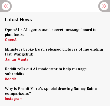
Latest News
OpenAI's AI agents used secret message board to
plan hacks
OpenAI
Ministers broke trust, released pictures of me ending
fast: Wangchuk
Jantar Mantar
Reddit rolls out AI moderator to help manage
subreddits
Reddit
Why is Pranit More's special drawing Samay Raina
comparisons?
Instagram