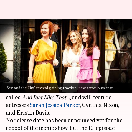
'Sex and the City' revival: Sara
Ramirez joins, other details
By
May 24, 2021
12:18 am
Pranav Dixit
What's the story
Sex and The City
is officially making a comeback
to the small screen.
'Sex and the City' revival gaining traction, new actor joins cast
The revival of the original 1998 hit show will be
called
And Just Like That...
, and will feature
actresses
Sarah Jessica Parker
, Cynthia Nixon,
and Kristin Davis.
No release date has been announced yet for the
reboot of the iconic show, but the 10-episode