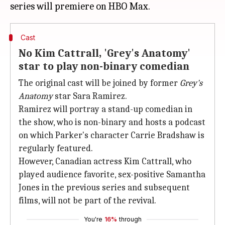
Cast
No Kim Cattrall, 'Grey's Anatomy'
star to play non-binary comedian
The original cast will be joined by former
Grey's
Anatomy
star Sara Ramirez.
Ramirez will portray a stand-up comedian in
the show, who is non-binary and hosts a podcast
on which Parker's character Carrie Bradshaw is
regularly featured.
However, Canadian actress Kim Cattrall, who
played audience favorite, sex-positive Samantha
Jones in the previous series and subsequent
films, will not be part of the revival.
You're
16%
through