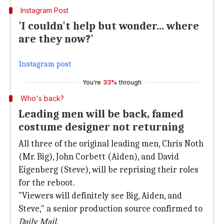
Instagram Post
'I couldn't help but wonder... where
are they now?'
Instagram post
You're
33%
through
Who's back?
Leading men will be back, famed
costume designer not returning
All three of the original leading men, Chris Noth
(Mr. Big), John Corbett (Aiden), and David
Eigenberg (Steve), will be reprising their roles
for the reboot.
"Viewers will definitely see Big, Aiden, and
Steve," a senior production source confirmed to
Daily Mail
.