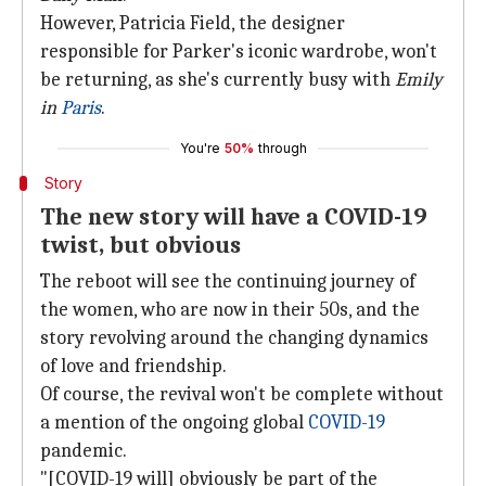
However, Patricia Field, the designer
responsible for Parker's iconic wardrobe, won't
be returning, as she's currently busy with
Emily
in
Paris
.
You're
50%
through
Story
The new story will have a COVID-19
twist, but obvious
The reboot will see the continuing journey of
the women, who are now in their 50s, and the
story revolving around the changing dynamics
of love and friendship.
Of course, the revival won't be complete without
a mention of the ongoing global
COVID-19
pandemic.
"[COVID-19 will] obviously be part of the