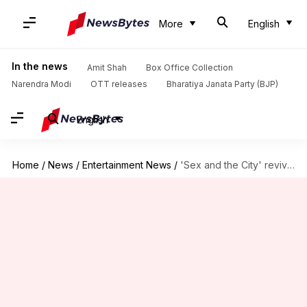
More
English
In the news
Amit Shah
Box Office Collection
Narendra Modi
OTT releases
Bharatiya Janata Party (BJP)
English
Home
/
News
/
Entertainment News
/
'Sex and the City' revival: Sara Ramirez joins, other details