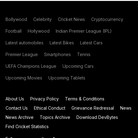
Bollywood
Celebrity
Cricket News
Cryptocurrency
Football
Hollywood
Indian Premier League (IPL)
Latest automobiles
Latest Bikes
Latest Cars
Premier League
Smartphones
Tennis
UEFA Champions League
Upcoming Cars
Upcoming Movies
Upcoming Tablets
About Us
Privacy Policy
Terms & Conditions
Contact Us
Ethical Conduct
Grievance Redressal
News
News Archive
Topics Archive
Download DevBytes
Find Cricket Statistics