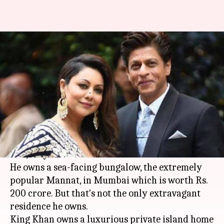
Fit for King! What's inside
SRK's Dubai-villa, worth Rs.
18cr?
By
Mar 09, 2020
12:58 pm
Sagar
What's the story
When they say
Shah Rukh Khan
lives life king-
size, they mean it!
He owns a sea-facing bungalow, the extremely
popular Mannat, in Mumbai which is worth Rs.
200 crore. But that's not the only extravagant
residence he owns.
King Khan owns a luxurious private island home