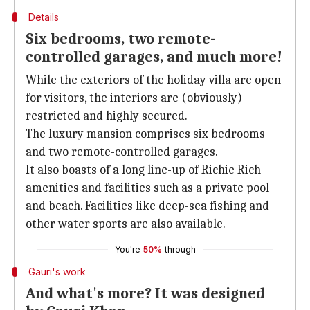
Details
Six bedrooms, two remote-
controlled garages, and much more!
While the exteriors of the holiday villa are open
for visitors, the interiors are (obviously)
restricted and highly secured.
The luxury mansion comprises six bedrooms
and two remote-controlled garages.
It also boasts of a long line-up of Richie Rich
amenities and facilities such as a private pool
and beach. Facilities like deep-sea fishing and
other water sports are also available.
You're
50%
through
Gauri's work
And what's more? It was designed