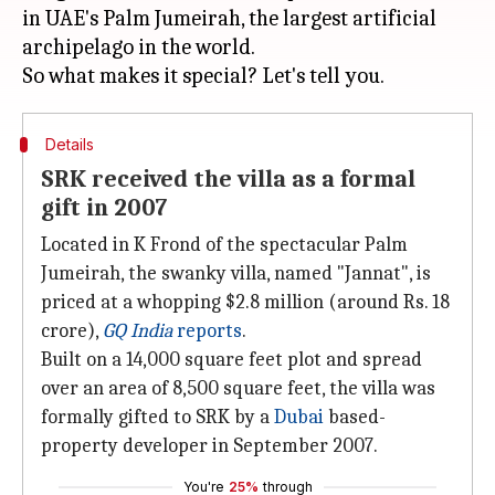
in UAE's Palm Jumeirah, the largest artificial
archipelago in the world.
Details
SRK received the villa as a formal
gift in 2007
Located in K Frond of the spectacular Palm
Jumeirah, the swanky villa, named "Jannat", is
priced at a whopping $2.8 million (around Rs. 18
crore),
GQ India
reports
.
Built on a 14,000 square feet plot and spread
over an area of 8,500 square feet, the villa was
formally gifted to SRK by a
Dubai
based-
property developer in September 2007.
You're
25%
through