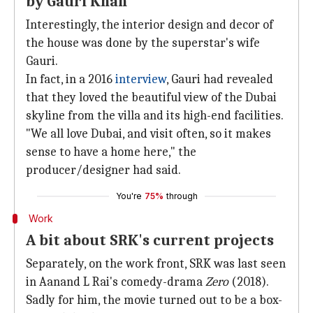
by Gauri Khan
Interestingly, the interior design and decor of
the house was done by the superstar's wife
Gauri.
In fact, in a 2016
interview
, Gauri had revealed
that they loved the beautiful view of the Dubai
skyline from the villa and its high-end facilities.
"We all love Dubai, and visit often, so it makes
sense to have a home here," the
producer/designer had said.
You're
75%
through
Work
A bit about SRK's current projects
Separately, on the work front, SRK was last seen
in Aanand L Rai's comedy-drama
Zero
(2018).
Sadly for him, the movie turned out to be a box-