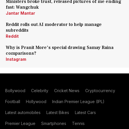
Ministers broke trust, released pictures of me ending
fast: Wangchuk
Jantar Mantar
Reddit rolls out AI moderator to help manage
subreddits
Reddit
Why is Pranit More's special drawing Samay Raina
comparisons?
Instagram
Bollywood
Celebrity
Cricket News
Cryptocurrency
Football
Hollywood
Indian Premier League (IPL)
Latest automobiles
Latest Bikes
Latest Cars
Premier League
Smartphones
Tennis