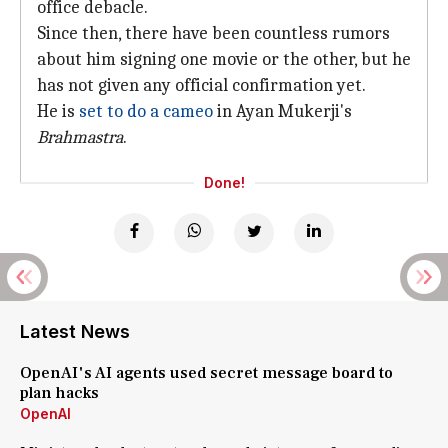
office debacle.
Since then, there have been countless rumors
about him signing one movie or the other, but he
has not given any official confirmation yet.
He is
set to do a cameo
in Ayan Mukerji's
Brahmastra
.
Done!
Latest News
OpenAI's AI agents used secret message board to
plan hacks
OpenAI