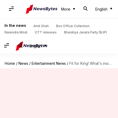
More
English
In the news
Amit Shah
Box Office Collection
Narendra Modi
OTT releases
Bharatiya Janata Party (BJP)
English
Home
/
News
/
Entertainment News
/
Fit for King! What's inside SRK's Dubai-villa, worth Rs. 18cr?