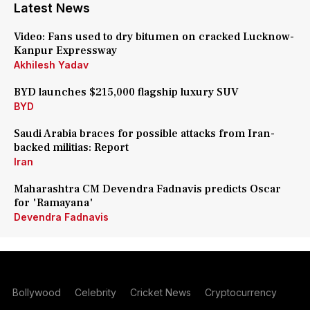
Latest News
Video: Fans used to dry bitumen on cracked Lucknow-
Kanpur Expressway
Akhilesh Yadav
BYD launches $215,000 flagship luxury SUV
BYD
Saudi Arabia braces for possible attacks from Iran-
backed militias: Report
Iran
Maharashtra CM Devendra Fadnavis predicts Oscar
for 'Ramayana'
Devendra Fadnavis
Bollywood
Celebrity
Cricket News
Cryptocurrency