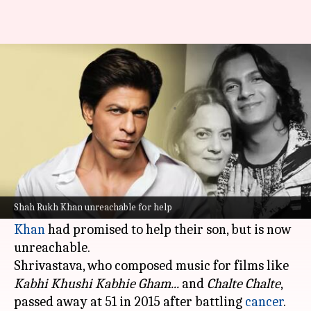
SRK promised to help son but...:
Aadesh's widow seeks answers
By
Sep 19, 2024
03:10 pm
Shreya Mukherjee
What's the story
Late music composer Aadesh Shrivastava's wife-
former actor and singer Vijayta Pandit recently
Shah Rukh Khan unreachable for help
revealed that
Bollywood
superstar
Shah Rukh
Khan
had promised to help their son, but is now
unreachable.
Shrivastava, who composed music for films like
Kabhi Khushi Kabhie Gham...
and
Chalte Chalte
,
passed away at 51 in 2015 after battling
cancer
.