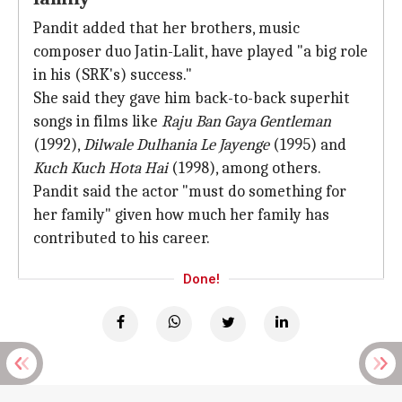
Pandit added that her brothers, music
composer duo Jatin-Lalit, have played "a big role
in his (SRK's) success."
She said they gave him back-to-back superhit
songs in films like
Raju Ban Gaya Gentleman
(1992),
Dilwale Dulhania Le Jayenge
(1995) and
Kuch Kuch Hota Hai
(1998), among others.
Pandit said the actor "must do something for
her family" given how much her family has
contributed to his career.
Done!