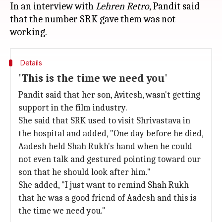
In an interview with
Lehren Retro
, Pandit said
that the number SRK gave them was not
Details
'This is the time we need you'
Pandit said that her son, Avitesh, wasn't getting
support in the film industry.
She said that SRK used to visit Shrivastava in
the hospital and added, "One day before he died,
Aadesh held Shah Rukh's hand when he could
not even talk and gestured pointing toward our
son that he should look after him."
She added, "I just want to remind Shah Rukh
that he was a good friend of Aadesh and this is
the time we need you."