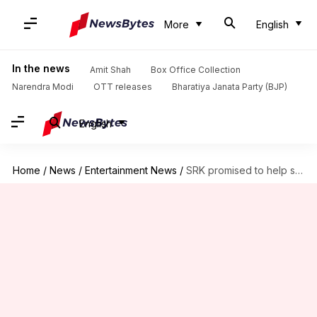
More
English
In the news
Amit Shah
Box Office Collection
Narendra Modi
OTT releases
Bharatiya Janata Party (BJP)
English
Home
/
News
/
Entertainment News
/
SRK promised to help son but...: Aadesh's widow seeks answers