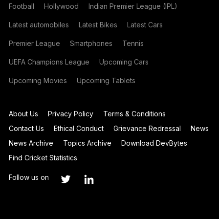
Football
Hollywood
Indian Premier League (IPL)
Latest automobiles
Latest Bikes
Latest Cars
Premier League
Smartphones
Tennis
UEFA Champions League
Upcoming Cars
Upcoming Movies
Upcoming Tablets
About Us
Privacy Policy
Terms & Conditions
Contact Us
Ethical Conduct
Grievance Redressal
News
News Archive
Topics Archive
Download DevBytes
Find Cricket Statistics
Follow us on