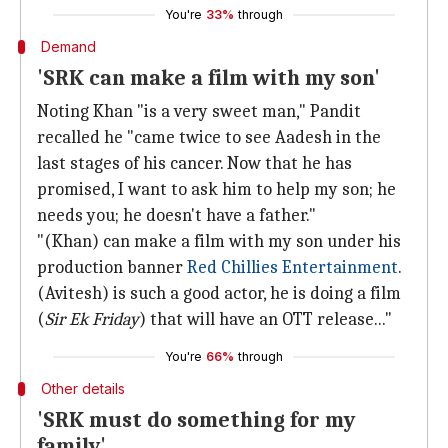
You're
33%
through
Demand
'SRK can make a film with my son'
Noting Khan "is a very sweet man," Pandit
recalled he "came twice to see Aadesh in the
last stages of his cancer. Now that he has
promised, I want to ask him to help my son; he
needs you; he doesn't have a father."
"(Khan) can make a film with my son under his
production banner
Red Chillies Entertainment
.
(Avitesh) is such a good actor, he is doing a film
(
Sir Ek Friday
) that will have an OTT release..."
You're
66%
through
Other details
'SRK must do something for my
family'