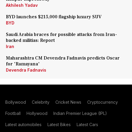
Akhilesh Yadav
BYD launches $215,000 flagship luxury SUV
BYD
Saudi Arabia braces for possible attacks from Iran-
backed militias: Report
Iran
Maharashtra CM Devendra Fadnavis predicts Oscar
for 'Ramayana'
Devendra Fadnavis
Bollywood
Celebrity
Cricket News
Cryptocurrency
Football
Hollywood
Indian Premier League (IPL)
Latest automobiles
Latest Bikes
Latest Cars