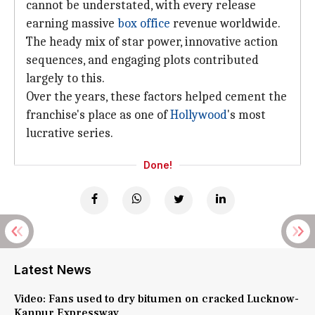
cannot be understated, with every release
earning massive
box office
revenue worldwide.
The heady mix of star power, innovative action
sequences, and engaging plots contributed
largely to this.
Over the years, these factors helped cement the
franchise's place as one of
Hollywood
's most
lucrative series.
Done!
Latest News
Video: Fans used to dry bitumen on cracked Lucknow-
Kanpur Expressway