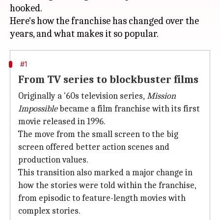
hooked.
Here's how the franchise has changed over the
#1
From TV series to blockbuster films
Originally a '60s television series,
Mission
Impossible
became a film franchise with its first
movie released in 1996.
The move from the small screen to the big
screen offered better action scenes and
production values.
This transition also marked a major change in
how the stories were told within the franchise,
from episodic to feature-length movies with
complex stories.