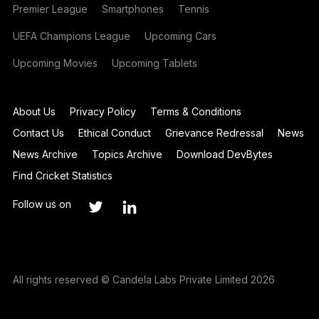
Premier League
Smartphones
Tennis
UEFA Champions League
Upcoming Cars
Upcoming Movies
Upcoming Tablets
About Us
Privacy Policy
Terms & Conditions
Contact Us
Ethical Conduct
Grievance Redressal
News
News Archive
Topics Archive
Download DevBytes
Find Cricket Statistics
Follow us on
All rights reserved © Candela Labs Private Limited 2026