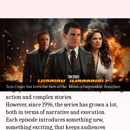
'Mission Impossible': How the
franchise redefined action
cinema
By
Aug 18, 2025
02:06 pm
Vinita Jain
What's the story
The
Mission Impossible
franchise has become a
Tom Cruise has been the face of the 'Mission Impossible' franchise
huge part of US cinema, with its heart-pounding
action and complex stories.
However, since 1996, the series has grown a lot,
both in terms of narrative and execution.
Each episode introduces something new,
something exciting, that keeps audiences