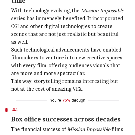
time
With technology evolving, the
Mission Impossible
series has immensely benefited. It incorporated
CGI and other digital technologies to create
scenes that are not just realistic but beautiful
as well.
Such technological advancements have enabled
filmmakers to venture into new creative spaces
with every film, offering audiences visuals that
are more and more spectacular.
This way, storytelling remains interesting but
not at the cost of amazing VFX.
You're
75%
through
#4
Box office successes across decades
The financial success of
Mission Impossible
films