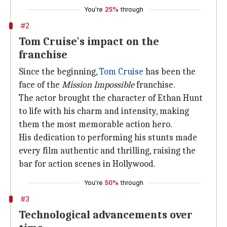
You're
25%
through
#2
Tom Cruise's impact on the
franchise
Since the beginning,
Tom Cruise
has been the
face of the
Mission Impossible
franchise.
The actor brought the character of Ethan Hunt
to life with his charm and intensity, making
them the most memorable action hero.
His dedication to performing his stunts made
every film authentic and thrilling, raising the
bar for action scenes in Hollywood.
You're
50%
through
#3
Technological advancements over