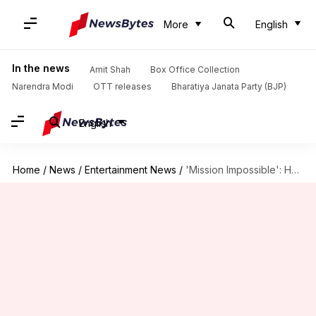
More
English
In the news
Amit Shah
Box Office Collection
Narendra Modi
OTT releases
Bharatiya Janata Party (BJP)
English
Home
/
News
/
Entertainment News
/
'Mission Impossible': How the franchise redefined action cinema