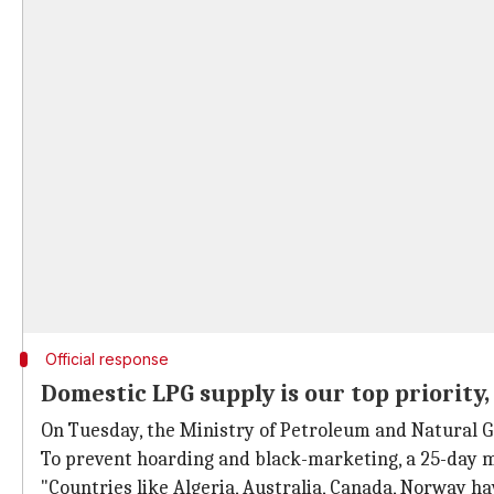
Official response
Domestic LPG supply is our top priority,
On Tuesday, the Ministry of Petroleum and Natural Ga
To prevent hoarding and black-marketing, a 25-day m
"Countries like Algeria, Australia, Canada, Norway ha