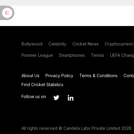
Bollywood
Celebrity
Cricket News
Cryptocurrenc
Premier League
Smartphones
Tennis
UEFA Champ
About Us
Privacy Policy
Terms & Conditions
Cont
Find Cricket Statistics
Follow us on
All rights reserved © Candela Labs Private Limited 2026