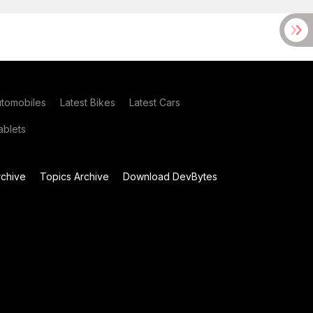
utomobiles
Latest Bikes
Latest Cars
blets
chive
Topics Archive
Download DevBytes