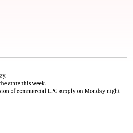
zy.
he state this week.
ension of commercial LPG supply on Monday night