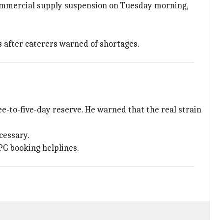
commercial supply suspension on Tuesday morning,
s after caterers warned of shortages.
e-to-five-day reserve. He warned that the real strain
ecessary.
PG booking helplines.