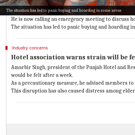
Sukhdev Singh Sidhu of the Punjab Marriage Palace 
The situation has led to panic buying and hoarding in some areas
The Tribune
reported.
He is now calling an emergency meeting to discuss how
The situation has led to panic buying and hoarding i
Industry concerns
Hotel association warns strain will be fe
Amarbir Singh, president of the Punjab Hotel and Res
would be felt after a week.
As a precautionary measure, he advised members to co
This disruption has also caused distress among elder