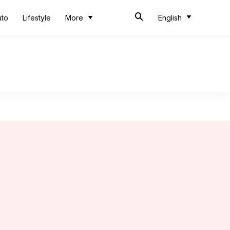
uto
Lifestyle
More
English