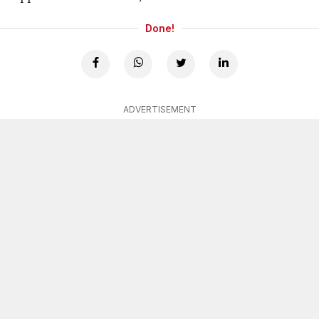
Done!
ADVERTISEMENT