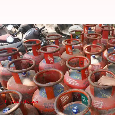
10,000 Punjab weddings under th
By
Mar 11, 2026
03:49 pm
Chanshimla Varah
What's the story
A sudden halt in commercial liquefied petroleum 
The disruption comes at a particularly inconvenient
Marriage palace operators, caterers, hotels and 
Supply shortage
Emergency meeting called to discuss how