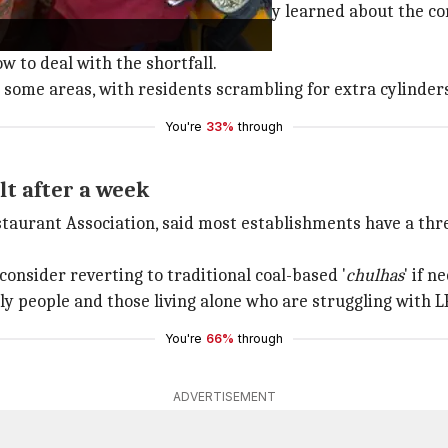
and Resort Association said they only learned about the 
 to deal with the shortfall.
n some areas, with residents scrambling for extra cylinder
You're
33%
through
lt after a week
taurant Association, said most establishments have a thre
nsider reverting to traditional coal-based '
chulhas
' if n
ly people and those living alone who are struggling with L
You're
66%
through
ADVERTISEMENT