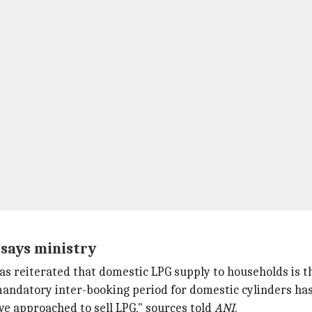
 says ministry
s reiterated that domestic LPG supply to households is the
andatory inter-booking period for domestic cylinders ha
ve approached to sell LPG," sources told
ANI
.