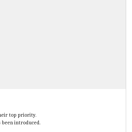
ir top priority.
s been introduced.