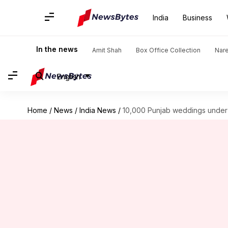
India
Business
In the news
Amit Shah
Box Office Collection
Nar
English
Home
/
News
/
India News
/
10,000 Punjab weddings under 