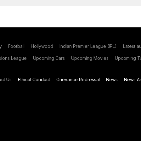
y
Football
Hollywood
Indian Premier League (IPL)
Latest a
ions League
Upcoming Cars
Upcoming Movies
Upcoming Ta
act Us
Ethical Conduct
Grievance Redressal
News
News Ar