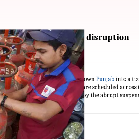
reat amid LPG supply disruption
gas (LPG) cylinder supply has thrown
Punjab
into a tiz
 time, as over 10,000 weddings are scheduled across t
households were caught off-guard by the abrupt susp
 to deal with shortfall