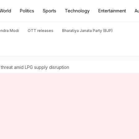
World
Politics
Sports
Technology
Entertainment
A
endra Modi
OTT releases
Bharatiya Janata Party (BJP)
threat amid LPG supply disruption