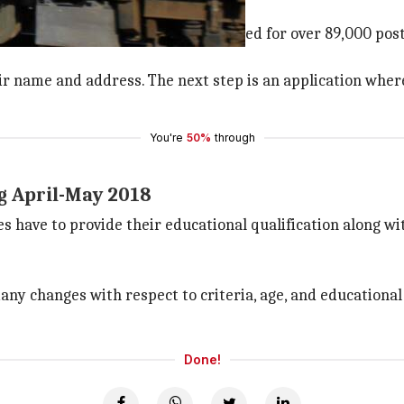
 is 31 March
rch and applications have been invited for over 89,000 pos
r name and address. The next step is an application where t
You're
50%
through
g April-May 2018
s have to provide their educational qualification along wi
y changes with respect to criteria, age, and educational q
Done!