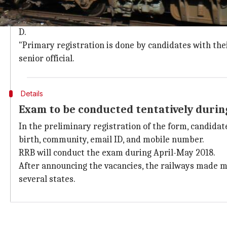
Last date for submission of applications
The last date for submission of applications is 31 Ma
D.
"Primary registration is done by candidates with thei
senior official.
Details
Exam to be conducted tentatively durin
In the preliminary registration of the form, candidate
birth, community, email ID, and mobile number.
RRB will conduct the exam during April-May 2018.
After announcing the vacancies, the railways made man
several states.