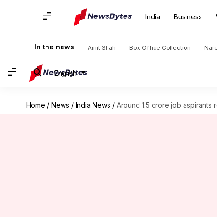
India
Business
In the news
Amit Shah
Box Office Collection
Nar
English
Home
/
News
/
India News
/
Around 1.5 crore job aspirants 