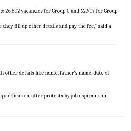
ts: 26,502 vacancies for Group C and 62,907 for Group
hey fill up other details and pay the fee," said a
th other details like name, father's name, date of
ualification, after protests by job aspirants in