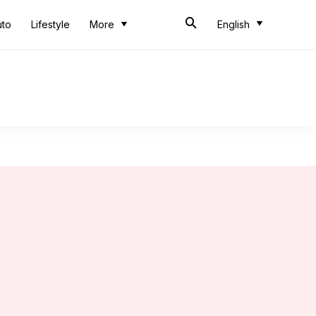
uto
Lifestyle
More
English