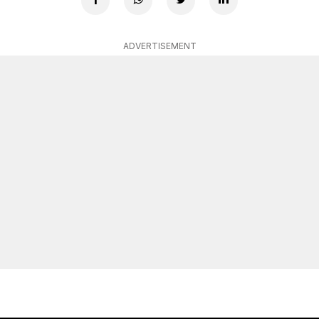
ADVERTISEMENT