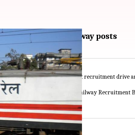
gister for 89,000 railway posts
nounced about one of its biggest recruitment drive an
the vacancies, officials said.
dates has been received by the Railway Recruitment B