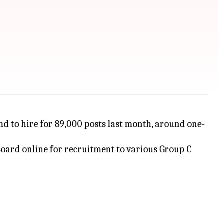
d to hire for 89,000 posts last month, around one-
oard online for recruitment to various Group C