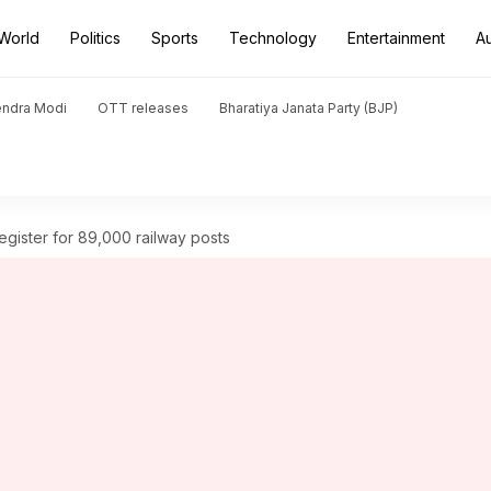
World
Politics
Sports
Technology
Entertainment
A
endra Modi
OTT releases
Bharatiya Janata Party (BJP)
register for 89,000 railway posts