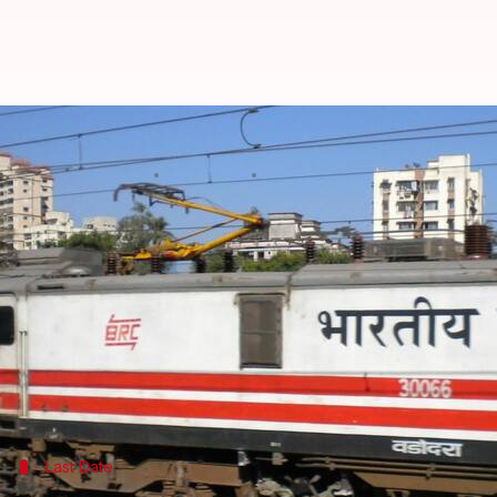
Around 1.5 crore job aspirants re
By
Mar 14, 2018
04:39 pm
Rajashree Seal
What's the story
Soon after national transporter
Indian Railways
an
and-a-half crore people have already registered for 
They added that primary registration of the candi
and Group D posts.
Last Date