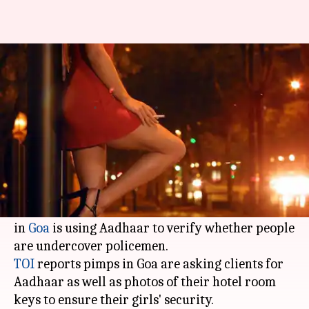
No paid sex in Goa without
Aadhaar
By
Dec 17, 2017
01:27 pm
Gogona Saikia
What's the story
Authorities often use Aadhaar to verify crime
records of people (or the lack of it), but turns
out it has the opposite use too: a certain section
in
Goa
is using Aadhaar to verify whether people
TOI
reports pimps in Goa are asking clients for
Aadhaar as well as photos of their hotel room