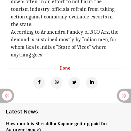
down: often, in an effort to not harm the
tourism industry, officials refrain from taking
action against commonly-available escorts in
the state.
According to Arunendra Pandey of NGO Arz, the
demand is sustained mostly by Indian men, for
whom Goa is India's "State of Vices" where
anything goes.
Done!
Latest News
How much is Shraddha Kapoor getting paid for
Ashneer biopic?