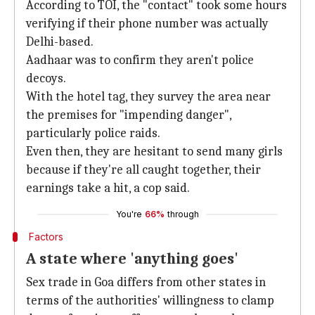
According to TOI, the "contact" took some hours
verifying if their phone number was actually
Delhi-based.
Aadhaar was to confirm they aren't police
decoys.
With the hotel tag, they survey the area near
the premises for "impending danger",
particularly police raids.
Even then, they are hesitant to send many girls
because if they're all caught together, their
earnings take a hit, a cop said.
You're
66%
through
Factors
A state where 'anything goes'
Sex trade in Goa differs from other states in
terms of the authorities' willingness to clamp