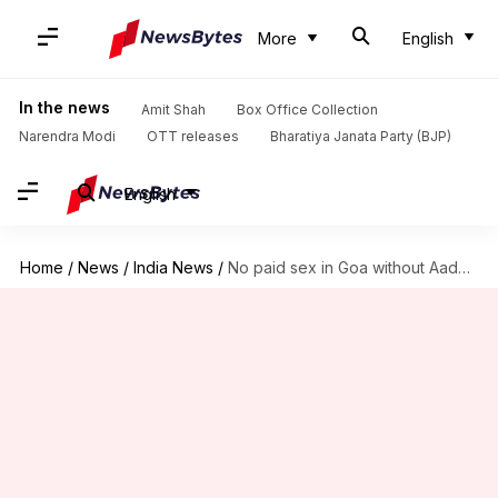
More
English
In the news
Amit Shah
Box Office Collection
Narendra Modi
OTT releases
Bharatiya Janata Party (BJP)
English
Home
/
News
/
India News
/
No paid sex in Goa without Aadhaar