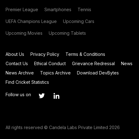
Premier League
Smartphones
Tennis
UEFA Champions League
Upcoming Cars
Upcoming Movies
Upcoming Tablets
About Us
Privacy Policy
Terms & Conditions
Contact Us
Ethical Conduct
Grievance Redressal
News
News Archive
Topics Archive
Download DevBytes
Find Cricket Statistics
Follow us on
All rights reserved © Candela Labs Private Limited 2026