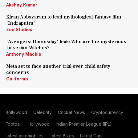
Akshay Kumar
Kiran Abbavaram to lead mythological-fantasy film
'Indraputra'
Zee Studios
'Avengers: Doomsday' leak: Who are the mysterious
Latverian Witches?
Anthony Mackie
Meta set to face another trial over child safety
concerns
California
Bollywood
Celebrity
Cricket News
Cryptocurrency
Football
Hollywood
Indian Premier League (IPL)
Latest automobiles
Latest Bikes
Latest Cars