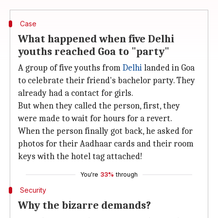
Case
What happened when five Delhi
youths reached Goa to "party"
A group of five youths from
Delhi
landed in Goa
to celebrate their friend's bachelor party. They
already had a contact for girls.
But when they called the person, first, they
were made to wait for hours for a revert.
When the person finally got back, he asked for
photos for their Aadhaar cards and their room
keys with the hotel tag attached!
You're
33%
through
Security
Why the bizarre demands?