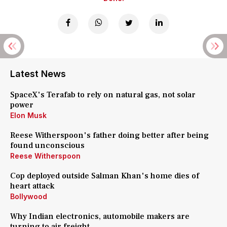
Latest News
SpaceX's Terafab to rely on natural gas, not solar
power
Elon Musk
Reese Witherspoon's father doing better after being
found unconscious
Reese Witherspoon
Cop deployed outside Salman Khan's home dies of
heart attack
Bollywood
Why Indian electronics, automobile makers are
turning to air freight