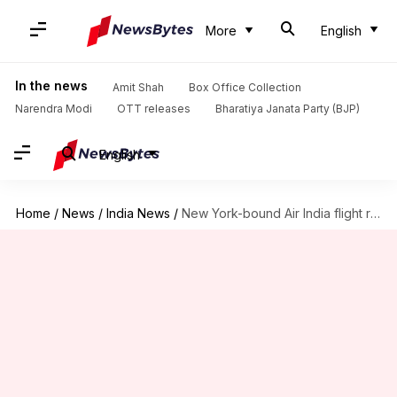
More
English
In the news
Amit Shah
Box Office Collection
Narendra Modi
OTT releases
Bharatiya Janata Party (BJP)
English
Home
/
News
/
India News
/
New York-bound Air India flight returns to Mumbai after threat