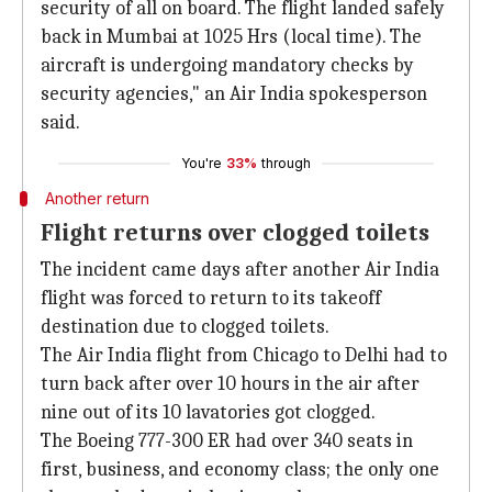
security of all on board. The flight landed safely
back in Mumbai at 1025 Hrs (local time). The
aircraft is undergoing mandatory checks by
security agencies," an Air India spokesperson
said.
You're
33%
through
Another return
Flight returns over clogged toilets
The incident came days after another Air India
flight was forced to return to its takeoff
destination due to clogged toilets.
The Air India flight from Chicago to Delhi had to
turn back after over 10 hours in the air after
nine out of its 10 lavatories got clogged.
The Boeing 777-300 ER had over 340 seats in
first, business, and economy class; the only one