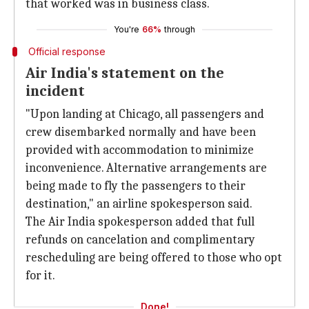
that worked was in business class.
You're
66%
through
Official response
Air India's statement on the
incident
"Upon landing at Chicago, all passengers and
crew disembarked normally and have been
provided with accommodation to minimize
inconvenience. Alternative arrangements are
being made to fly the passengers to their
destination," an airline spokesperson said.
The Air India spokesperson added that full
refunds on cancelation and complimentary
rescheduling are being offered to those who opt
for it.
Done!