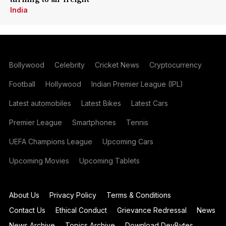
India
Bollywood
Celebrity
Cricket News
Cryptocurrency
Football
Hollywood
Indian Premier League (IPL)
Latest automobiles
Latest Bikes
Latest Cars
Premier League
Smartphones
Tennis
UEFA Champions League
Upcoming Cars
Upcoming Movies
Upcoming Tablets
About Us
Privacy Policy
Terms & Conditions
Contact Us
Ethical Conduct
Grievance Redressal
News
News Archive
Topics Archive
Download DevBytes