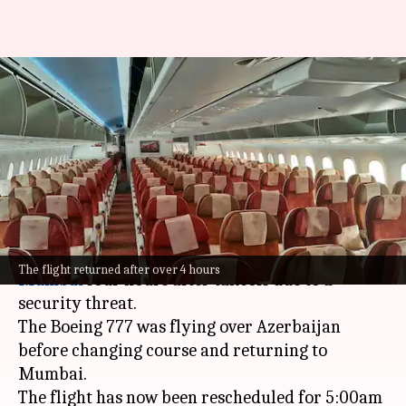
New York-bound Air India flight
returns to Mumbai after
threat
By
Mar 10, 2025
01:28 pm
Chanshimla Varah
What's the story
An
Air India
flight to New York returned to
The flight returned after over 4 hours
Mumbai
four hours after takeoff due to a
The Boeing 777 was flying over Azerbaijan
before changing course and returning to
Mumbai.
The flight has now been rescheduled for 5:00am