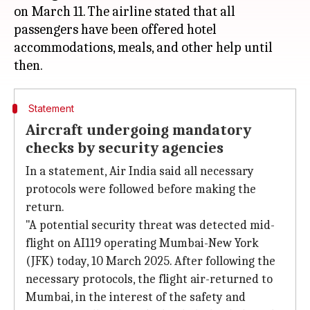
on March 11. The airline stated that all
passengers have been offered hotel
accommodations, meals, and other help until
Statement
Aircraft undergoing mandatory
checks by security agencies
In a statement, Air India said all necessary
protocols were followed before making the
return.
"A potential security threat was detected mid-
flight on AI119 operating Mumbai-New York
(JFK) today, 10 March 2025. After following the
necessary protocols, the flight air-returned to
Mumbai, in the interest of the safety and