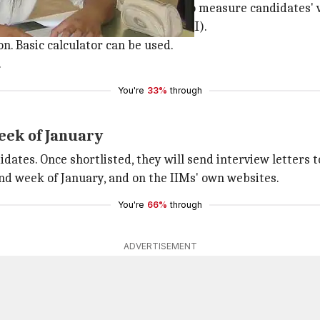
ach. Each will have three sections to measure candidates' 
and quantitative ability (Section III).
n. Basic calculator can be used.
.
You're
33%
through
eek of January
idates. Once shortlisted, they will send interview letters t
d week of January, and on the IIMs' own websites.
You're
66%
through
ADVERTISEMENT