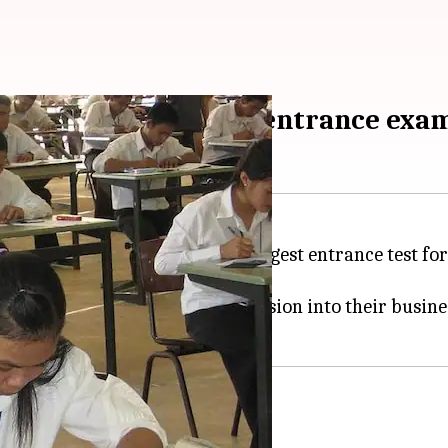
r India's biggest MBA entrance exa
 appearing for the CAT, India's biggest entrance test f
w
.
 by over 100 colleges for admission into their business