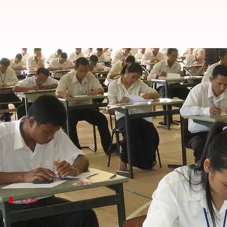
CAT'17: 2.31L students appear fo
By
Nov 26, 2017
11:17 am
Gogona Saikia
What's the story
Today, 2,31,067 candidates across 140 cities will be
This time, it is being conducted by the IIM-
Luckno
Apart from the 20 IIMs, CAT scores are also accepted
Exam
What will the exam be like?