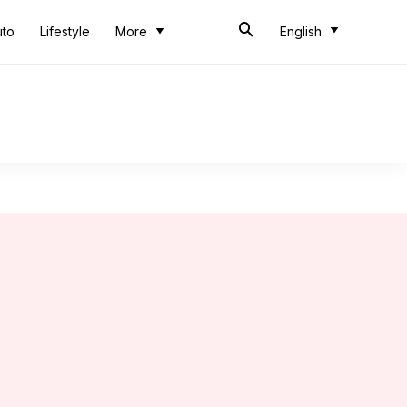
uto
Lifestyle
More
English