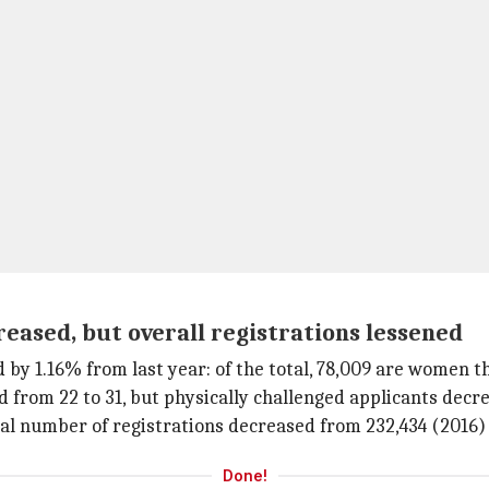
ased, but overall registrations lessened
y 1.16% from last year: of the total, 78,009 are women th
from 22 to 31, but physically challenged applicants decre
al number of registrations decreased from 232,434 (2016) t
Done!