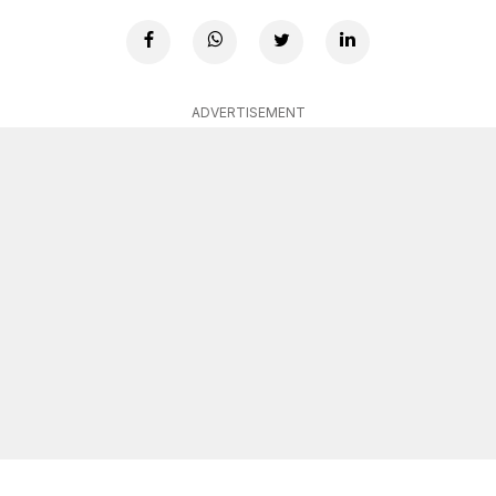
ADVERTISEMENT