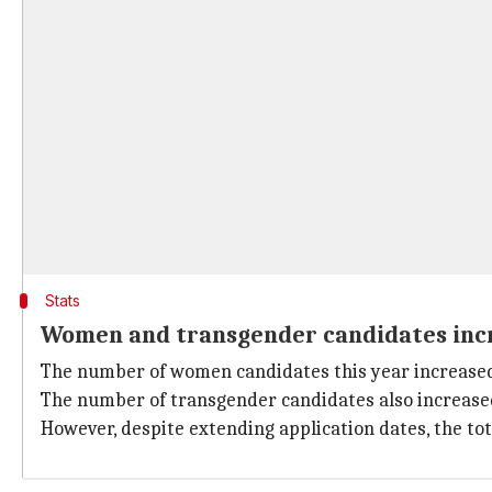
Stats
Women and transgender candidates incre
The number of women candidates this year increased b
The number of transgender candidates also increased 
However, despite extending application dates, the tot