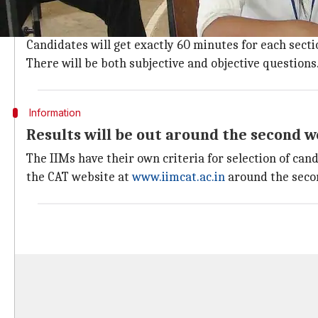
The CAT will be held in two sessions of 180 minutes e
data interpretation and logical reasoning (Section II) 
Candidates will get exactly 60 minutes for each sectio
There will be both subjective and objective questions
Information
Results will be out around the second w
The IIMs have their own criteria for selection of cand
the CAT website at
www.iimcat.ac.in
around the secon