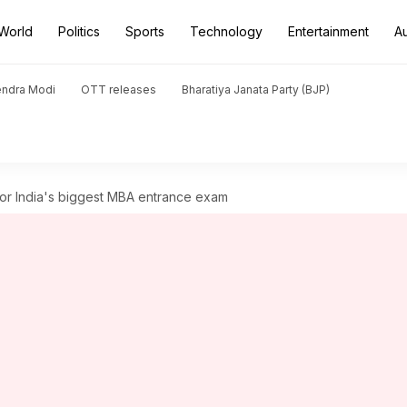
World
Politics
Sports
Technology
Entertainment
A
endra Modi
OTT releases
Bharatiya Janata Party (BJP)
for India's biggest MBA entrance exam