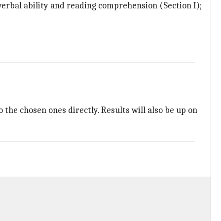
verbal ability and reading comprehension (Section I);
o the chosen ones directly. Results will also be up on