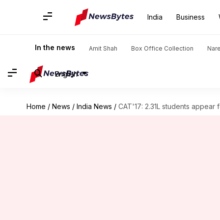
India
Business
In the news
Amit Shah
Box Office Collection
Nar
English
Home
/
News
/
India News
/
CAT'17: 2.31L students appear 