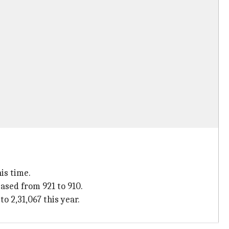
is time.
ased from 921 to 910.
o 2,31,067 this year.