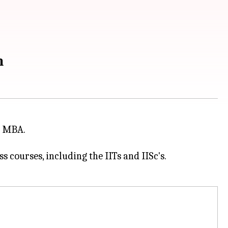
m
or MBA.
 courses, including the IITs and IISc's.