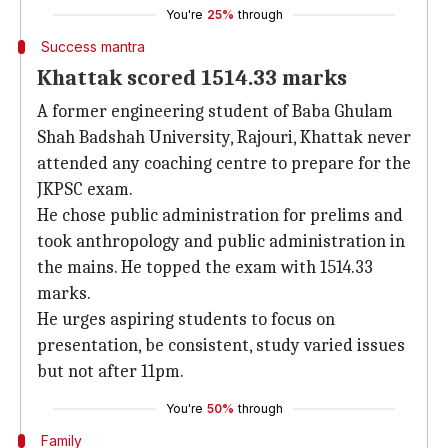
You're
25%
through
Success mantra
Khattak scored 1514.33 marks
A former engineering student of Baba Ghulam
Shah Badshah University, Rajouri, Khattak never
attended any coaching centre to prepare for the
JKPSC exam.
He chose public administration for prelims and
took anthropology and public administration in
the mains. He topped the exam with 1514.33
marks.
He urges aspiring students to focus on
presentation, be consistent, study varied issues
but not after 11pm.
You're
50%
through
Family