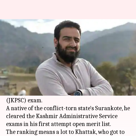
Meet Anjum Bashir: Kashmir
civil service exam topper
By
Dec 20, 2017
12:56 pm
Sneha Bengani
What's the story
Anjum Bashir Khan Khattak, a 27-year-old math
government school teacher, has topped the
Jammu and Kashmir Public Service Commission
(JKPSC) exam.
A native of the conflict-torn state's Surankote, he
cleared the Kashmir Administrative Service
exams in his first attempt open merit list.
The ranking means a lot to Khattak, who got to