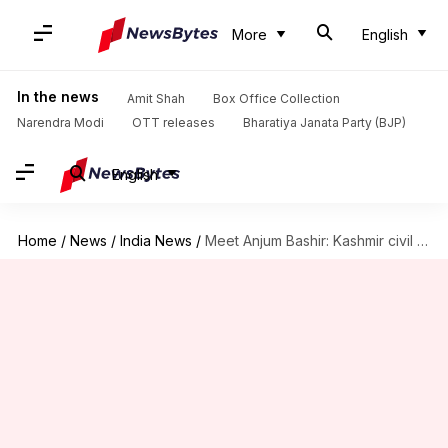
More
English
In the news
Amit Shah
Box Office Collection
Narendra Modi
OTT releases
Bharatiya Janata Party (BJP)
English
Home
/
News
/
India News
/
Meet Anjum Bashir: Kashmir civil service exam topper