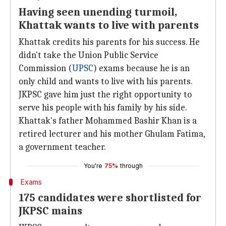
Having seen unending turmoil,
Khattak wants to live with parents
Khattak credits his parents for his success. He
didn't take the Union Public Service
Commission (
UPSC
) exams because he is an
only child and wants to live with his parents.
JKPSC gave him just the right opportunity to
serve his people with his family by his side.
Khattak's father Mohammed Bashir Khan is a
retired lecturer and his mother Ghulam Fatima,
a government teacher.
You're
75%
through
Exams
175 candidates were shortlisted for
JKPSC mains