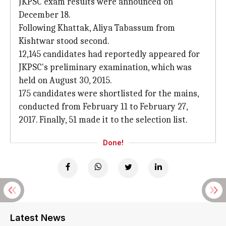
JKPSC exam results were announced on
December 18.
Following Khattak, Aliya Tabassum from
Kishtwar stood second.
12,145 candidates had reportedly appeared for
JKPSC's preliminary examination, which was
held on August 30, 2015.
175 candidates were shortlisted for the mains,
conducted from February 11 to February 27,
2017. Finally, 51 made it to the selection list.
Done!
Latest News