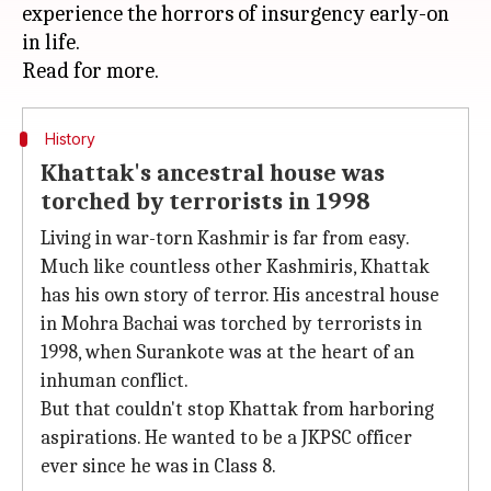
experience the horrors of insurgency early-on
in life.
History
Khattak's ancestral house was
torched by terrorists in 1998
Living in war-torn Kashmir is far from easy.
Much like countless other Kashmiris, Khattak
has his own story of terror. His ancestral house
in Mohra Bachai was torched by terrorists in
1998, when Surankote was at the heart of an
inhuman conflict.
But that couldn't stop Khattak from harboring
aspirations. He wanted to be a JKPSC officer
ever since he was in Class 8.