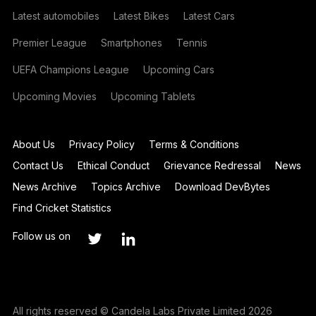
Latest automobiles
Latest Bikes
Latest Cars
Premier League
Smartphones
Tennis
UEFA Champions League
Upcoming Cars
Upcoming Movies
Upcoming Tablets
About Us
Privacy Policy
Terms & Conditions
Contact Us
Ethical Conduct
Grievance Redressal
News
News Archive
Topics Archive
Download DevBytes
Find Cricket Statistics
Follow us on
All rights reserved © Candela Labs Private Limited 2026