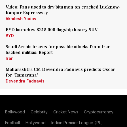
Video: Fans used to dry bitumen on cracked Lucknow-
Kanpur Expressway
Akhilesh Yadav
BYD launches $215,000 flagship luxury SUV
BYD
Saudi Arabia braces for possible attacks from Iran-
backed militias: Report
Iran
Maharashtra CM Devendra Fadnavis predicts Oscar
for 'Ramayana'
Devendra Fadnavis
Bollywood
Celebrity
Cricket News
Cryptocurrency
Football
Hollywood
Indian Premier League (IPL)