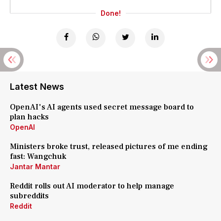
Done!
Latest News
OpenAI's AI agents used secret message board to
plan hacks
OpenAI
Ministers broke trust, released pictures of me ending
fast: Wangchuk
Jantar Mantar
Reddit rolls out AI moderator to help manage
subreddits
Reddit