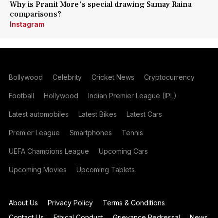
Why is Pranit More's special drawing Samay Raina
comparisons?
Instagram
Bollywood
Celebrity
Cricket News
Cryptocurrency
Football
Hollywood
Indian Premier League (IPL)
Latest automobiles
Latest Bikes
Latest Cars
Premier League
Smartphones
Tennis
UEFA Champions League
Upcoming Cars
Upcoming Movies
Upcoming Tablets
About Us
Privacy Policy
Terms & Conditions
Contact Us
Ethical Conduct
Grievance Redressal
News