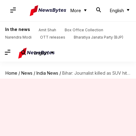
More
English
In the news
Amit Shah
Box Office Collection
Narendra Modi
OTT releases
Bharatiya Janata Party (BJP)
English
Home
/
News
/
India News
/
Bihar: Journalist killed as SUV hits bike; family alleges murder