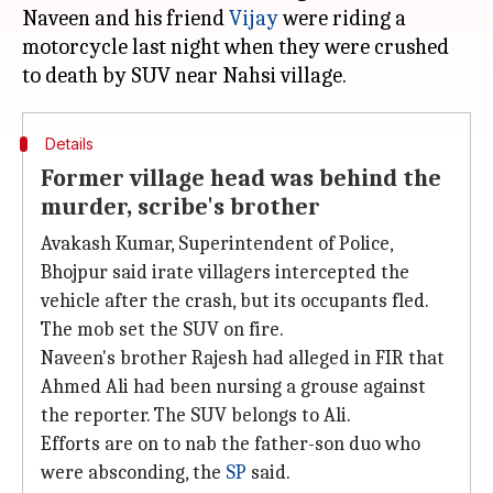
Naveen and his friend
Vijay
were riding a
motorcycle last night when they were crushed
Details
Former village head was behind the
murder, scribe's brother
Avakash Kumar, Superintendent of Police,
Bhojpur said irate villagers intercepted the
vehicle after the crash, but its occupants fled.
The mob set the SUV on fire.
Naveen's brother Rajesh had alleged in FIR that
Ahmed Ali had been nursing a grouse against
the reporter. The SUV belongs to Ali.
Efforts are on to nab the father-son duo who
were absconding, the
SP
said.