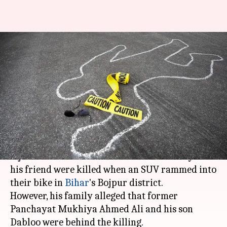
Bihar: Journalist killed as SUV
hits bike; family alleges
murder
Anjana Raghav
By
Mar 26, 2018
01:19 pm
(PTI desk)
What's the story
A journalist who worked with a Hindi daily and
his friend were killed when an SUV rammed into
their bike in
Bihar
's Bojpur district.
However, his family alleged that former
Panchayat Mukhiya Ahmed Ali and his son
Dabloo were behind the killing.