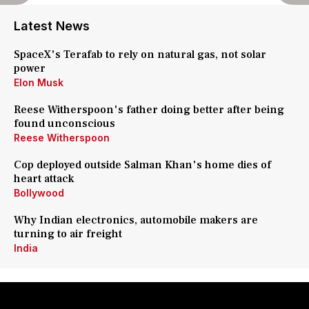
Latest News
SpaceX's Terafab to rely on natural gas, not solar
power
Elon Musk
Reese Witherspoon's father doing better after being
found unconscious
Reese Witherspoon
Cop deployed outside Salman Khan's home dies of
heart attack
Bollywood
Why Indian electronics, automobile makers are
turning to air freight
India