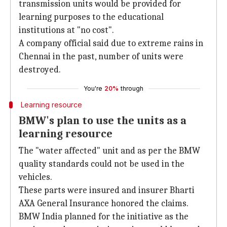
transmission units would be provided for
learning purposes to the educational
institutions at "no cost".
A company official said due to extreme rains in
Chennai in the past, number of units were
destroyed.
You're
20%
through
Learning resource
BMW's plan to use the units as a
learning resource
The "water affected" unit and as per the BMW
quality standards could not be used in the
vehicles.
These parts were insured and insurer Bharti
AXA General Insurance honored the claims.
BMW India planned for the initiative as the