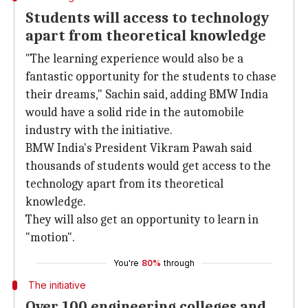
Students will access to technology
apart from theoretical knowledge
"The learning experience would also be a
fantastic opportunity for the students to chase
their dreams," Sachin said, adding BMW India
would have a solid ride in the automobile
industry with the initiative.
BMW India's President Vikram Pawah said
thousands of students would get access to the
technology apart from its theoretical
knowledge.
They will also get an opportunity to learn in
"motion".
You're
80%
through
The initiative
Over 100 engineering colleges and