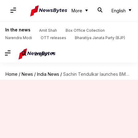
More
English
In the news
Amit Shah
Box Office Collection
Narendra Modi
OTT releases
Bharatiya Janata Party (BJP)
English
Home
/
News
/
India News
/
Sachin Tendulkar launches BMW India's 'Skill Next' for engineering students