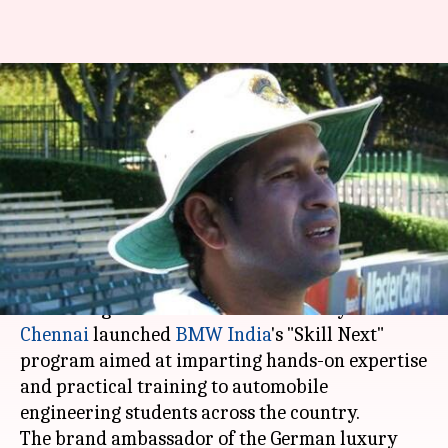
Sachin Tendulkar launches
BMW India's 'Skill Next' for
engineering students
Rajashree Seal
By
Mar 29, 2018
06:27 pm
(PTI desk)
What's the story
Cricket legend
Sachin Tendulkar
today in
Chennai
launched
BMW India
's "Skill Next"
program aimed at imparting hands-on expertise
and practical training to automobile
engineering students across the country.
The brand ambassador of the German luxury