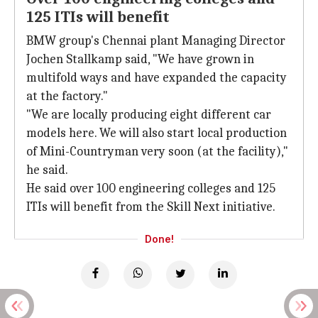
125 ITIs will benefit
BMW group's Chennai plant Managing Director
Jochen Stallkamp said, "We have grown in
multifold ways and have expanded the capacity
at the factory."
"We are locally producing eight different car
models here. We will also start local production
of Mini-Countryman very soon (at the facility),"
he said.
He said over 100 engineering colleges and 125
ITIs will benefit from the Skill Next initiative.
Done!