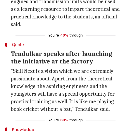
engines and transmission units would be used
as a learning resource to impart theoretical and
practical knowledge to the students, an official
said.
You're
40%
through
Quote
Tendulkar speaks after launching
the initiative at the factory
"Skill Next is a vision which we are extremely
passionate about. Apart from the theoretical
knowledge, the aspiring engineers and the
youngsters will have a special opportunity for
practical training as well. It is like me playing
book cricket without a bat," Tendulkar said.
You're
60%
through
Knowledge