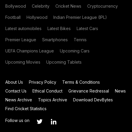
Bollywood
Celebrity
Cricket News
Cryptocurrency
Football
Hollywood
Indian Premier League (IPL)
Latest automobiles
Latest Bikes
Latest Cars
Premier League
Smartphones
Tennis
UEFA Champions League
Upcoming Cars
Upcoming Movies
Upcoming Tablets
About Us
Privacy Policy
Terms & Conditions
Contact Us
Ethical Conduct
Grievance Redressal
News
News Archive
Topics Archive
Download DevBytes
Find Cricket Statistics
Follow us on