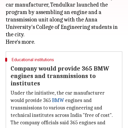
car manufacturer, Tendulkar launched the
program by assembling an engine and a
transmission unit along with the Anna
University's College of Engineering students in
the city.
Educational institutions
Company would provide 365 BMW
engines and transmissions to
institutes
Under the initiative, the car manufacturer
would provide 365
BMW
engines and
transmissions to various engineering and
technical institutes across India "free of cost".
The company officials said 365 engines and