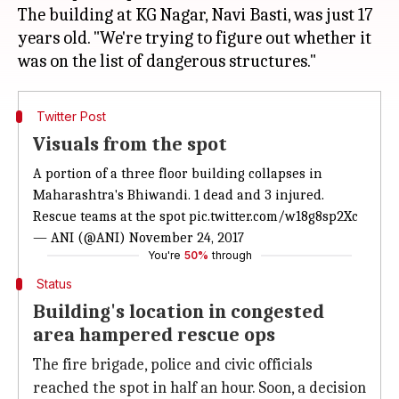
The building at KG Nagar, Navi Basti, was just 17
years old. "We're trying to figure out whether it
Twitter Post
Visuals from the spot
A portion of a three floor building collapses in
Maharashtra's Bhiwandi. 1 dead and 3 injured.
Rescue teams at the spot
pic.twitter.com/w18g8sp2Xc
— ANI (@ANI)
November 24, 2017
You're
50%
through
Status
Building's location in congested
area hampered rescue ops
The fire brigade, police and civic officials
reached the spot in half an hour. Soon, a decision