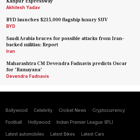
Kanpur Expressway
Akhilesh Yadav
BYD launches $215,000 flagship luxury SUV
BYD
Saudi Arabia braces for possible attacks from Iran-
backed militias: Report
Iran
Maharashtra CM Devendra Fadnavis predicts Oscar
for 'Ramayana'
Devendra Fadnavis
Bollywood
Celebrity
Cricket News
Cryptocurrency
Football
Hollywood
Indian Premier League (IPL)
Latest automobiles
Latest Bikes
Latest Cars