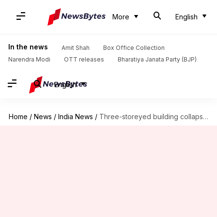
More
English
In the news
Amit Shah
Box Office Collection
Narendra Modi
OTT releases
Bharatiya Janata Party (BJP)
English
Home
/
News
/
India News
/
Three-storeyed building collapses in Bhiwandi, many feared trapped