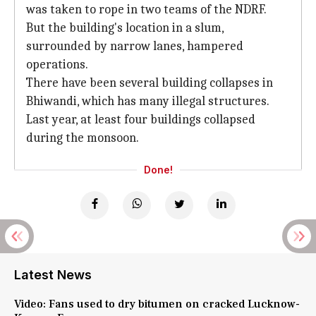
was taken to rope in two teams of the NDRF.
But the building's location in a slum,
surrounded by narrow lanes, hampered
operations.
There have been several building collapses in
Bhiwandi, which has many illegal structures.
Last year, at least four buildings collapsed
during the monsoon.
Done!
Latest News
Video: Fans used to dry bitumen on cracked Lucknow-