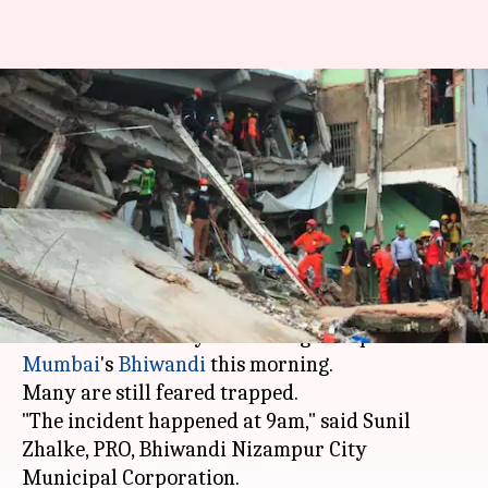
Three-storeyed building
collapses in Bhiwandi, many
feared trapped
By
Nov 24, 2017
06:01 pm
Gogona Saikia
What's the story
At least one person was killed and five injured
when a three-storeyed building collapsed in
Mumbai
's
Bhiwandi
this morning.
Many are still feared trapped.
"The incident happened at 9am," said Sunil
Zhalke, PRO, Bhiwandi Nizampur City
Municipal Corporation.