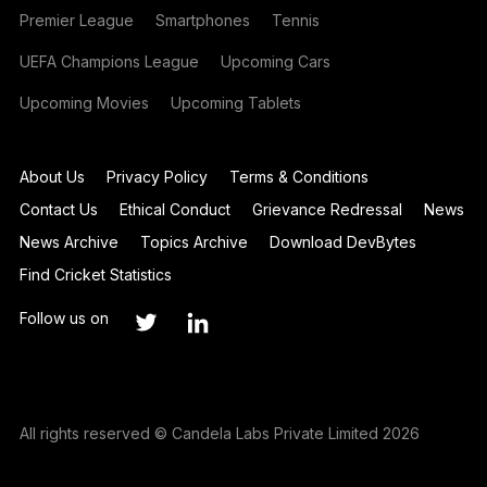
Premier League
Smartphones
Tennis
UEFA Champions League
Upcoming Cars
Upcoming Movies
Upcoming Tablets
About Us
Privacy Policy
Terms & Conditions
Contact Us
Ethical Conduct
Grievance Redressal
News
News Archive
Topics Archive
Download DevBytes
Find Cricket Statistics
Follow us on
All rights reserved © Candela Labs Private Limited 2026