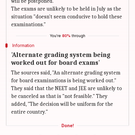
will be postponed.
The exams are unlikely to be held in July as the
situation "doesn't seem conducive to hold these
examinations."
You're
80%
through
Information
'Alternate grading system being
worked out for board exams'
The sources said, "An alternate grading system
for board examinations is being worked out."
They said that the NEET and JEE are unlikely to
be canceled as that is "not feasible." They
added, "The decision will be uniform for the
entire country."
Done!