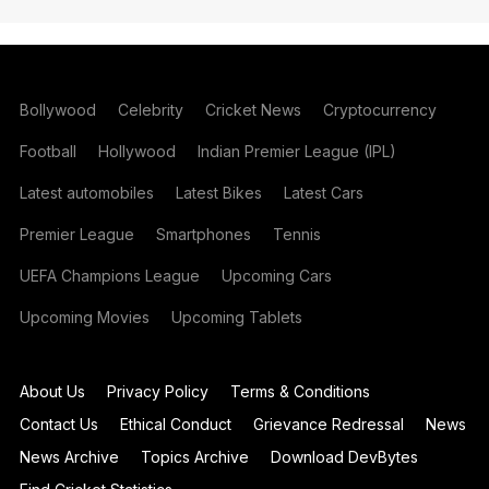
Bollywood
Celebrity
Cricket News
Cryptocurrency
Football
Hollywood
Indian Premier League (IPL)
Latest automobiles
Latest Bikes
Latest Cars
Premier League
Smartphones
Tennis
UEFA Champions League
Upcoming Cars
Upcoming Movies
Upcoming Tablets
About Us
Privacy Policy
Terms & Conditions
Contact Us
Ethical Conduct
Grievance Redressal
News
News Archive
Topics Archive
Download DevBytes