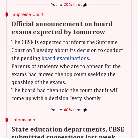
You're
20%
through
Supreme Court
Official announcement on board
exams expected by tomorrow
The CBSE is expected to inform the Supreme
Court on Tuesday about its decision to conduct
the pending
board examinations
.
Parents of students who are to appear for the
exams had moved the top court seeking the
quashing of the exams.
The board had then told the court that it will
come up with a decision "very shortly."
You're
40%
through
Information
State education departments, CBSE
submitted suggestions last week