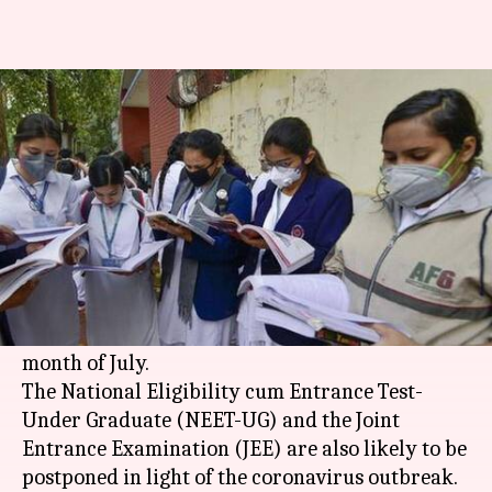
Pending CBSE exams, NEET, JEE
unlikely in July: Report
By
Jun 22, 2020
08:29 pm
Siddhant Pandey
What's the story
The pending Central Board of Secondary
Education (
CBSE
) examinations for Classes X
and XII are reportedly unlikely to be held in the
month of July.
The National Eligibility cum Entrance Test-
Under Graduate (NEET-UG) and the Joint
Entrance Examination (JEE) are also likely to be
postponed in light of the coronavirus outbreak.