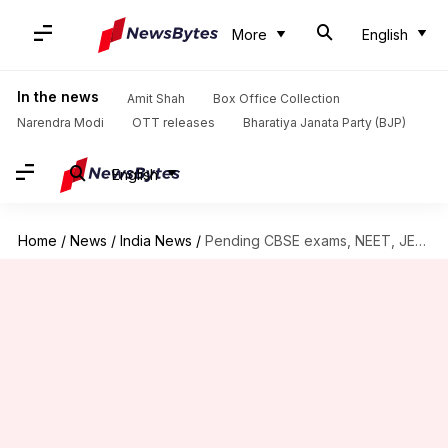
More
English
In the news
Amit Shah
Box Office Collection
Narendra Modi
OTT releases
Bharatiya Janata Party (BJP)
English
Home
/
News
/
India News
/
Pending CBSE exams, NEET, JEE unlikely in July: Report