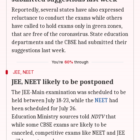
Reportedly, several states have also expressed
reluctance to conduct the exams while others
have called to hold exams only in green zones,
that are free of the coronavirus. State education
departments and the CBSE had submitted their
suggestions last week.
You're
60%
through
JEE, NEET
JEE, NEET likely to be postponed
The JEE-Main examination was scheduled to be
held between July 18-23, while the
NEET
had
been scheduled for July 26.
Education Ministry sources told
NDTV
that
while some CBSE exams are likely to be
canceled, competitive exams like NEET and JEE