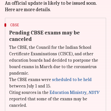
An official update is likely to be issued soon.
CBSE
Pending CBSE exams may be
canceled
The CBSE, the Council for the Indian School
Certificate Examinations (CISCE), and other
education boards had decided to postpone the
board exams in March due to the coronavirus
pandemic.
The CBSE exams were
scheduled to be held
between July 1 and 15.
Citing sources in the
Education Ministry
,
NDTV
reported that some of the exams may be
canceled.