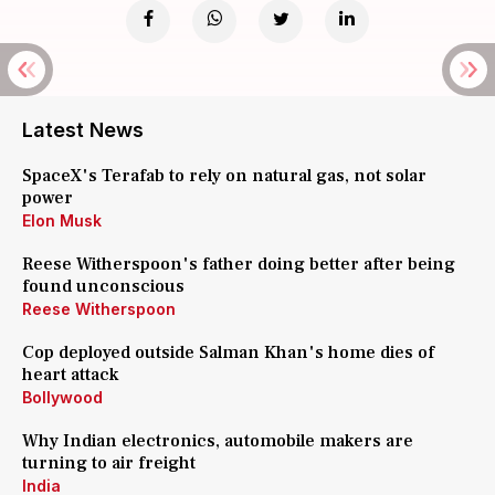
Latest News
SpaceX's Terafab to rely on natural gas, not solar
power
Elon Musk
Reese Witherspoon's father doing better after being
found unconscious
Reese Witherspoon
Cop deployed outside Salman Khan's home dies of
heart attack
Bollywood
Why Indian electronics, automobile makers are
turning to air freight
India